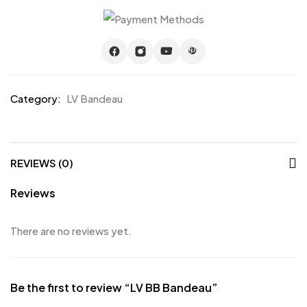
Category:
LV Bandeau
REVIEWS (0)
Reviews
There are no reviews yet.
Be the first to review “LV BB Bandeau”