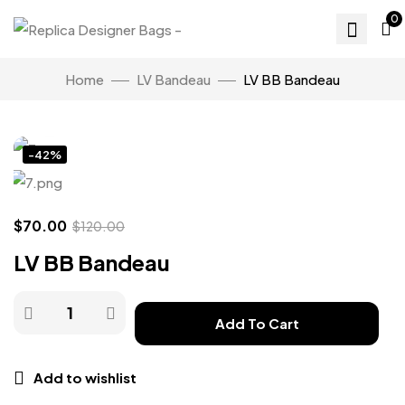
0
Home
LV Bandeau
LV BB Bandeau
Click to enlarge
-42%
$
70.00
$
120.00
LV BB Bandeau
Add To Cart
Add to wishlist