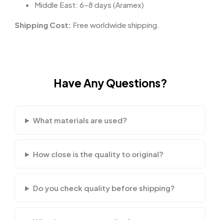
Middle East: 6–8 days (Aramex)
Shipping Cost:
Free worldwide shipping.
Have Any Questions?
What materials are used?
How close is the quality to original?
Do you check quality before shipping?