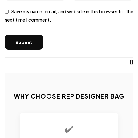
Save my name, email, and website in this browser for the
next time I comment.
WHY CHOOSE REP DESIGNER BAG
✔️