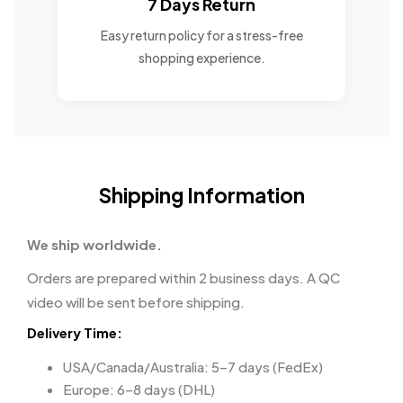
7 Days Return
Easy return policy for a stress-free
shopping experience.
Shipping Information
We ship worldwide.
Orders are prepared within 2 business days. A QC
video will be sent before shipping.
Delivery Time:
USA/Canada/Australia: 5–7 days (FedEx)
Europe: 6–8 days (DHL)