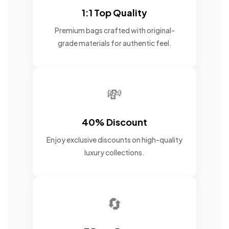
1:1 Top Quality
Premium bags crafted with original-
grade materials for authentic feel.
💸
40% Discount
Enjoy exclusive discounts on high-quality
luxury collections.
🔄