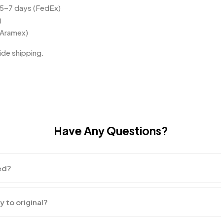
 5–7 days (FedEx)
)
(Aramex)
de shipping.
Have Any Questions?
ed?
y to original?