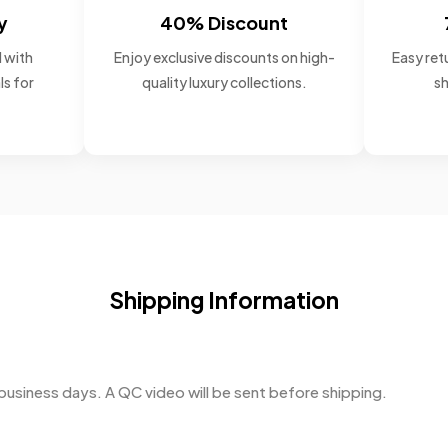
y
40% Discount
 with
Enjoy exclusive discounts on high-
Easy retu
ls for
quality luxury collections.
sh
Shipping Information
business days. A QC video will be sent before shipping.