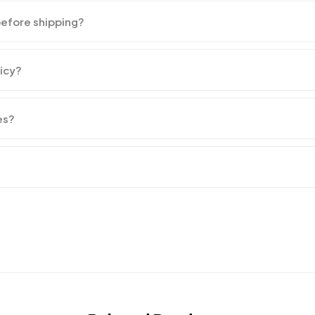
before shipping?
licy?
es?