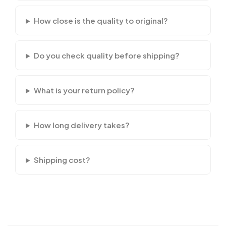
How close is the quality to original?
Do you check quality before shipping?
What is your return policy?
How long delivery takes?
Shipping cost?