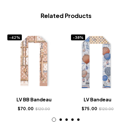
Related Products
-42%
-38%
LV BB Bandeau
LV Bandeau
$
70.00
$
75.00
$
120.00
$
120.00