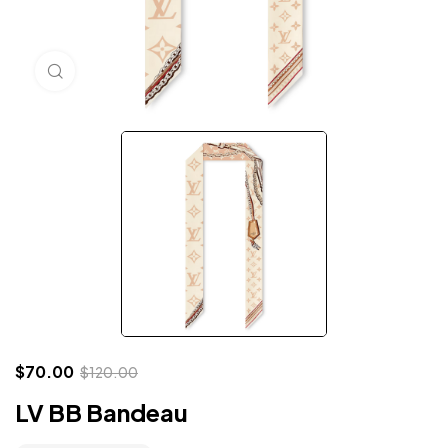
Click to enlarge
$
70.00
$
120.00
LV BB Bandeau