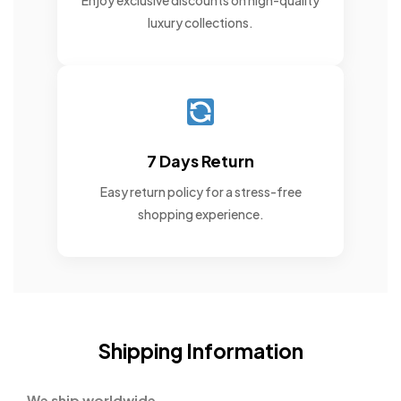
Enjoy exclusive discounts on high-quality
luxury collections.
7 Days Return
Easy return policy for a stress-free
shopping experience.
Shipping Information
We ship worldwide.