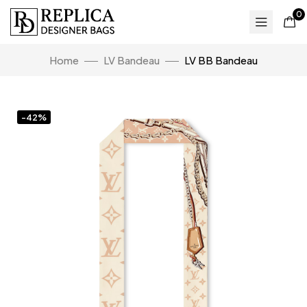
0
Home
LV Bandeau
LV BB Bandeau
-42%