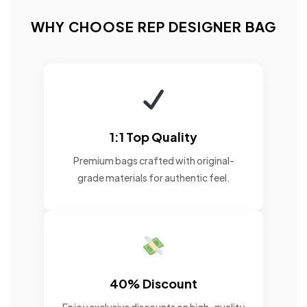
WHY CHOOSE REP DESIGNER BAG
1:1 Top Quality
Premium bags crafted with original-
grade materials for authentic feel.
40% Discount