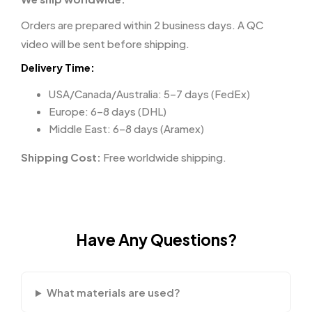
Orders are prepared within 2 business days. A QC
video will be sent before shipping.
Delivery Time:
USA/Canada/Australia: 5–7 days (FedEx)
Europe: 6–8 days (DHL)
Middle East: 6–8 days (Aramex)
Shipping Cost:
Free worldwide shipping.
Have Any Questions?
What materials are used?