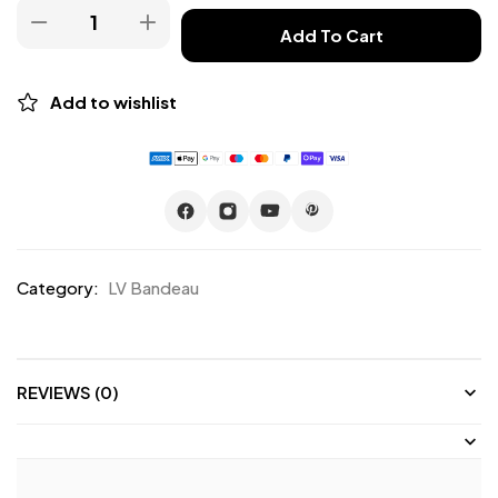
Add To Cart
Add to wishlist
Category:
LV Bandeau
REVIEWS (0)