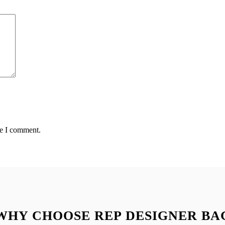
me I comment.
WHY CHOOSE REP DESIGNER BA