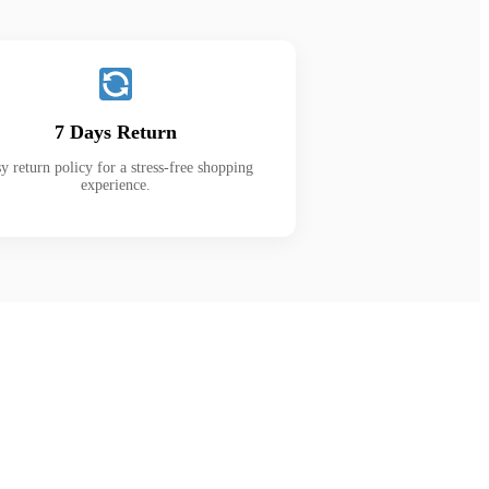
7 Days Return
y return policy for a stress-free shopping
experience.