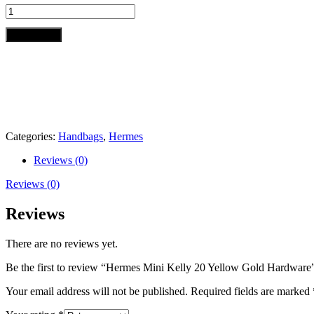
Hermes
Mini
Kelly
Add to cart
20
Yellow
Gold
Hardware
quantity
Categories:
Handbags
,
Hermes
Reviews (0)
Reviews (0)
Reviews
There are no reviews yet.
Be the first to review “Hermes Mini Kelly 20 Yellow Gold Hardware
Your email address will not be published.
Required fields are marked