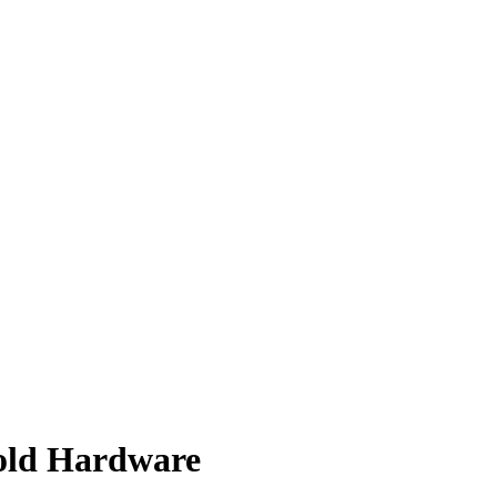
old Hardware