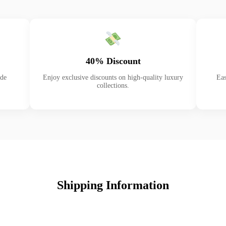
40% Discount
ade
Enjoy exclusive discounts on high-quality luxury
Eas
collections.
Shipping Information