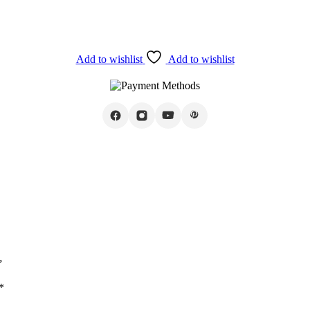
Add to wishlist
Add to wishlist
”
*