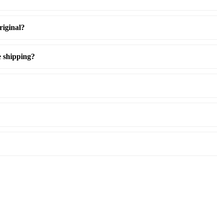
riginal?
e shipping?