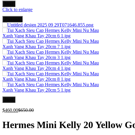
Next
Click to enlarge
Previous
Next
$
460.00
$
650.00
Hermes Mini Kelly 20 Yellow G