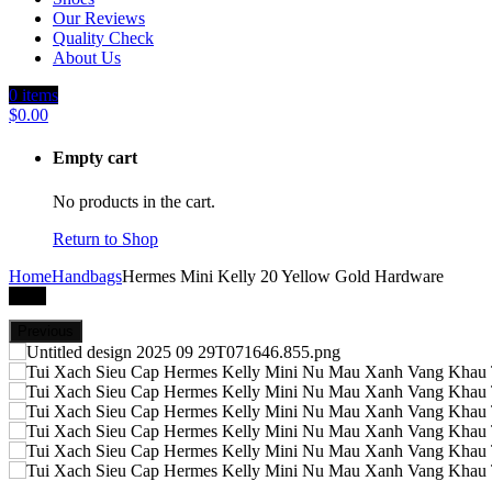
Our Reviews
Quality Check
About Us
0
items
$
0.00
Empty cart
No products in the cart.
Return to Shop
Home
Handbags
Hermes Mini Kelly 20 Yellow Gold Hardware
-29%
Previous