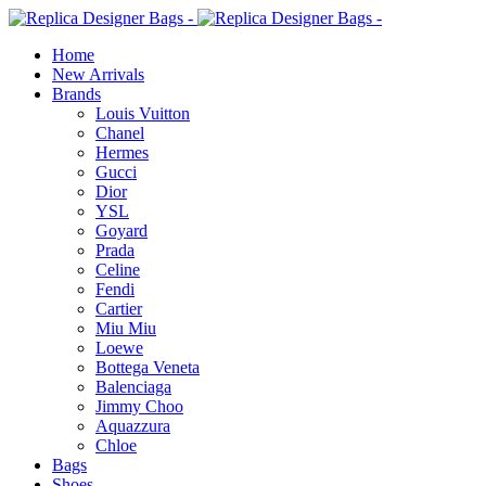
Home
New Arrivals
Brands
Louis Vuitton
Chanel
Hermes
Gucci
Dior
YSL
Goyard
Prada
Celine
Fendi
Cartier
⁠Miu Miu
Loewe
Bottega Veneta
Balenciaga
Jimmy Choo
Aquazzura
Chloe
Bags
Shoes