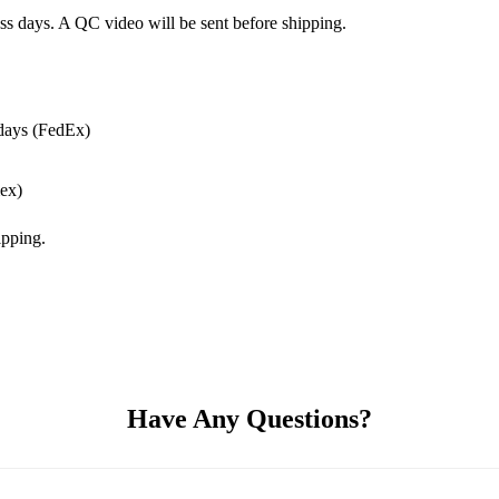
ss days. A QC video will be sent before shipping.
days (FedEx)
ex)
pping.
Have Any Questions?