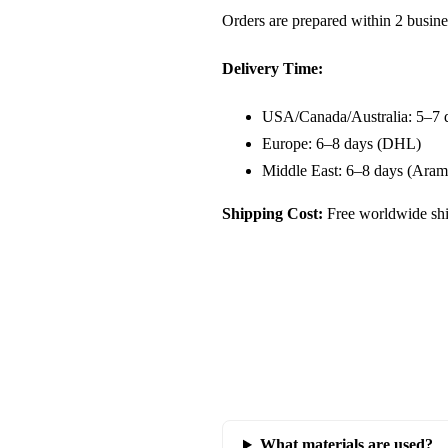
Orders are prepared within 2 busine
Delivery Time:
USA/Canada/Australia: 5–7 
Europe: 6–8 days (DHL)
Middle East: 6–8 days (Aram
Shipping Cost:
Free worldwide shi
What materials are used?