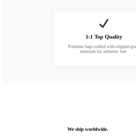
1:1 Top Quality
Premium bags crafted with original-gr
materials for authentic feel.
We ship worldwide.