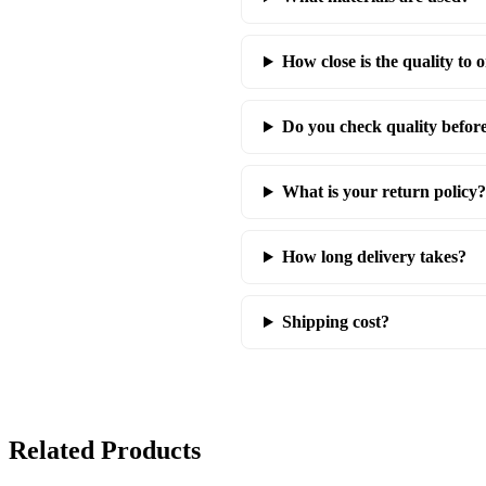
How close is the quality to o
Do you check quality befor
What is your return policy?
How long delivery takes?
Shipping cost?
Related Products