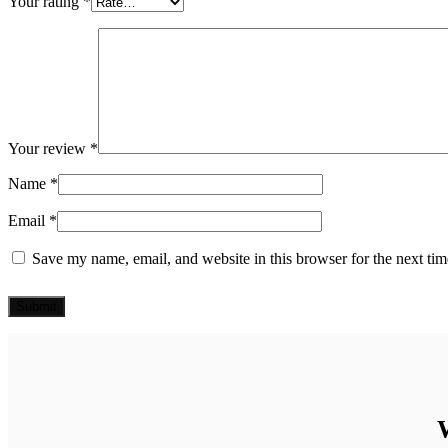
Your rating
*
Your review
*
Name
*
Email
*
Save my name, email, and website in this browser for the next ti