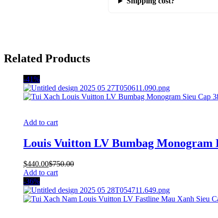
Shipping cost?
Related Products
-41%
Add to cart
Louis Vuitton LV Bumbag Monogram
$
440.00
$
750.00
Add to cart
-36%