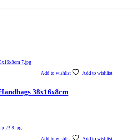
Add to wishlist
Add to wishlist
 Handbags 38x16x8cm
Add to wishlist
Add to wishlist