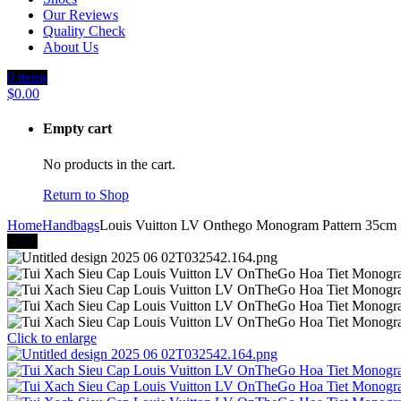
Our Reviews
Quality Check
About Us
0
items
$
0.00
Empty cart
No products in the cart.
Return to Shop
Home
Handbags
Louis Vuitton LV Onthego Monogram Pattern 35cm
-41%
Click to enlarge