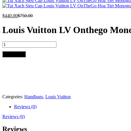
$
440.00
$
750.00
Louis Vuitton LV Onthego Mon
Louis
Vuitton
LV
Add to cart
Onthego
Monogram
Pattern
35cm
quantity
Categories:
Handbags
,
Louis Vuitton
Reviews (0)
Reviews (0)
Reviews