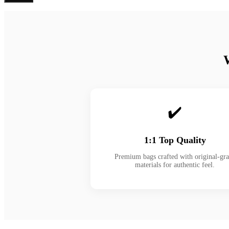
✔️
1:1 Top Quality
Premium bags crafted with original-gr
materials for authentic feel.