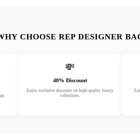
WHY CHOOSE REP DESIGNER BA
💸
40% Discount
Enjoy exclusive discounts on high-quality luxury
Eas
collections.
ade