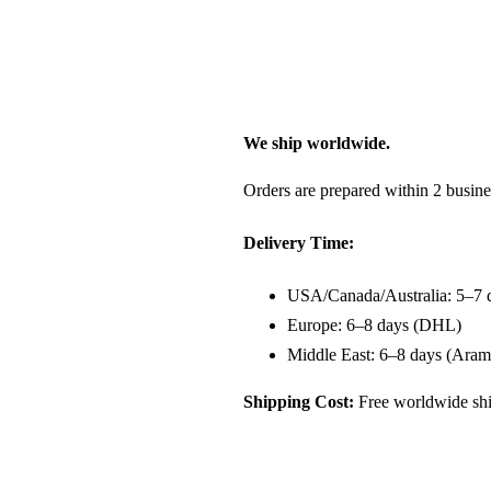
We ship worldwide.
Orders are prepared within 2 busine
Delivery Time:
USA/Canada/Australia: 5–7 
Europe: 6–8 days (DHL)
Middle East: 6–8 days (Aram
Shipping Cost:
Free worldwide shi