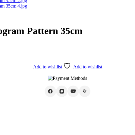
ogram Pattern 35cm
Add to wishlist
Add to wishlist