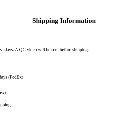
Shipping Information
ss days. A QC video will be sent before shipping.
days (FedEx)
ex)
pping.