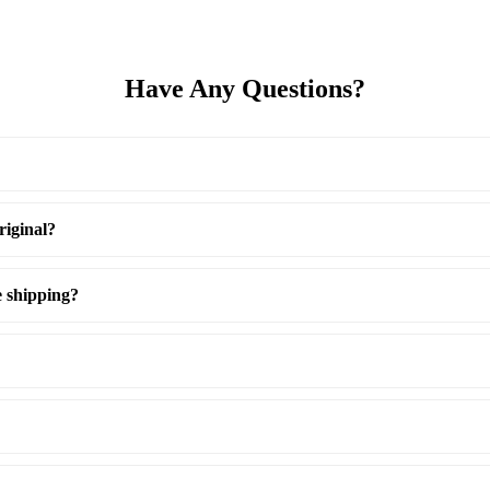
Have Any Questions?
riginal?
e shipping?