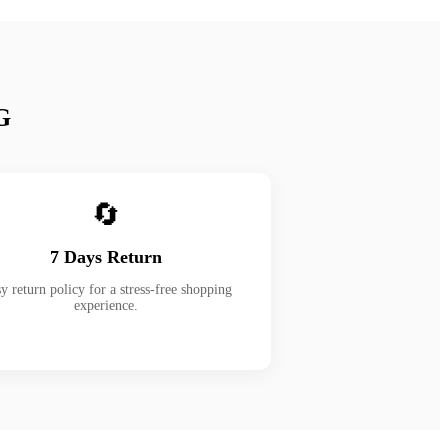
G
🔄
7 Days Return
y return policy for a stress-free shopping
experience.