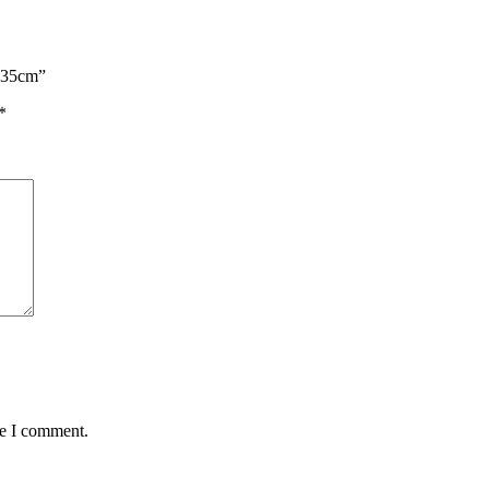
n 35cm”
*
me I comment.