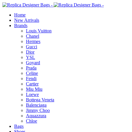
Home
New Arrivals
Brands
Louis Vuitton
Chanel
Hermes
Gucci
Dior
YSL
Goyard
Prada
Celine
Fendi
Cartier
⁠Miu Miu
Loewe
Bottega Veneta
Balenciaga
Jimmy Choo
Aquazzura
Chloe
Bags
Shoes