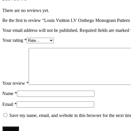
There are no reviews yet.
Be the first to review “Louis Vuitton LV Onthego Monogram Patter
Your email address will not be published.
Required fields are marked
Your rating
*
Your review
*
Name
*
Email
*
Save my name, email, and website in this browser for the next ti