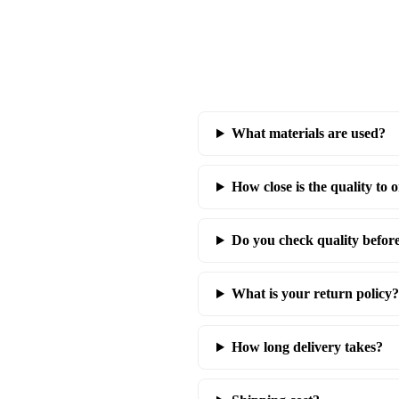
What materials are used?
How close is the quality to o
Do you check quality befor
What is your return policy?
How long delivery takes?