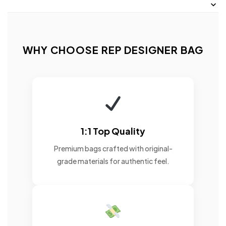
WHY CHOOSE REP DESIGNER BAG
1:1 Top Quality
Premium bags crafted with original-
grade materials for authentic feel.