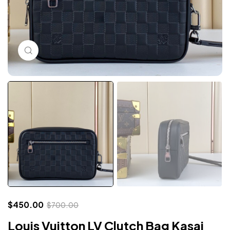
Click to enlarge
$
450.00
$
700.00
Louis Vuitton LV Clutch Bag Kasai