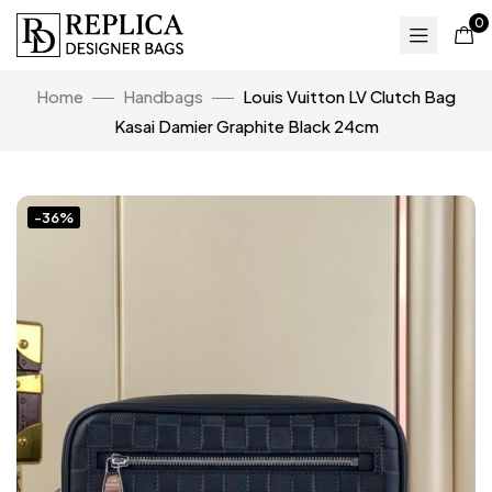
0
Home
Handbags
Louis Vuitton LV Clutch Bag
Kasai Damier Graphite Black 24cm
-36%