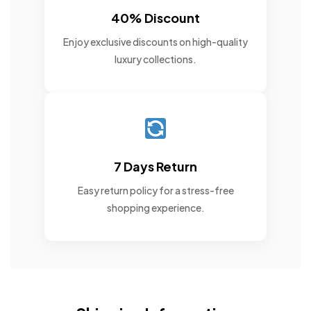
40% Discount
Enjoy exclusive discounts on high-quality
luxury collections.
7 Days Return
Easy return policy for a stress-free
shopping experience.