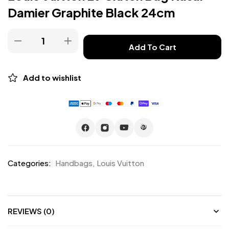
Damier Graphite Black 24cm
Add To Cart
Add to wishlist
Categories:
Handbags
,
Louis Vuitton
REVIEWS (0)