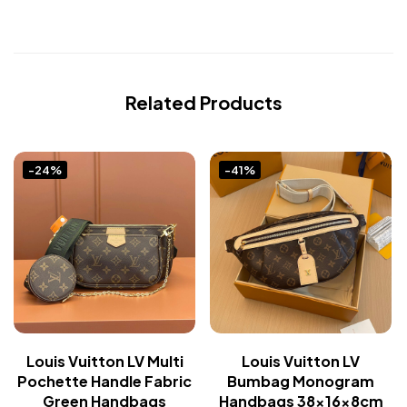
Related Products
-24%
-41%
Louis Vuitton LV Multi
Louis Vuitton LV
Pochette Handle Fabric
Bumbag Monogram
Green Handbags
Handbags 38x16x8cm