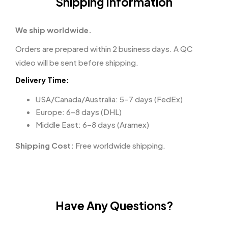
Shipping Information
We ship worldwide.
Orders are prepared within 2 business days. A QC
video will be sent before shipping.
Delivery Time:
USA/Canada/Australia: 5–7 days (FedEx)
Europe: 6–8 days (DHL)
Middle East: 6–8 days (Aramex)
Shipping Cost:
Free worldwide shipping.
Have Any Questions?