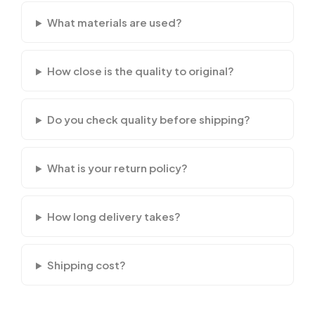
What materials are used?
How close is the quality to original?
Do you check quality before shipping?
What is your return policy?
How long delivery takes?
Shipping cost?