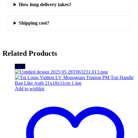
How long delivery takes?
Shipping cost?
Related Products
-36%
Add to wishlist