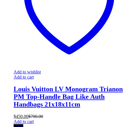
Add to wishlist
Add to cart
Louis Vuitton LV Monogram Trianon
PM Top-Handle Bag Like Auth
Handbags 21x18x11cm
$
450.00
$
700.00
Add to cart
-41%