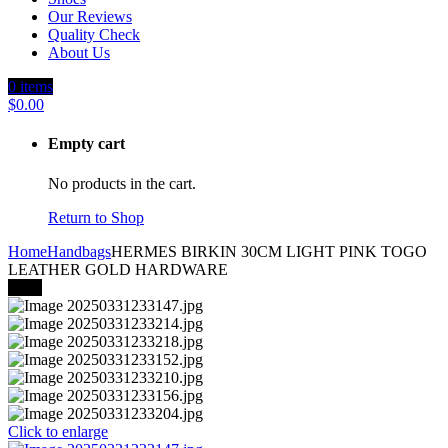
Our Reviews
Quality Check
About Us
0
items
$
0.00
Empty cart
No products in the cart.
Return to Shop
Home
Handbags
HERMES BIRKIN 30CM LIGHT PINK TOGO
LEATHER GOLD HARDWARE
-24%
Click to enlarge