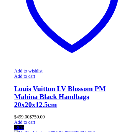
Add to wishlist
Add to cart
Louis Vuitton LV Blossom PM
Mahina Black Handbags
20x20x12.5cm
$
499.00
$
750.00
Add to cart
-36%