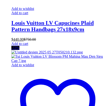
Add to wishlist
Add to cart
Louis Vuitton LV Capucines Plaid
Pattern Handbags 27x18x9cm
$
440.00
$
750.00
Add to cart
-33%
Add to wishlist