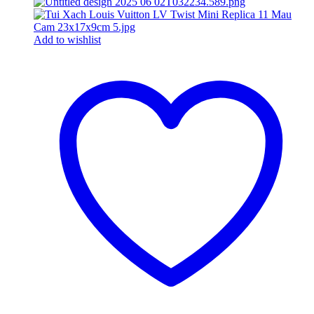
Add to wishlist