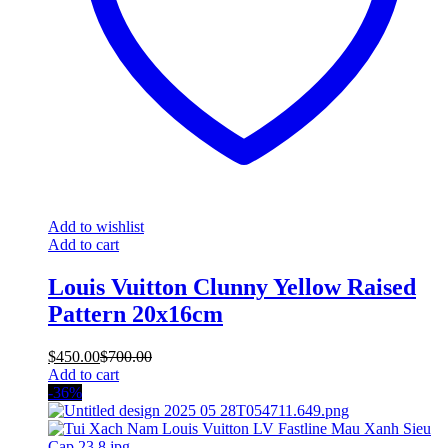
Add to wishlist
Add to cart
Louis Vuitton Clunny Yellow Raised
Pattern 20x16cm
$
450.00
$
700.00
Add to cart
-36%