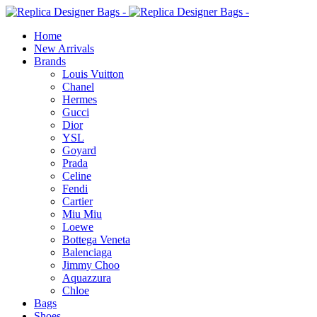
Home
New Arrivals
Brands
Louis Vuitton
Chanel
Hermes
Gucci
Dior
YSL
Goyard
Prada
Celine
Fendi
Cartier
⁠Miu Miu
Loewe
Bottega Veneta
Balenciaga
Jimmy Choo
Aquazzura
Chloe
Bags
Shoes