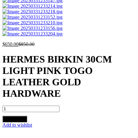
$
650.00
$
850.00
HERMES BIRKIN 30CM
LIGHT PINK TOGO
LEATHER GOLD
HARDWARE
HERMES
BIRKIN
30CM
Add to cart
LIGHT
Add to wishlist
PINK
TOGO