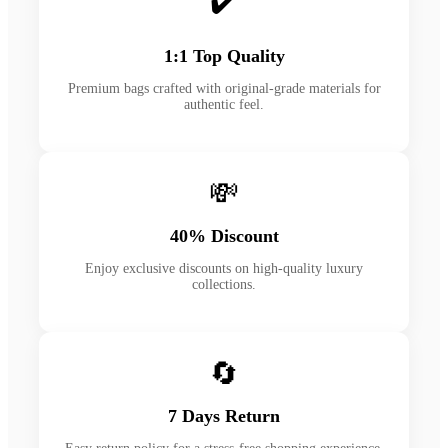
✔️
1:1 Top Quality
Premium bags crafted with original-grade materials for
authentic feel.
💸
40% Discount
Enjoy exclusive discounts on high-quality luxury
collections.
🔄
7 Days Return