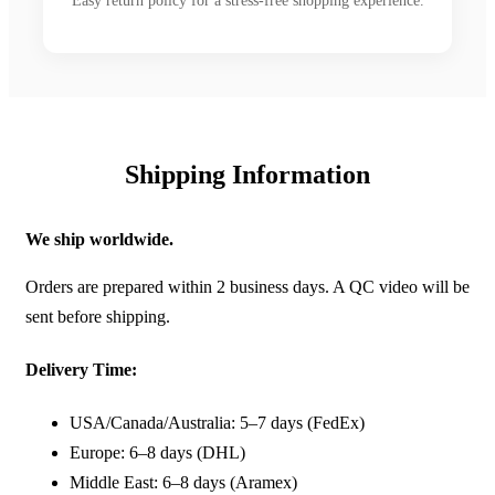
Easy return policy for a stress-free shopping experience.
Shipping Information
We ship worldwide.
Orders are prepared within 2 business days. A QC video will be
sent before shipping.
Delivery Time:
USA/Canada/Australia: 5–7 days (FedEx)
Europe: 6–8 days (DHL)
Middle East: 6–8 days (Aramex)