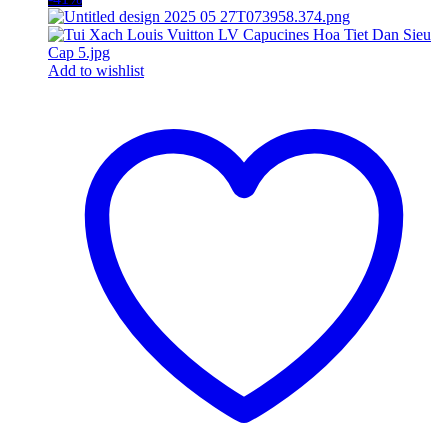
Add to wishlist