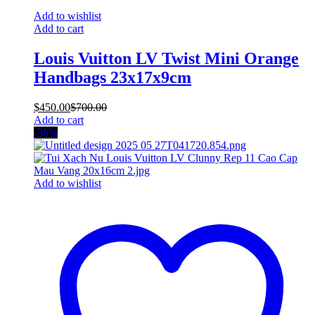
Add to wishlist
Add to cart
Louis Vuitton LV Twist Mini Orange
Handbags 23x17x9cm
$
450.00
$
700.00
Add to cart
-36%
Add to wishlist