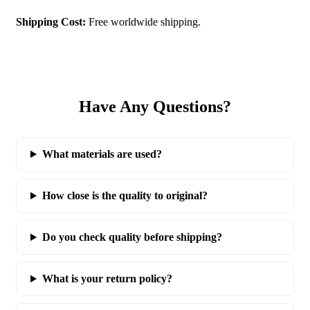
Shipping Cost:
Free worldwide shipping.
Have Any Questions?
What materials are used?
How close is the quality to original?
Do you check quality before shipping?
What is your return policy?