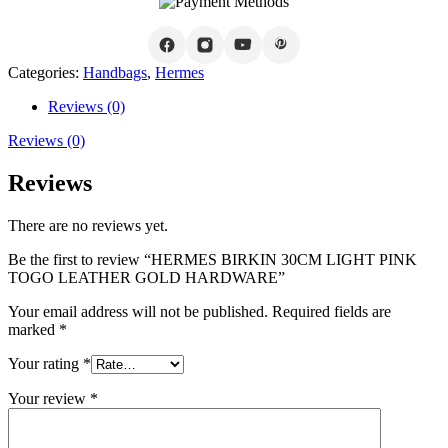
Categories:
Handbags
,
Hermes
Reviews (0)
Reviews (0)
Reviews
There are no reviews yet.
Be the first to review “HERMES BIRKIN 30CM LIGHT PINK
TOGO LEATHER GOLD HARDWARE”
Your email address will not be published.
Required fields are
marked
*
Your rating
*
Your review
*