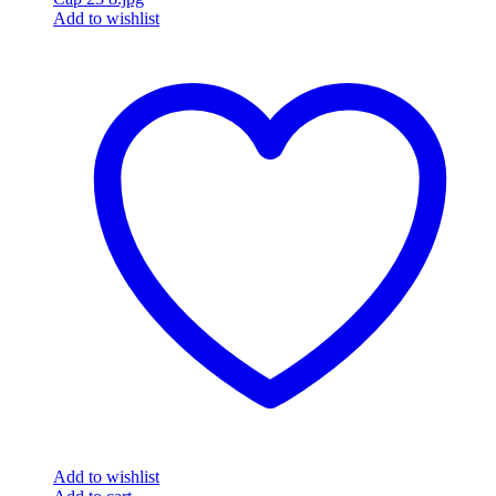
Add to wishlist
Add to wishlist