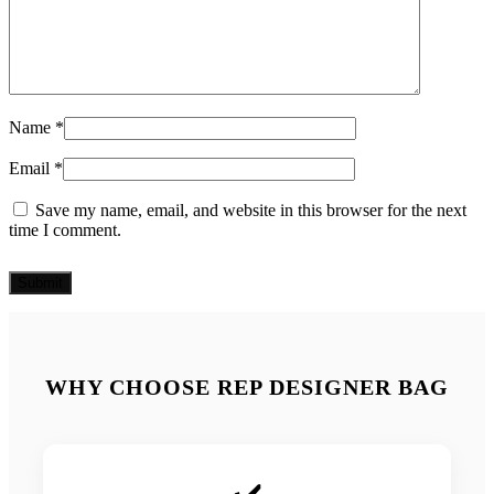
Name
*
Email
*
Save my name, email, and website in this browser for the next
time I comment.
WHY CHOOSE REP DESIGNER BAG