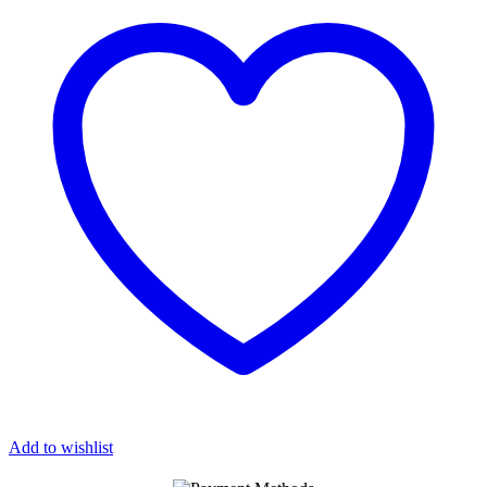
LEATHER
GOLD
HARDWARE
quantity
Add to wishlist