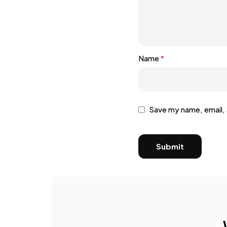
Name
*
Save my name, email, 