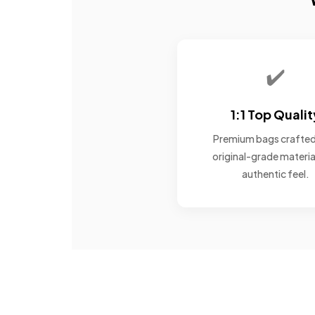
✔️
1:1 Top Qualit
Premium bags crafted
original-grade materia
authentic feel.