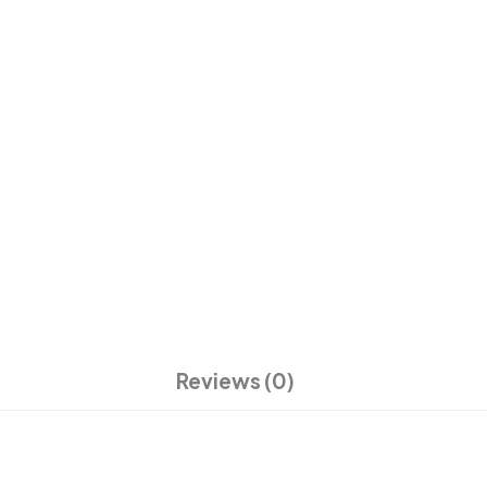
Reviews (0)