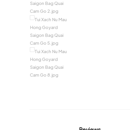
Reviews