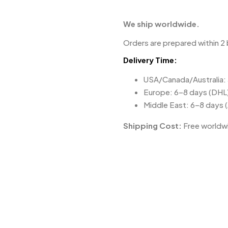
We ship worldwide.
Orders are prepared within 2 
Delivery Time:
USA/Canada/Australia:
Europe: 6–8 days (DHL
Middle East: 6–8 days 
Shipping Cost:
Free worldwi