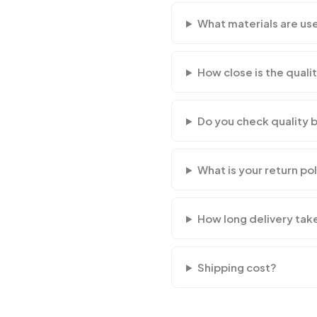
What materials are us
How close is the qualit
Do you check quality 
What is your return po
How long delivery tak
Shipping cost?