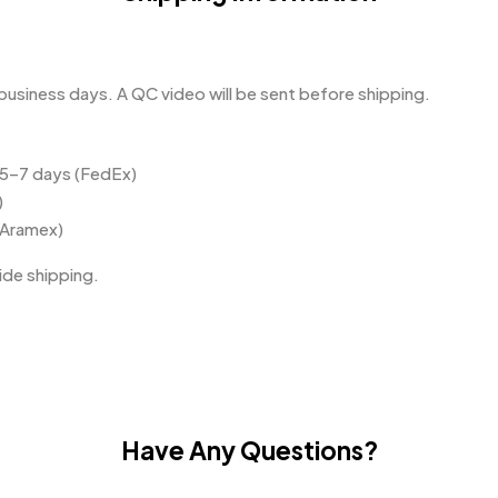
business days. A QC video will be sent before shipping.
 5–7 days (FedEx)
)
(Aramex)
de shipping.
Have Any Questions?