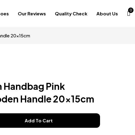
0
hoes
Our Reviews
Quality Check
About Us
andle 20x15cm
n Handbag Pink
den Handle 20x15cm
Add To Cart