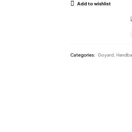
Add to wishlist
Categories:
Goyard
,
Handb