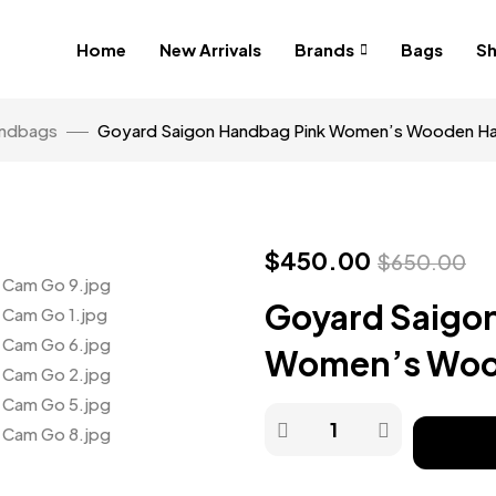
Home
New Arrivals
Brands
Bags
S
ndbags
Goyard Saigon Handbag Pink Women’s Wooden H
$
450.00
$
650.00
Goyard Saigo
Women’s Woo