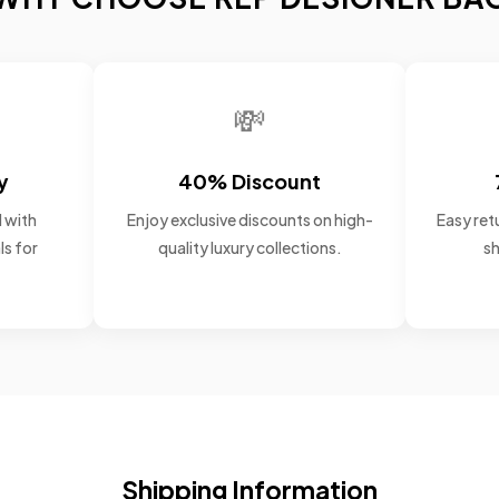
💸
y
40% Discount
 with
Enjoy exclusive discounts on high-
Easy retu
ls for
quality luxury collections.
sh
Shipping Information