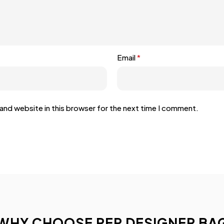
Email
*
and website in this browser for the next time I comment.
WHY CHOOSE REP DESIGNER BA