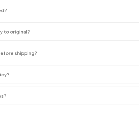
ed?
y to original?
before shipping?
licy?
es?