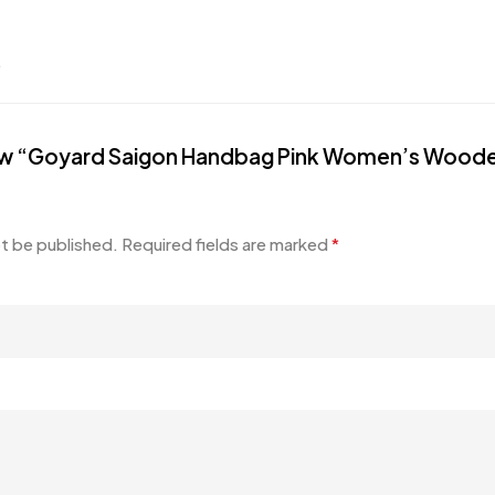
.
eview “Goyard Saigon Handbag Pink Women’s Wood
ot be published.
Required fields are marked
*