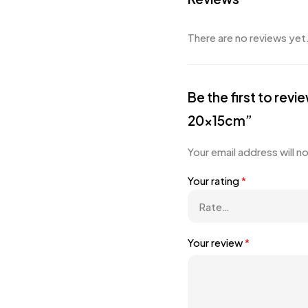
There are no reviews yet
Be the first to r
20x15cm”
Your email address will n
Your rating
*
Your review
*