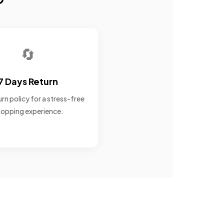
🔄
7 Days Return
rn policy for a stress-free
opping experience.