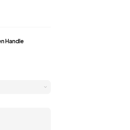
en Handle