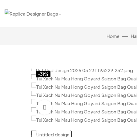
Home
Ha
-31%
Click to enlarge