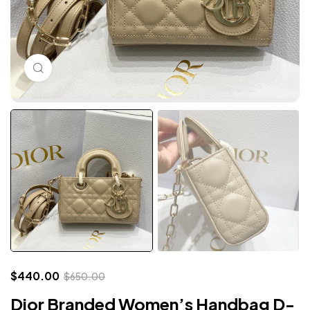
Click to enlarge
$
440.00
$
650.00
Dior Branded Women’s Handbag D-