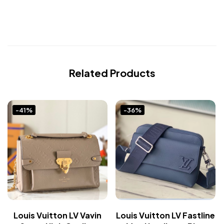
Related Products
-41%
-36%
Louis Vuitton LV Vavin
Louis Vuitton LV Fastline