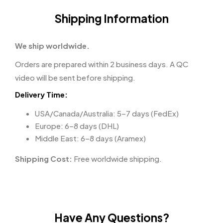
Shipping Information
We ship worldwide.
Orders are prepared within 2 business days. A QC
video will be sent before shipping.
Delivery Time:
USA/Canada/Australia: 5–7 days (FedEx)
Europe: 6–8 days (DHL)
Middle East: 6–8 days (Aramex)
Shipping Cost:
Free worldwide shipping.
Have Any Questions?