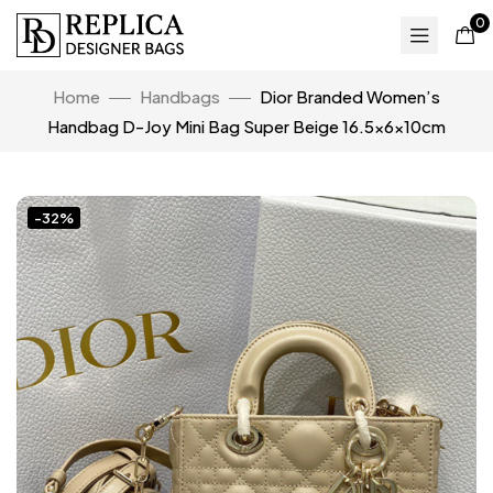
0
Home
Handbags
Dior Branded Women’s
Handbag D-Joy Mini Bag Super Beige 16.5x6x10cm
-32%