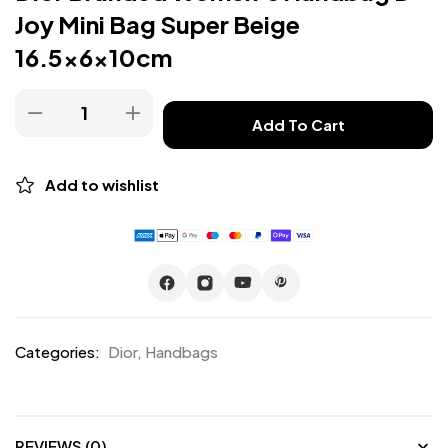
Joy Mini Bag Super Beige
16.5x6x10cm
Add To Cart
Add to wishlist
Categories:
Dior
,
Handbags
REVIEWS (0)