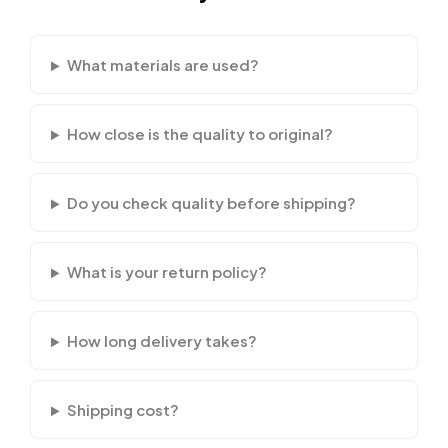
What materials are used?
How close is the quality to original?
Do you check quality before shipping?
What is your return policy?
How long delivery takes?
Shipping cost?