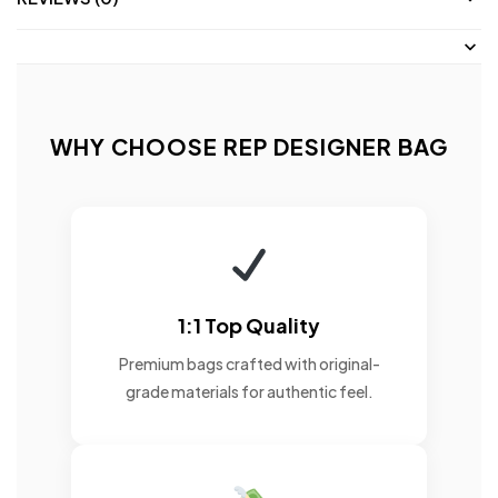
WHY CHOOSE REP DESIGNER BAG
1:1 Top Quality
Premium bags crafted with original-
grade materials for authentic feel.