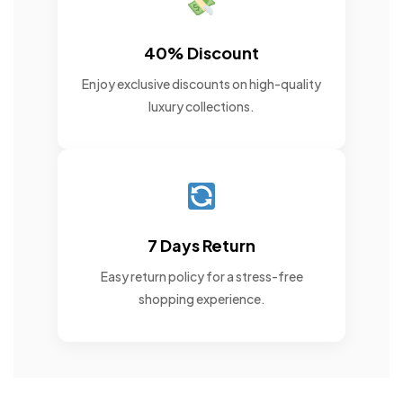
40% Discount
Enjoy exclusive discounts on high-quality
luxury collections.
7 Days Return
Easy return policy for a stress-free
shopping experience.