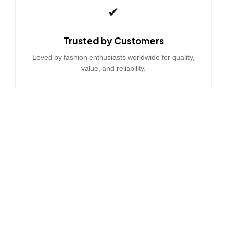
✔
Trusted by Customers
Loved by fashion enthusiasts worldwide for quality,
value, and reliability.