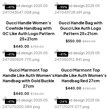
-41%
-35%
Gucci Handle Women’s
Gucci Handle Bag with
Cowhide Handbag with
Gucci Like Auth Logo
GC Like Auth Logo Pattern
Pattern 25x21cm
25x21cm
$
550.00
$
850.00
$
440.00
$
750.00
-41%
-41%
Gucci Marmont Top
Gucci Marmont Top
Handle Like Auth Women’s
Handle Like Auth Women’s
Handbag with Gold Buckle
Handbag Red 27cm
27cm
$
440.00
$
750.00
$
440.00
$
750.00
-41%
-24%