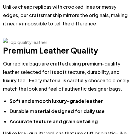
Unlike cheap replicas with crooked lines or messy
edges, our craftsmanship mirrors the originals, making
it nearly impossible to tell the difference.
Premium Leather Quality
Our replica bags are crafted using premium-quality
leather selected for its soft texture, durability, and
luxury feel. Every material is carefully chosen to closely
match the look and feel of authentic designer bags.
Soft and smooth luxury-grade leather
Durable material designed for daily use
Accurate texture and grain detailing
Unlike low-quality replicas that use stiff or plastic-like