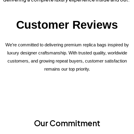
Customer Reviews
We’re committed to delivering premium replica bags inspired by
luxury designer craftsmanship. With trusted quality, worldwide
customers, and growing repeat buyers, customer satisfaction
remains our top priority.
Our Commitment