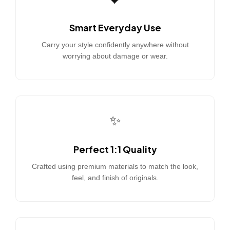
Smart Everyday Use
Carry your style confidently anywhere without
worrying about damage or wear.
✨
Perfect 1:1 Quality
Crafted using premium materials to match the look,
feel, and finish of originals.