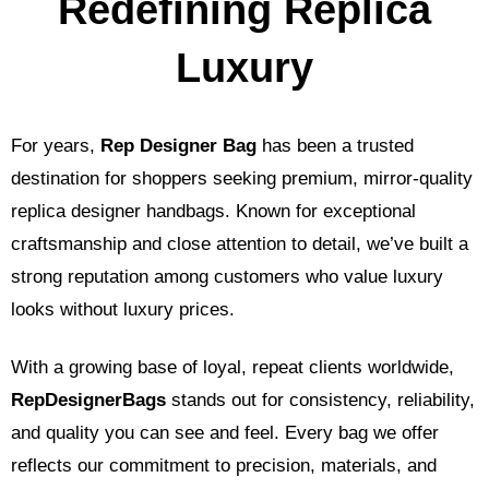
Redefining Replica
Luxury
For years,
Rep Designer Bag
has been a trusted
destination for shoppers seeking premium, mirror-quality
replica designer handbags. Known for exceptional
craftsmanship and close attention to detail, we’ve built a
strong reputation among customers who value luxury
looks without luxury prices.
With a growing base of loyal, repeat clients worldwide,
RepDesignerBags
stands out for consistency, reliability,
and quality you can see and feel. Every bag we offer
reflects our commitment to precision, materials, and