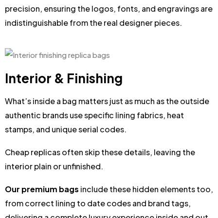
precision, ensuring the logos, fonts, and engravings are
indistinguishable from the real designer pieces.
Interior & Finishing
What’s inside a bag matters just as much as the outside
authentic brands use specific lining fabrics, heat
stamps, and unique serial codes.
Cheap replicas often skip these details, leaving the
interior plain or unfinished.
Our premium bags
include these hidden elements too,
from correct lining to date codes and brand tags,
delivering a complete luxury experience inside and out.