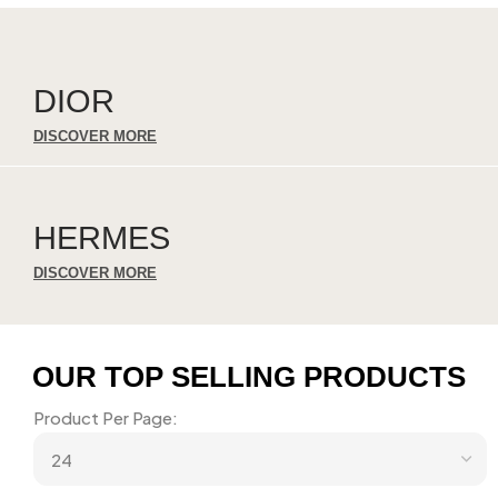
DIOR
DISCOVER MORE
HERMES
DISCOVER MORE
OUR TOP SELLING PRODUCTS
Product Per Page: