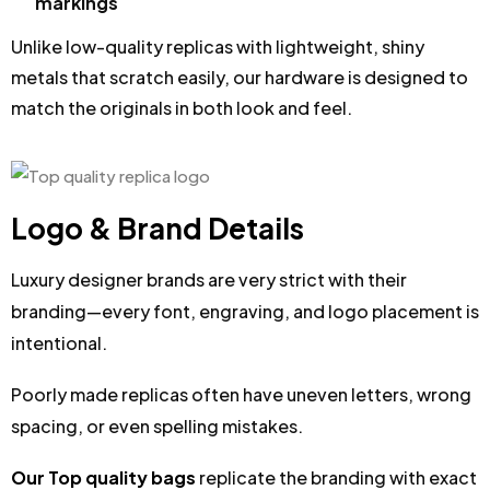
markings
Unlike low-quality replicas with lightweight, shiny
metals that scratch easily, our hardware is designed to
match the originals in both look and feel.
Logo & Brand Details
Luxury designer brands are very strict with their
branding—every font, engraving, and logo placement is
intentional.
Poorly made replicas often have uneven letters, wrong
spacing, or even spelling mistakes.
Our Top quality bags
replicate the branding with exact