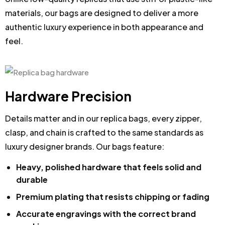
materials, our bags are designed to deliver a more
authentic luxury experience in both appearance and
feel.
Hardware Precision
Details matter and in our replica bags, every zipper,
clasp, and chain is crafted to the same standards as
luxury designer brands. Our bags feature:
Heavy, polished hardware that feels solid and
durable
Premium plating that resists chipping or fading
Accurate engravings with the correct brand