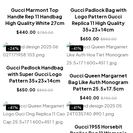
Gucci Marmont Top
Gucci Padlock Bag with
Handle Rep 11 Handbag
Logo Pattern Gucci
High Quality White 27cm
Replica 11 High Quality
35x23x14cm
$
440.00
$
750.00
$
650.00
$
850.00
-24%
-41%
Gucci Padlock Handbag
with Super Gucci Logo
Gucci Queen Margarnet
Pattern 35x23x14cm
Bag Like Auth Monogram
Pattern 25.5×17.5cm
$
650.00
$
850.00
$
440.00
$
750.00
-41%
-41%
Gucci 1955 Horsebit