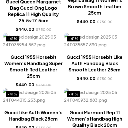
Replica Bag 11 Women’s
Gucci Queen Margarnet
Brown Smooth Leather
Bag Gucci Ong Logo
25cm
Replica 11 High Quality
25.5×17.5cm
$
440.00
$
750.00
$
440.00
$
750.00
-41%
-41%
Gucci 1955 Horsebit
Gucci 1955 Horsebit Like
Women’s Handbag Super
Auth Handbag Black
Smooth Red Leather
Smooth Leather 25cm
25cm
$
440.00
$
750.00
$
440.00
$
750.00
-41%
-41%
Gucci Like Auth Women’s
Gucci Marmont Rep 11
Handbag Black 28cm
Women’s Handbag High
Quality Black 20cm
$
440.00
$
750.00