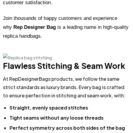
customer satisfaction.
Join thousands of happy customers and experience
why
Rep Designer Bag
is a leading name in high-quality
replica handbags.
Flawless Stitching & Seam Work
At RepDesignerBags products, we follow the same
strict standards as luxury brands. Every bag is crafted
to ensure perfection in stitching and seam work, with:
Straight, evenly spaced stitches
Tight seams without any loose threads
Perfect symmetry across both sides of the bag