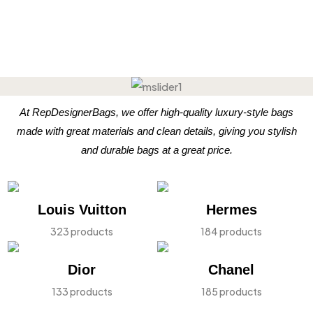
At RepDesignerBags, we offer high-quality luxury-style bags
made with great materials and clean details, giving you stylish
and durable bags at a great price.
Louis Vuitton
Hermes
323 products
184 products
Dior
Chanel
133 products
185 products