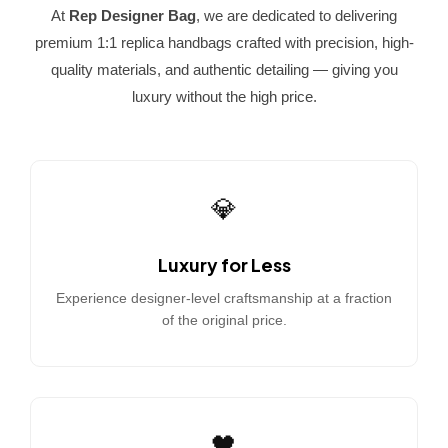
At
Rep Designer Bag
, we are dedicated to delivering
premium 1:1 replica handbags crafted with precision, high-
quality materials, and authentic detailing — giving you
luxury without the high price.
💎
Luxury for Less
Experience designer-level craftsmanship at a fraction
of the original price.
🖤