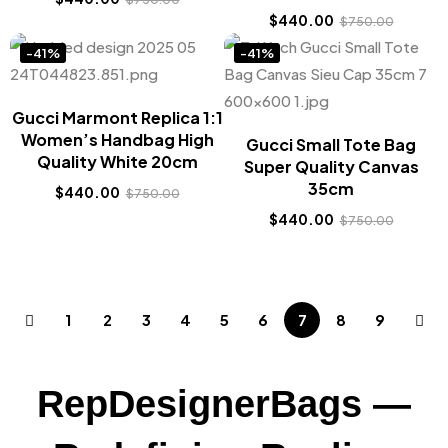
$
440.00
$
750.00
-41%
-41%
Gucci Marmont Replica 1:1
Women’s Handbag High
Gucci Small Tote Bag
Quality White 20cm
Super Quality Canvas
35cm
$
440.00
$
750.00
$
440.00
$
750.00
1
2
3
4
5
6
7
8
9
RepDesignerBags —