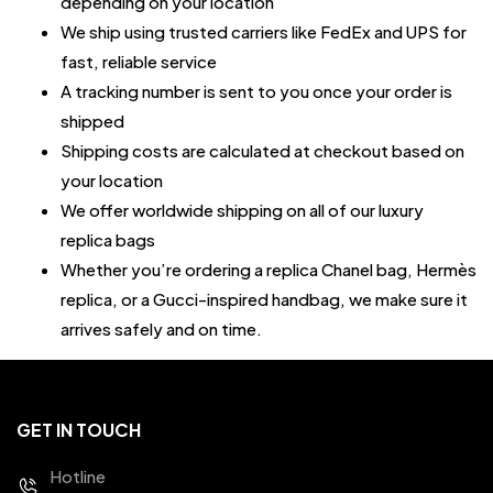
depending on your location
We ship using trusted carriers like FedEx and UPS for
fast, reliable service
A tracking number is sent to you once your order is
shipped
Shipping costs are calculated at checkout based on
your location
We offer worldwide shipping on all of our luxury
replica bags
Whether you’re ordering a replica Chanel bag, Hermès
replica, or a Gucci-inspired handbag, we make sure it
arrives safely and on time.
GET IN TOUCH
Hotline