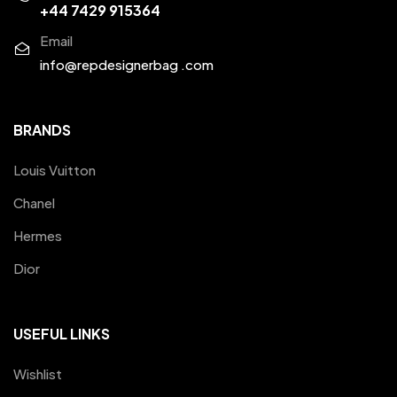
+44 7429 915364
Email
info@repdesignerbag .com
BRANDS
Louis Vuitton
Chanel
Hermes
Dior
USEFUL LINKS
Wishlist