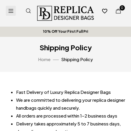
0
10% Off Your First Full Pric
Shipping Policy
Home
Shipping Policy
Fast Delivery of Luxury Replica Designer Bags
We are committed to delivering your replica designer
handbags quickly and securely.
All orders are processed within 1–2 business days
Delivery takes approximately 5 to 7 business days,