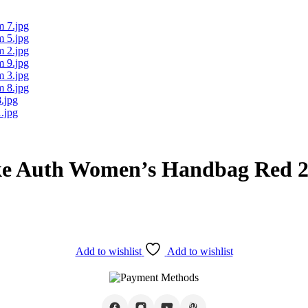
ke Auth Women’s Handbag Red 
Add to wishlist
Add to wishlist