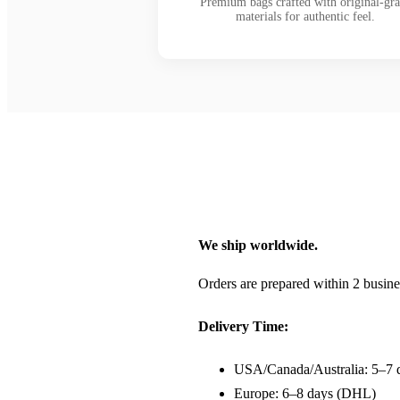
Premium bags crafted with original-gr
materials for authentic feel.
We ship worldwide.
Orders are prepared within 2 busine
Delivery Time:
USA/Canada/Australia: 5–7 
Europe: 6–8 days (DHL)