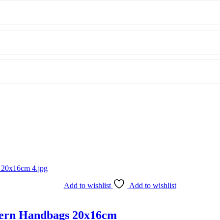
Add to wishlist
Add to wishlist
ttern Handbags 20x16cm