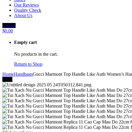
Our Reviews
Quality Check
About Us
0
items
$
0.00
Empty cart
No products in the cart.
Return to Shop
Home
Handbags
Gucci Marmont Top Handle Like Auth Women’s Ha
-41%