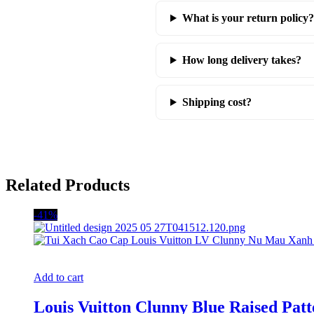
What is your return policy?
How long delivery takes?
Shipping cost?
Related Products
-41%
Add to cart
Louis Vuitton Clunny Blue Raised Pa