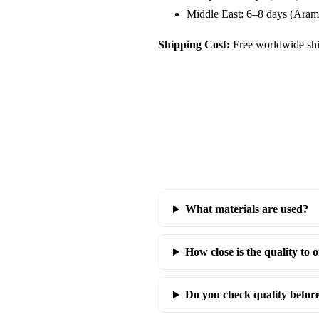
Middle East: 6–8 days (Aram
Shipping Cost:
Free worldwide shi
What materials are used?
How close is the quality to o
Do you check quality befor