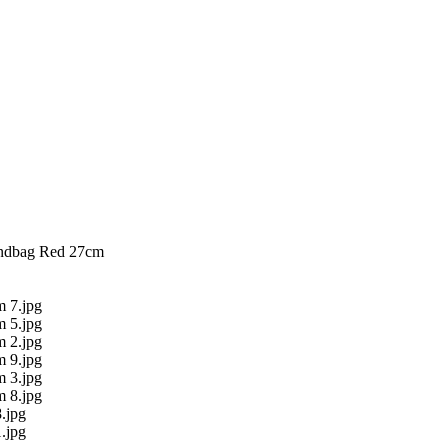
ndbag Red 27cm