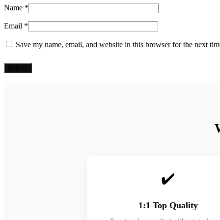
Name
*
Email
*
Save my name, email, and website in this browser for the next ti
✔️
1:1 Top Quality