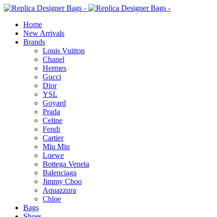
Home
New Arrivals
Brands
Louis Vuitton
Chanel
Hermes
Gucci
Dior
YSL
Goyard
Prada
Celine
Fendi
Cartier
⁠Miu Miu
Loewe
Bottega Veneta
Balenciaga
Jimmy Choo
Aquazzura
Chloe
Bags
Shoes