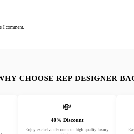
me I comment.
WHY CHOOSE REP DESIGNER BA
💸
40% Discount
Enjoy exclusive discounts on high-quality luxury
Eas