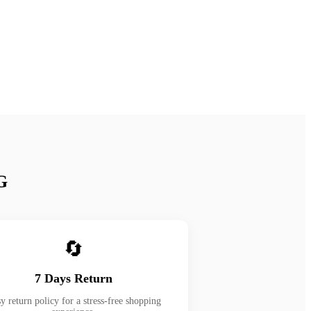
G
🔄
7 Days Return
y return policy for a stress-free shopping