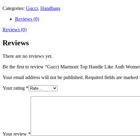
27cm
quantity
Categories:
Gucci
,
Handbags
Reviews (0)
Reviews (0)
Reviews
There are no reviews yet.
Be the first to review “Gucci Marmont Top Handle Like Auth Wom
Your email address will not be published.
Required fields are marked
Your rating
*
Your review
*