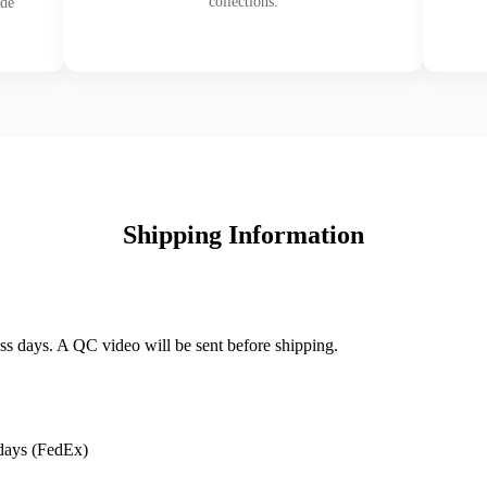
collections.
ade
Shipping Information
ss days. A QC video will be sent before shipping.
days (FedEx)