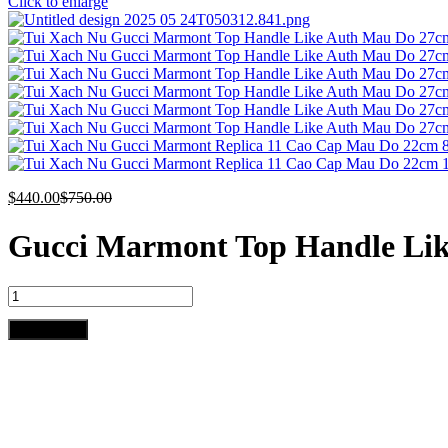
Click to enlarge
$
440.00
$
750.00
Gucci Marmont Top Handle Li
Gucci
Marmont
Top
Add to cart
Handle
Like
Auth
Women's
Handbag
Red