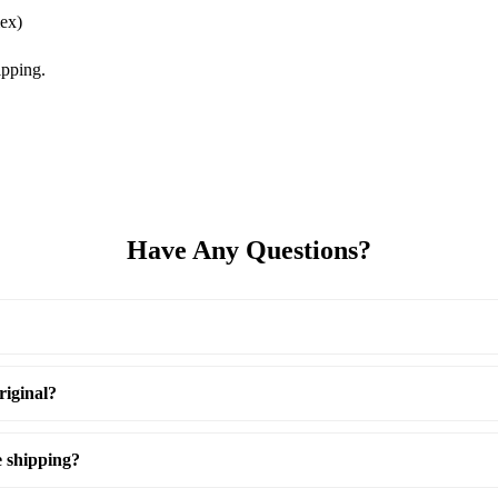
ex)
pping.
Have Any Questions?
riginal?
e shipping?