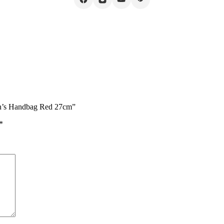
en’s Handbag Red 27cm”
*