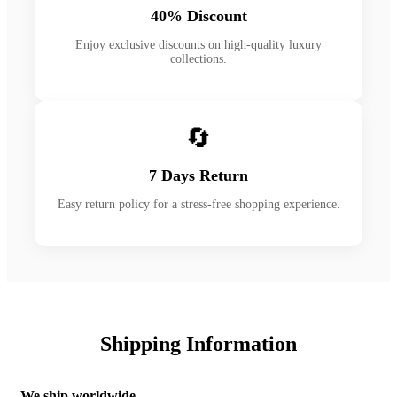
40% Discount
Enjoy exclusive discounts on high-quality luxury
collections.
🔄
7 Days Return
Easy return policy for a stress-free shopping experience.
Shipping Information
We ship worldwide.