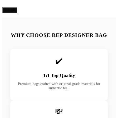
WHY CHOOSE REP DESIGNER BAG
✔️
1:1 Top Quality
Premium bags crafted with original-grade materials for
authentic feel.
💸