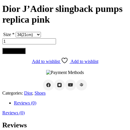
Dior J’Adior slingback pumps
replica pink
Size
*
Dior
J'Adior
slingback
Add to cart
pumps
replica
Add to wishlist
Add to wishlist
pink
quantity
Categories:
Dior
,
Shoes
Reviews (0)
Reviews (0)
Reviews