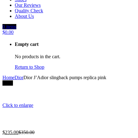
Our Reviews
Quality Check
About Us
0
items
$
0.00
Empty cart
No products in the cart.
Return to Shop
Home
Dior
Dior J’Adior slingback pumps replica pink
-33%
Click to enlarge
$
235.00
$
350.00