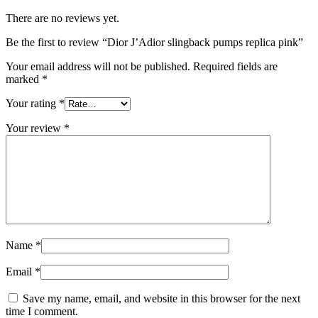
There are no reviews yet.
Be the first to review “Dior J’Adior slingback pumps replica pink”
Your email address will not be published.
Required fields are
marked
*
Your rating
*
Your review
*
Name
*
Email
*
Save my name, email, and website in this browser for the next
time I comment.