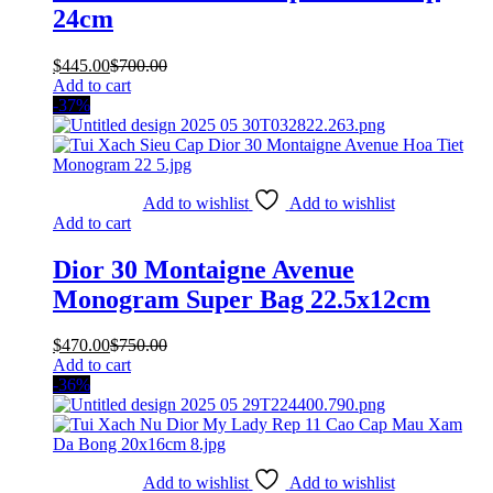
24cm
$
445.00
$
700.00
Add to cart
-37%
Add to wishlist
Add to wishlist
Add to cart
Dior 30 Montaigne Avenue
Monogram Super Bag 22.5x12cm
$
470.00
$
750.00
Add to cart
-36%
Add to wishlist
Add to wishlist