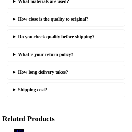
What materials are used?
How close is the quality to original?
Do you check quality before shipping?
What is your return policy?
How long delivery takes?
Shipping cost?
Related Products
-31%