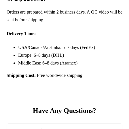
Orders are prepared within 2 business days. A QC video will be
sent before shipping.
Delivery Time:
USA/Canada/Australia: 5–7 days (FedEx)
Europe: 6–8 days (DHL)
Middle East: 6–8 days (Aramex)
Shipping Cost:
Free worldwide shipping.
Have Any Questions?