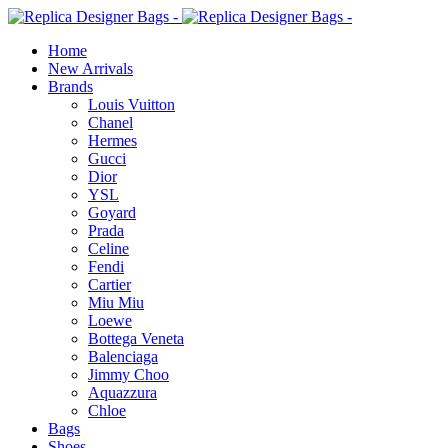
Home
New Arrivals
Brands
Louis Vuitton
Chanel
Hermes
Gucci
Dior
YSL
Goyard
Prada
Celine
Fendi
Cartier
⁠Miu Miu
Loewe
Bottega Veneta
Balenciaga
Jimmy Choo
Aquazzura
Chloe
Bags
Shoes