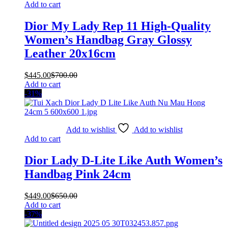
Add to cart
Dior My Lady Rep 11 High-Quality
Women’s Handbag Gray Glossy
Leather 20x16cm
$
445.00
$
700.00
Add to cart
-31%
Add to wishlist
Add to wishlist
Add to cart
Dior Lady D-Lite Like Auth Women’s
Handbag Pink 24cm
$
449.00
$
650.00
Add to cart
-37%