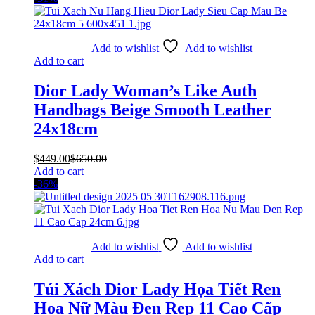
Add to wishlist
Add to wishlist
Add to cart
Dior Lady Woman’s Like Auth
Handbags Beige Smooth Leather
24x18cm
$
449.00
$
650.00
Add to cart
-36%
Add to wishlist
Add to wishlist
Add to cart
Túi Xách Dior Lady Họa Tiết Ren
Hoa Nữ Màu Đen Rep 11 Cao Cấp