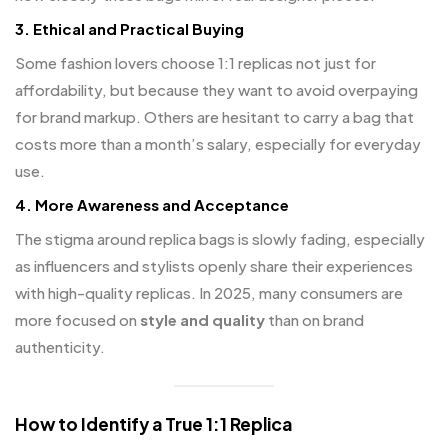
3.
Ethical and Practical Buying
Some fashion lovers choose 1:1 replicas not just for
affordability, but because they want to avoid overpaying
for brand markup. Others are hesitant to carry a bag that
costs more than a month’s salary, especially for everyday
use.
4.
More Awareness and Acceptance
The stigma around replica bags is slowly fading, especially
as influencers and stylists openly share their experiences
with high-quality replicas. In 2025, many consumers are
more focused on
style and quality
than on brand
authenticity.
How to Identify a True 1:1 Replica