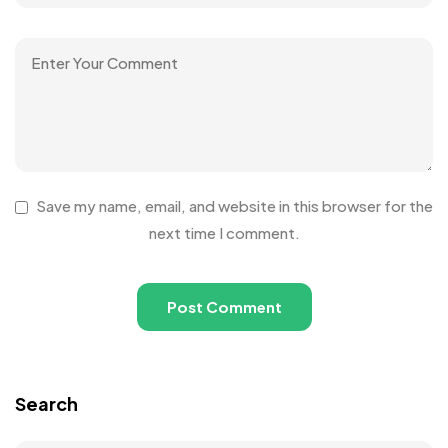
Save my name, email, and website in this browser for the
next time I comment.
Search