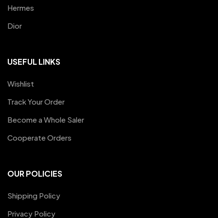
Hermes
Dior
USEFUL LINKS
Wishlist
Track Your Order
Become a Whole Saler
Cooperate Orders
OUR POLICIES
Shipping Policy
Privacy Policy