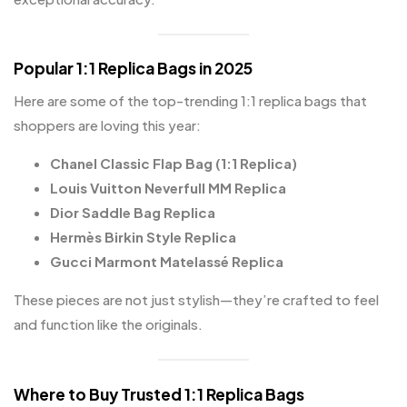
Popular 1:1 Replica Bags in 2025
Here are some of the top-trending 1:1 replica bags that
shoppers are loving this year:
Chanel Classic Flap Bag (1:1 Replica)
Louis Vuitton Neverfull MM Replica
Dior Saddle Bag Replica
Hermès Birkin Style Replica
Gucci Marmont Matelassé Replica
These pieces are not just stylish—they’re crafted to feel
and function like the originals.
Where to Buy Trusted 1:1 Replica Bags