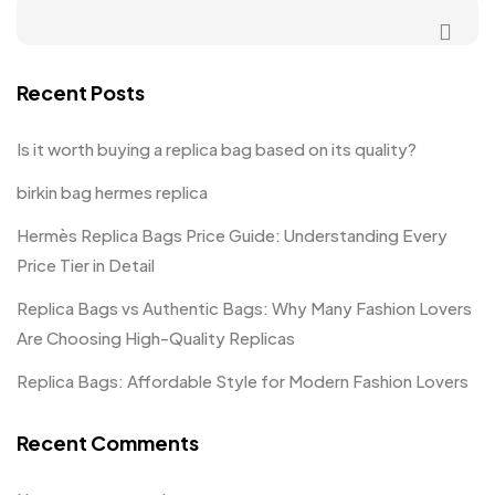
Recent Posts
Is it worth buying a replica bag based on its quality?
birkin bag hermes replica
Hermès Replica Bags Price Guide: Understanding Every
Price Tier in Detail
Replica Bags vs Authentic Bags: Why Many Fashion Lovers
Are Choosing High-Quality Replicas
Replica Bags: Affordable Style for Modern Fashion Lovers
Recent Comments