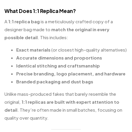
What Does 1:1 Replica Mean?
A
1:1 replica bag
is a meticulously crafted copy of a
designer bag made to
match the original in every
possible detail
. This includes:
Exact materials
(or closest high-quality alternatives)
Accurate dimensions and proportions
Identical stitching and craftsmanship
Precise branding, logo placement, and hardware
Branded packaging and dust bags
Unlike mass-produced fakes that barely resemble the
original,
1:1 replicas are built with expert attention to
detail
. They’re often made in small batches, focusing on
quality over quantity.