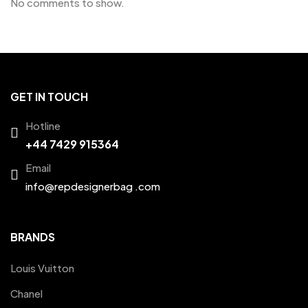
No comments to show.
GET IN TOUCH
Hotline
+44 7429 915364
Email
info@repdesignerbag .com
BRANDS
Louis Vuitton
Chanel