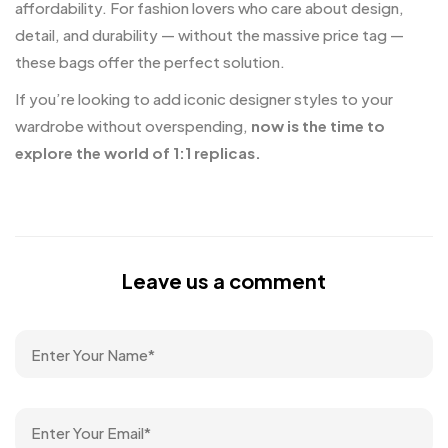
affordability. For fashion lovers who care about design,
detail, and durability — without the massive price tag —
these bags offer the perfect solution.
If you’re looking to add iconic designer styles to your
wardrobe without overspending,
now is the time to
explore the world of 1:1 replicas.
Leave us a comment