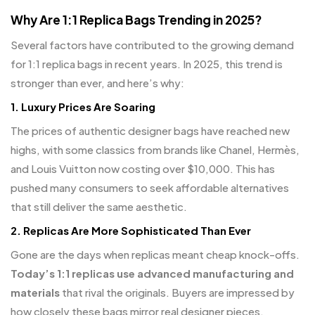
Why Are 1:1 Replica Bags Trending in 2025?
Several factors have contributed to the growing demand
for 1:1 replica bags in recent years. In 2025, this trend is
stronger than ever, and here’s why:
1.
Luxury Prices Are Soaring
The prices of authentic designer bags have reached new
highs, with some classics from brands like Chanel, Hermès,
and Louis Vuitton now costing over $10,000. This has
pushed many consumers to seek affordable alternatives
that still deliver the same aesthetic.
2.
Replicas Are More Sophisticated Than Ever
Gone are the days when replicas meant cheap knock-offs.
Today’s 1:1 replicas use advanced manufacturing and
materials
that rival the originals. Buyers are impressed by
how closely these bags mirror real designer pieces.