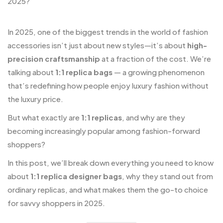
In 2025, one of the biggest trends in the world of fashion
accessories isn’t just about new styles—it’s about
high-
precision craftsmanship
at a fraction of the cost. We’re
talking about
1:1 replica bags
— a growing phenomenon
that’s redefining how people enjoy luxury fashion without
the luxury price.
But what exactly are
1:1 replicas
, and why are they
becoming increasingly popular among fashion-forward
shoppers?
In this post, we’ll break down everything you need to know
about
1:1 replica designer bags
, why they stand out from
ordinary replicas, and what makes them the go-to choice
for savvy shoppers in 2025.