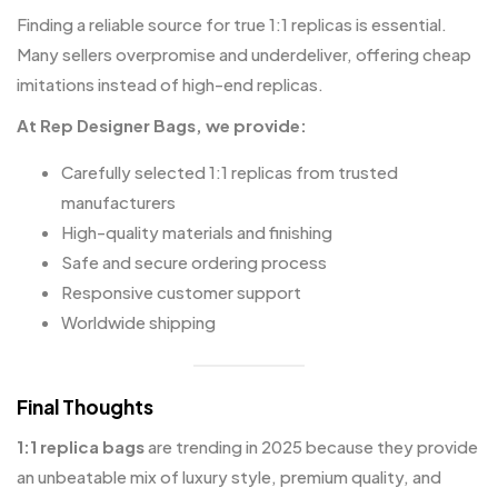
Finding a reliable source for true 1:1 replicas is essential.
Many sellers overpromise and underdeliver, offering cheap
imitations instead of high-end replicas.
At
Rep Designer Bags
, we provide:
Carefully selected 1:1 replicas from trusted
manufacturers
High-quality materials and finishing
Safe and secure ordering process
Responsive customer support
Worldwide shipping
Final Thoughts
1:1 replica bags
are trending in 2025 because they provide
an unbeatable mix of luxury style, premium quality, and