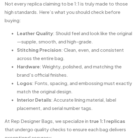
Not every replica claiming to be 1:1 is truly made to those
high standards. Here’s what you should check before
buying:
Leather Quality
: Should feel and look like the original
—supple, smooth, and high-grade.
Stitching Precision
: Clean, even, and consistent
across the entire bag.
Hardware
: Weighty, polished, and matching the
brand’s official finishes.
Logos
: Fonts, spacing, and embossing must exactly
match the original design.
Interior Details
: Accurate lining material, label
placement, and serial number tags.
At
Rep Designer Bags
, we specialize in
true 1:1 replicas
that undergo quality checks to ensure each bag delivers
exceptional accuracy.