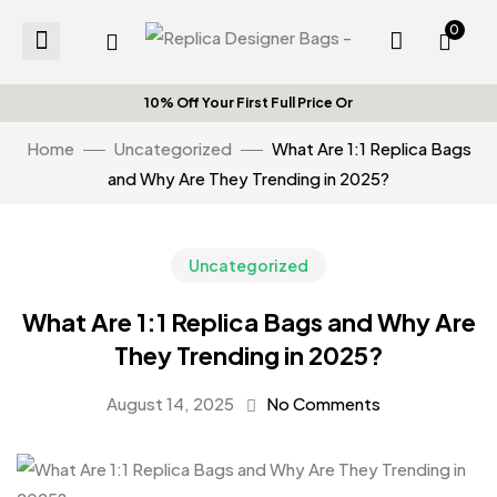
0
10% Off Your First Full Price Orde
Home
Uncategorized
What Are 1:1 Replica Bags
and Why Are They Trending in 2025?
Uncategorized
What Are 1:1 Replica Bags and Why Are
They Trending in 2025?
August 14, 2025
No Comments