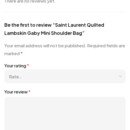
There are no reviews yet.
Be the first to review “Saint Laurent Quilted
Lambskin Gaby Mini Shoulder Bag”
Your email address will not be published.
Required fields are
marked
*
Your rating
*
Your review
*