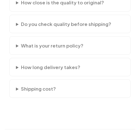
How close is the quality to original?
Do you check quality before shipping?
What is your return policy?
How long delivery takes?
Shipping cost?