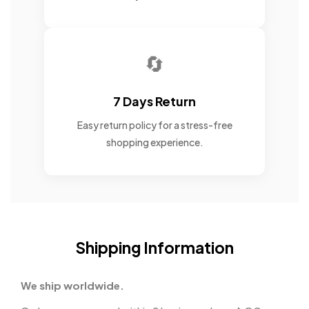
🔄
7 Days Return
Easy return policy for a stress-free
shopping experience.
Shipping Information
We ship worldwide.