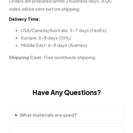
Orders are prepared within 2 business days. A QC
video will be sent before shipping.
Delivery Time:
USA/Canada/Australia: 5–7 days (FedEx)
Europe: 6–8 days (DHL)
Middle East: 6–8 days (Aramex)
Shipping Cost:
Free worldwide shipping.
Have Any Questions?
What materials are used?