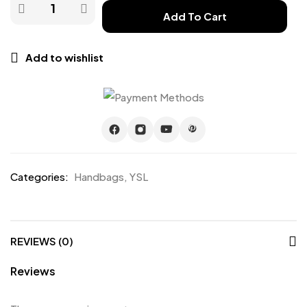
Add To Cart
Add to wishlist
Categories:
Handbags
,
YSL
REVIEWS (0)
Reviews