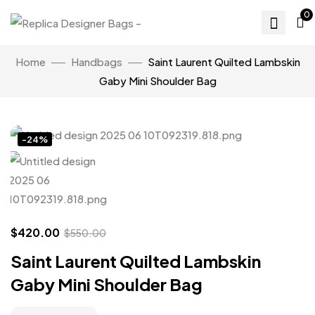
0
Home
Handbags
Saint Laurent Quilted Lambskin
Gaby Mini Shoulder Bag
Click to enlarge
-24%
$
420.00
$
550.00
Saint Laurent Quilted Lambskin
Gaby Mini Shoulder Bag