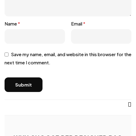
Name
*
Email
*
Save my name, email, and website in this browser for the
next time I comment.