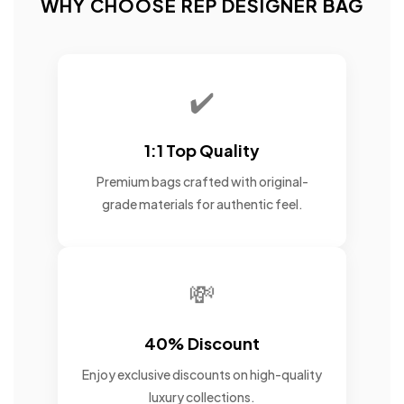
WHY CHOOSE REP DESIGNER BAG
✔️
1:1 Top Quality
Premium bags crafted with original-
grade materials for authentic feel.
💸
40% Discount
Enjoy exclusive discounts on high-quality
luxury collections.