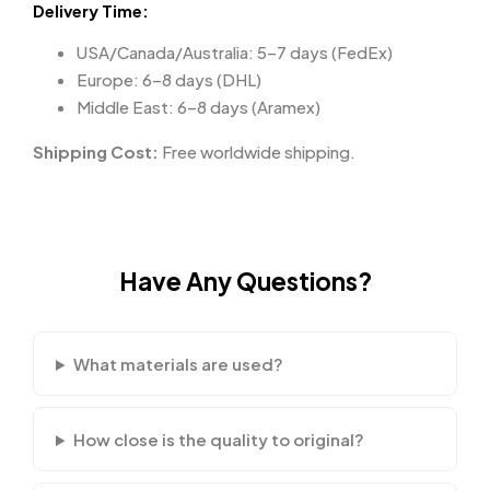
Delivery Time:
USA/Canada/Australia: 5–7 days (FedEx)
Europe: 6–8 days (DHL)
Middle East: 6–8 days (Aramex)
Shipping Cost:
Free worldwide shipping.
Have Any Questions?
What materials are used?
How close is the quality to original?