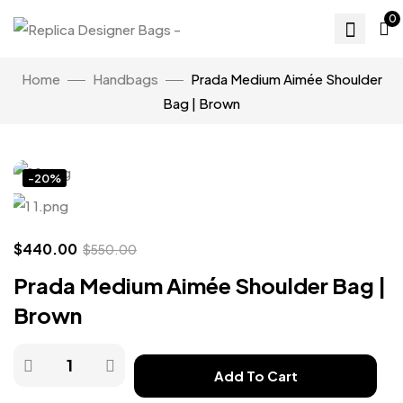
0
Home
Handbags
Prada Medium Aimée Shoulder
Bag | Brown
Click to enlarge
-20%
$
440.00
$
550.00
Prada Medium Aimée Shoulder Bag |
Brown
Add To Cart