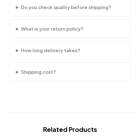
Do you check quality before shipping?
What is your return policy?
How long delivery takes?
Shipping cost?
Related Products