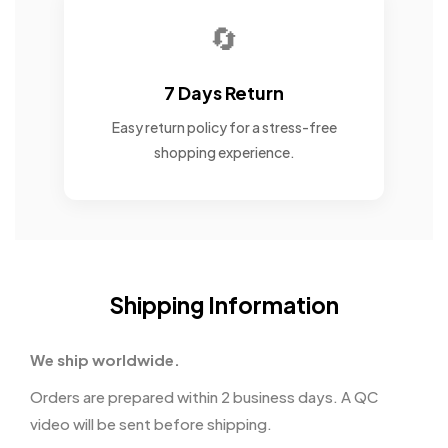
🔄
7 Days Return
Easy return policy for a stress-free
shopping experience.
Shipping Information
We ship worldwide.
Orders are prepared within 2 business days. A QC
video will be sent before shipping.