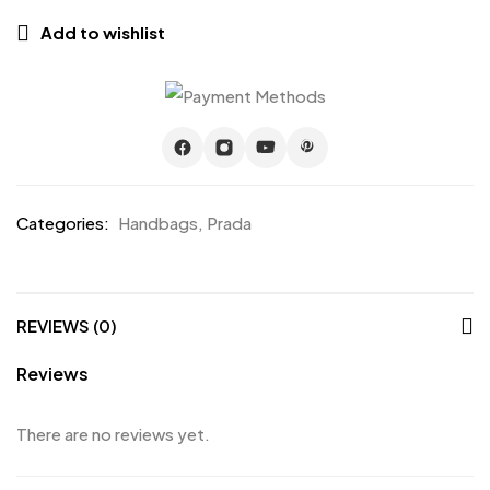
Add to wishlist
Categories:
Handbags
,
Prada
REVIEWS (0)
Reviews
There are no reviews yet.