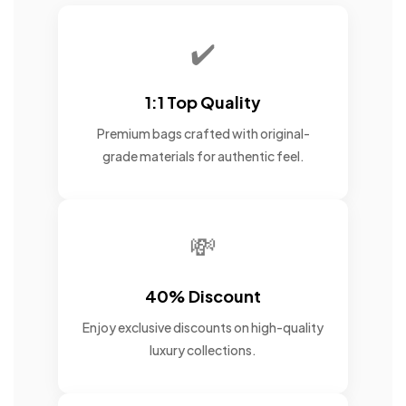
✔️
1:1 Top Quality
Premium bags crafted with original-
grade materials for authentic feel.
💸
40% Discount
Enjoy exclusive discounts on high-quality
luxury collections.