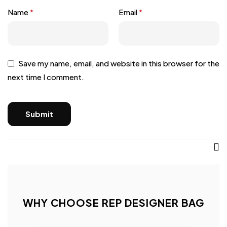
Name
*
Email
*
Save my name, email, and website in this browser for the
next time I comment.
WHY CHOOSE REP DESIGNER BAG