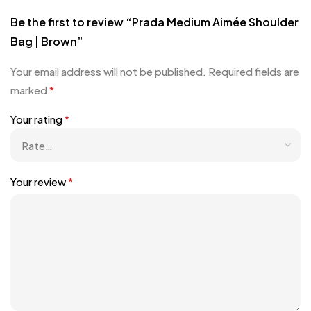
Be the first to review “Prada Medium Aimée Shoulder
Bag | Brown”
Your email address will not be published.
Required fields are
marked
*
Your rating
*
Your review
*