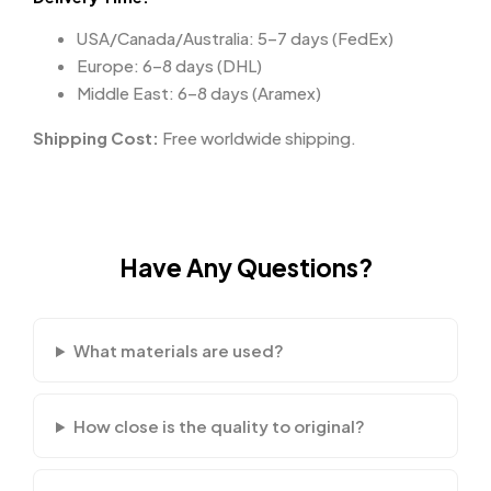
USA/Canada/Australia: 5–7 days (FedEx)
Europe: 6–8 days (DHL)
Middle East: 6–8 days (Aramex)
Shipping Cost:
Free worldwide shipping.
Have Any Questions?
What materials are used?
How close is the quality to original?