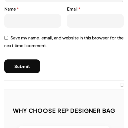
Name
*
Email
*
Save my name, email, and website in this browser for the
next time I comment.
WHY CHOOSE REP DESIGNER BAG