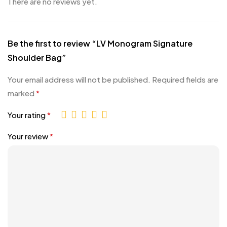
There are no reviews yet.
Be the first to review “LV Monogram Signature
Shoulder Bag”
Your email address will not be published.
Required fields are
marked
*
Your rating
*
Your review
*