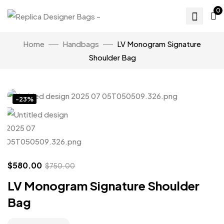
0
Home
Handbags
LV Monogram Signature
Shoulder Bag
Click to enlarge
-23%
$
580.00
$
750.00
LV Monogram Signature Shoulder
Bag