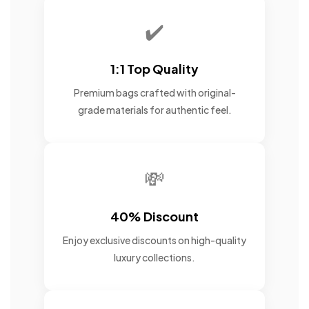
✔️
1:1 Top Quality
Premium bags crafted with original-
grade materials for authentic feel.
💸
40% Discount
Enjoy exclusive discounts on high-quality
luxury collections.