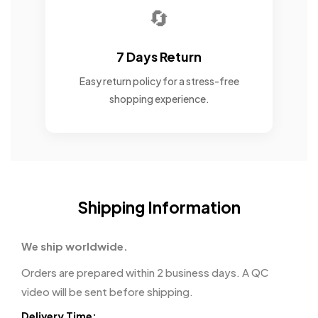
🔄
7 Days Return
Easy return policy for a stress-free
shopping experience.
Shipping Information
We ship worldwide.
Orders are prepared within 2 business days. A QC
video will be sent before shipping.
Delivery Time: