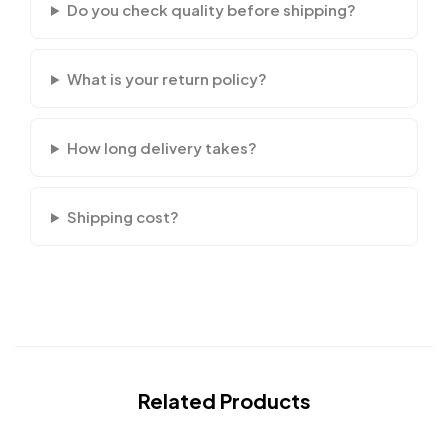
Do you check quality before shipping?
What is your return policy?
How long delivery takes?
Shipping cost?
Related Products