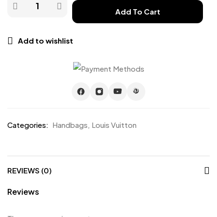
Add To Cart
Add to wishlist
Categories:
Handbags
,
Louis Vuitton
REVIEWS (0)
Reviews