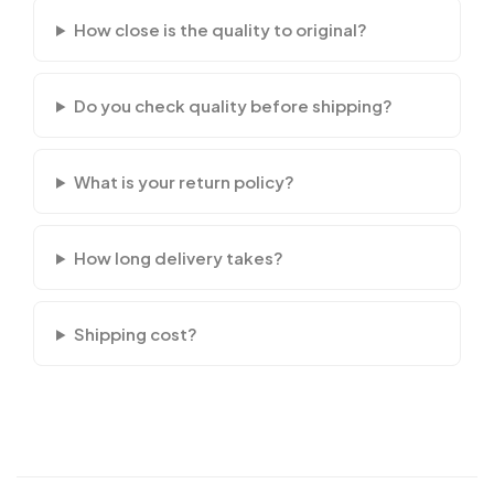
How close is the quality to original?
Do you check quality before shipping?
What is your return policy?
How long delivery takes?
Shipping cost?