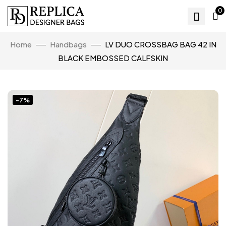
0
Home
Handbags
LV DUO CROSSBAG BAG 42 IN
BLACK EMBOSSED CALFSKIN
-7%