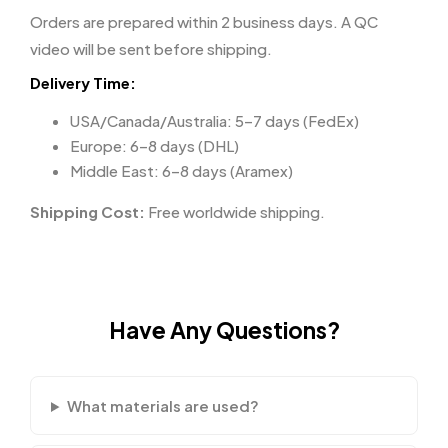
Orders are prepared within 2 business days. A QC
video will be sent before shipping.
Delivery Time:
USA/Canada/Australia: 5–7 days (FedEx)
Europe: 6–8 days (DHL)
Middle East: 6–8 days (Aramex)
Shipping Cost:
Free worldwide shipping.
Have Any Questions?
What materials are used?