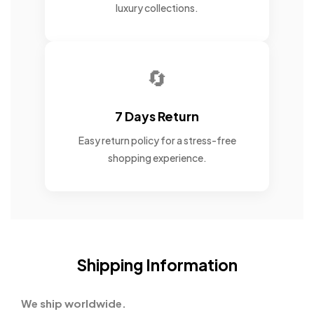
luxury collections.
🔄
7 Days Return
Easy return policy for a stress-free
shopping experience.
Shipping Information
We ship worldwide.