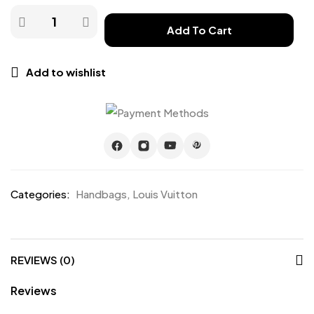
Add To Cart
Add to wishlist
Categories:
Handbags
,
Louis Vuitton
REVIEWS (0)
Reviews