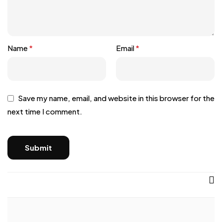
Name
*
Email
*
Save my name, email, and website in this browser for the
next time I comment.