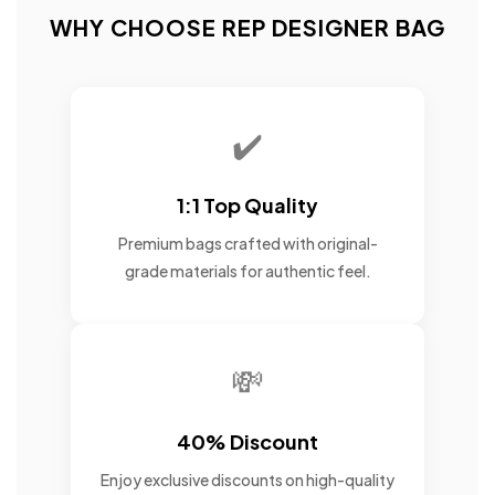
WHY CHOOSE REP DESIGNER BAG
✔️
1:1 Top Quality
Premium bags crafted with original-
grade materials for authentic feel.
💸
40% Discount
Enjoy exclusive discounts on high-quality