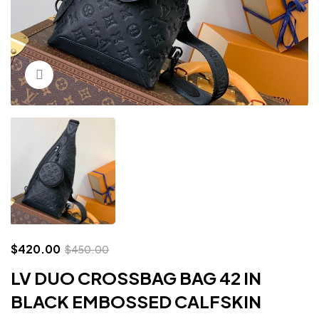
Click to enlarge
$
420.00
$
450.00
LV DUO CROSSBAG BAG 42 IN
BLACK EMBOSSED CALFSKIN