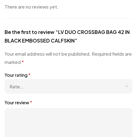
There are no reviews yet.
Be the first to review “LV DUO CROSSBAG BAG 42 IN
BLACK EMBOSSED CALFSKIN”
Your email address will not be published.
Required fields are
marked
*
Your rating
*
Your review
*