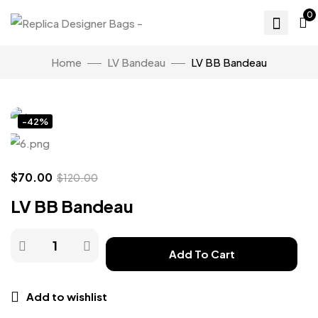
0
Home
LV Bandeau
LV BB Bandeau
Click to enlarge
-42%
$
70.00
$
120.00
LV BB Bandeau
Add To Cart
Add to wishlist