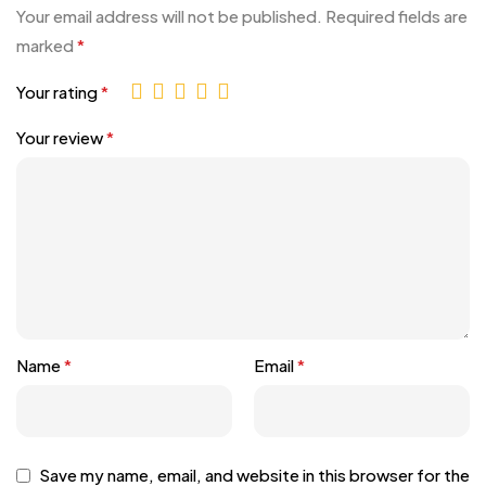
Your email address will not be published.
Required fields are
marked
*
Your rating
*
Your review
*
Name
*
Email
*
Save my name, email, and website in this browser for the