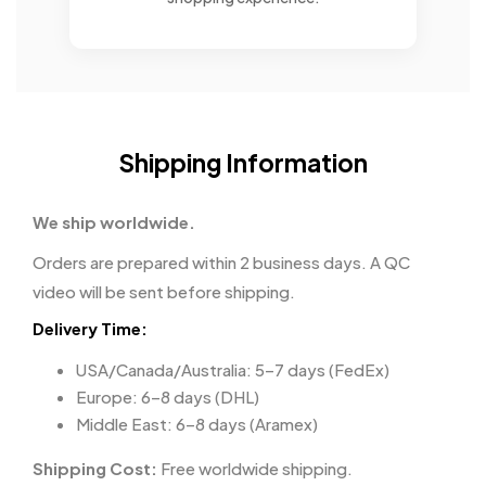
Shipping Information
We ship worldwide.
Orders are prepared within 2 business days. A QC
video will be sent before shipping.
Delivery Time:
USA/Canada/Australia: 5–7 days (FedEx)
Europe: 6–8 days (DHL)
Middle East: 6–8 days (Aramex)
Shipping Cost:
Free worldwide shipping.