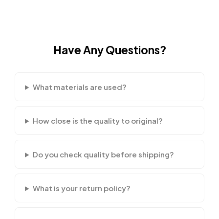
Have Any Questions?
What materials are used?
How close is the quality to original?
Do you check quality before shipping?
What is your return policy?