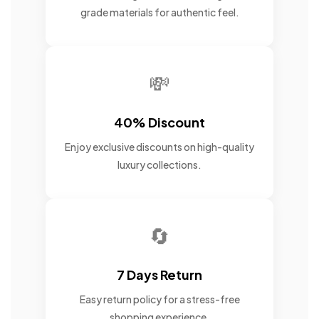
grade materials for authentic feel.
💸
40% Discount
Enjoy exclusive discounts on high-quality
luxury collections.
🔄
7 Days Return
Easy return policy for a stress-free
shopping experience.