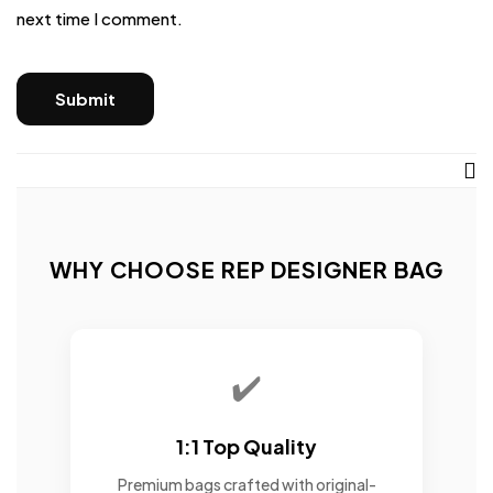
next time I comment.
WHY CHOOSE REP DESIGNER BAG
✔️
1:1 Top Quality
Premium bags crafted with original-