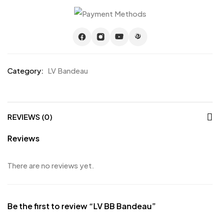
Category:
LV Bandeau
REVIEWS (0)
Reviews
There are no reviews yet.
Be the first to review “LV BB Bandeau”