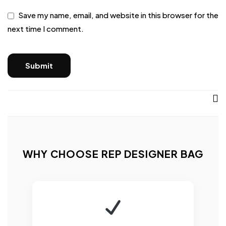
Save my name, email, and website in this browser for the
next time I comment.
WHY CHOOSE REP DESIGNER BAG