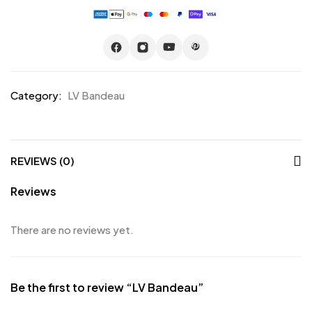
Category:
LV Bandeau
REVIEWS (0)
Reviews
There are no reviews yet.
Be the first to review “LV Bandeau”