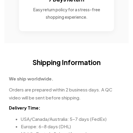
Easy return policy for a stress-free
shopping experience.
Shipping Information
We ship worldwide.
Orders are prepared within 2 business days. A QC
video will be sent before shipping.
Delivery Time:
USA/Canada/Australia: 5–7 days (FedEx)
Europe: 6–8 days (DHL)