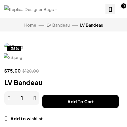
0
Home
LV Bandeau
LV Bandeau
Click to enlarge
-38%
$
75.00
$
120.00
LV Bandeau
Add To Cart
Add to wishlist