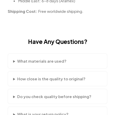
Middle East: 6–8 days (Aramex)
Shipping Cost:
Free worldwide shipping.
Have Any Questions?
What materials are used?
How close is the quality to original?
Do you check quality before shipping?
What is your return policy?