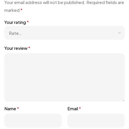
Your email address will not be published.
Required fields are
marked
*
Your rating
*
Your review
*
Name
*
Email
*