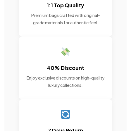
1:1 Top Quality
Premium bags crafted with original-
grade materials for authentic feel.
40% Discount
Enjoy exclusive discounts on high-quality
luxury collections.
7 Days Return