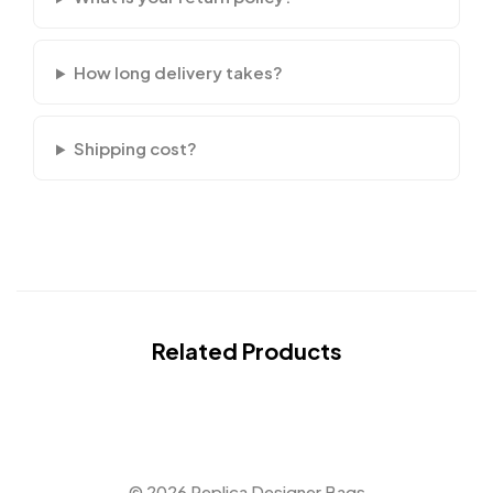
How long delivery takes?
Shipping cost?
Related Products
© 2026 Replica Designer Bags