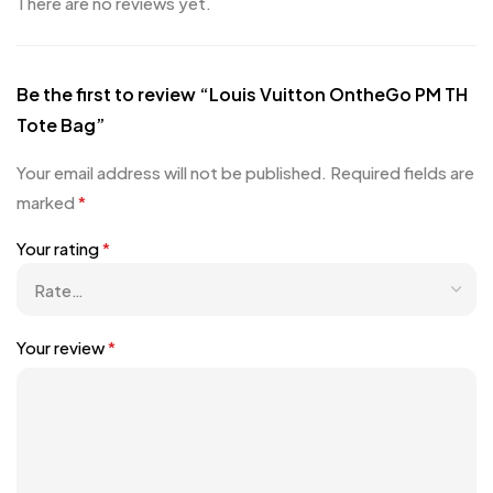
There are no reviews yet.
Be the first to review “Louis Vuitton OntheGo PM TH
Tote Bag”
Your email address will not be published.
Required fields are
marked
*
Your rating
*
Your review
*