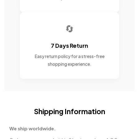
🔄
7 Days Return
Easy return policy for a stress-free
shopping experience.
Shipping Information
We ship worldwide.