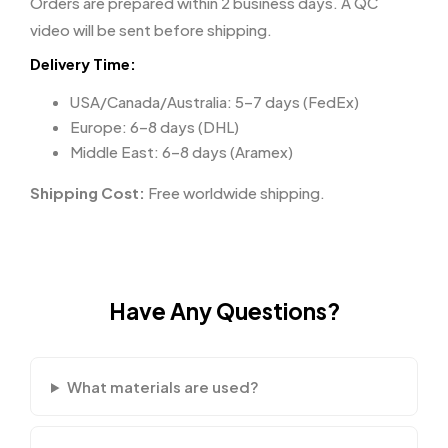
Orders are prepared within 2 business days. A QC
video will be sent before shipping.
Delivery Time:
USA/Canada/Australia: 5–7 days (FedEx)
Europe: 6–8 days (DHL)
Middle East: 6–8 days (Aramex)
Shipping Cost:
Free worldwide shipping.
Have Any Questions?
What materials are used?