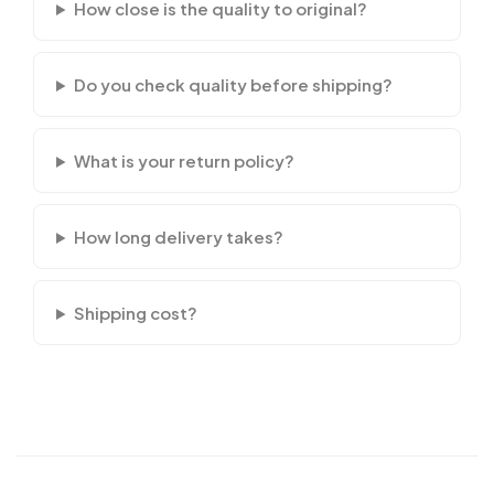
How close is the quality to original?
Do you check quality before shipping?
What is your return policy?
How long delivery takes?
Shipping cost?