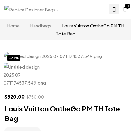
0
Home
Handbags
Louis Vuitton OntheGo PM TH
Tote Bag
Click to enlarge
-31%
$
520.00
$
750.00
Louis Vuitton OntheGo PM TH Tote
Bag