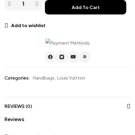
Add To Cart
Add to wishlist
Categories:
Handbags
,
Louis Vuitton
REVIEWS (0)
Reviews