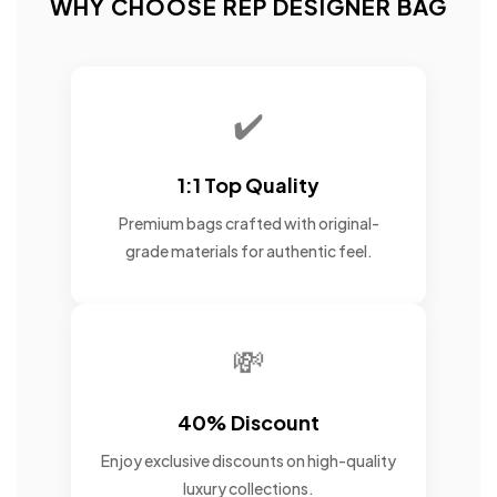
WHY CHOOSE REP DESIGNER BAG
✔️
1:1 Top Quality
Premium bags crafted with original-
grade materials for authentic feel.
💸
40% Discount
Enjoy exclusive discounts on high-quality
luxury collections.