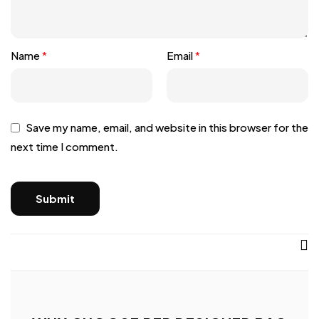
Name
*
Email
*
Save my name, email, and website in this browser for the
next time I comment.