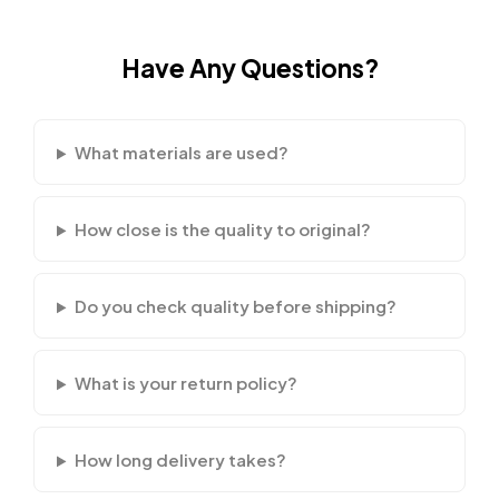
Have Any Questions?
What materials are used?
How close is the quality to original?
Do you check quality before shipping?
What is your return policy?
How long delivery takes?