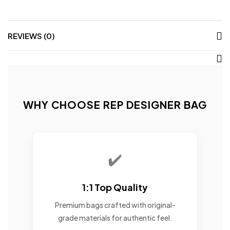
REVIEWS (0)
WHY CHOOSE REP DESIGNER BAG
✔️
1:1 Top Quality
Premium bags crafted with original-
grade materials for authentic feel.