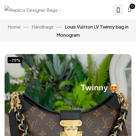
0
Home
Handbags
Louis Vuitton LV Twinny bag in
Monogram
-25%