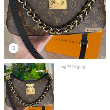
Click to enlarge