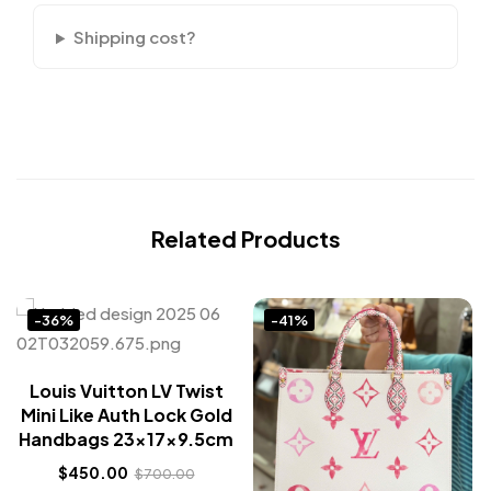
Shipping cost?
Related Products
-36%
-41%
Louis Vuitton LV Twist
Mini Like Auth Lock Gold
Handbags 23x17x9.5cm
$
450.00
$
700.00