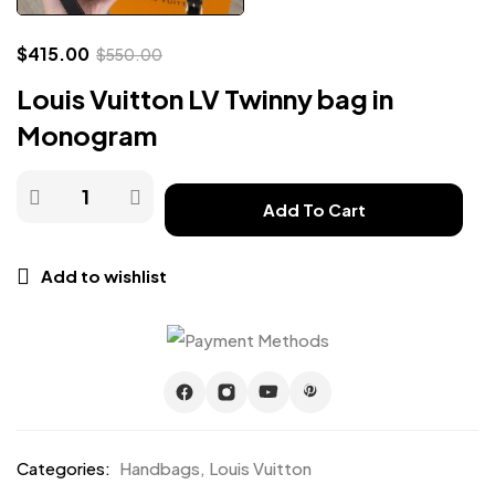
$
415.00
$
550.00
Louis Vuitton LV Twinny bag in
Monogram
Add To Cart
Add to wishlist
Categories:
Handbags
,
Louis Vuitton