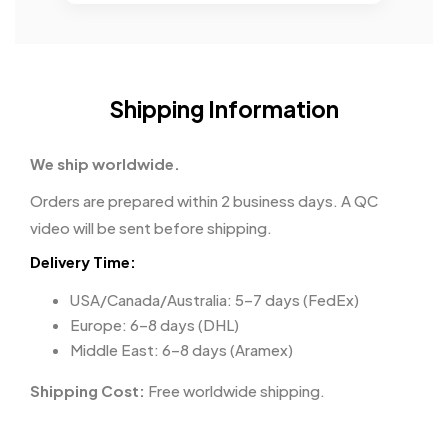
Shipping Information
We ship worldwide.
Orders are prepared within 2 business days. A QC
video will be sent before shipping.
Delivery Time:
USA/Canada/Australia: 5–7 days (FedEx)
Europe: 6–8 days (DHL)
Middle East: 6–8 days (Aramex)
Shipping Cost:
Free worldwide shipping.