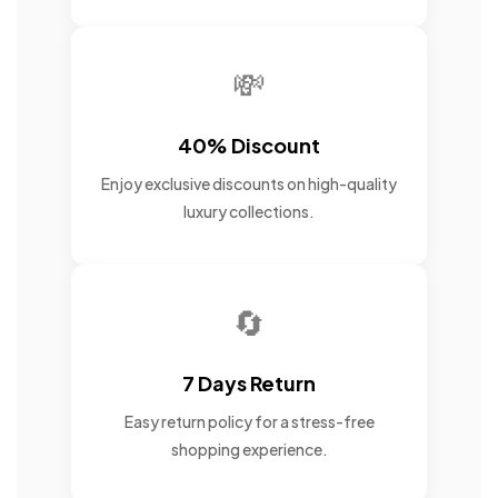
💸
40% Discount
Enjoy exclusive discounts on high-quality
luxury collections.
🔄
7 Days Return
Easy return policy for a stress-free
shopping experience.