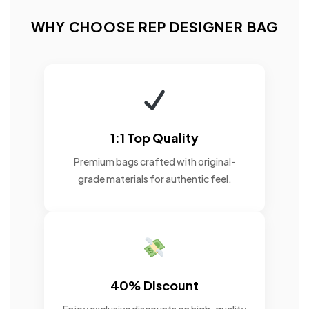
WHY CHOOSE REP DESIGNER BAG
1:1 Top Quality
Premium bags crafted with original-
grade materials for authentic feel.
40% Discount