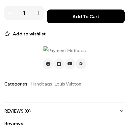
Add To Cart
Add to wishlist
Categories:
Handbags
,
Louis Vuitton
REVIEWS (0)
Reviews