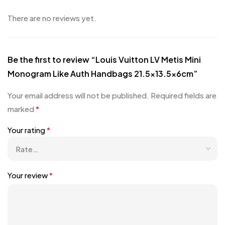
There are no reviews yet.
Be the first to review “Louis Vuitton LV Metis Mini
Monogram Like Auth Handbags 21.5×13.5x6cm”
Your email address will not be published.
Required fields are
marked
*
Your rating
*
Your review
*