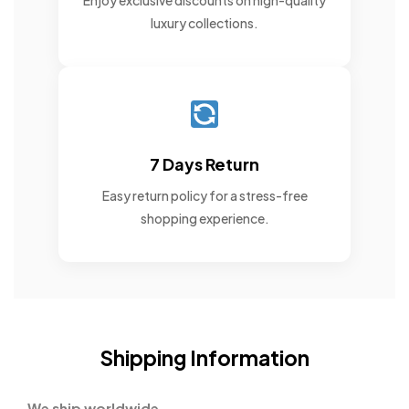
Enjoy exclusive discounts on high-quality
luxury collections.
7 Days Return
Easy return policy for a stress-free
shopping experience.
Shipping Information
We ship worldwide.