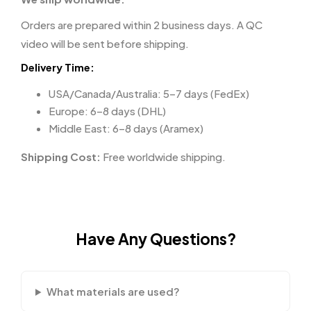
Orders are prepared within 2 business days. A QC
video will be sent before shipping.
Delivery Time:
USA/Canada/Australia: 5–7 days (FedEx)
Europe: 6–8 days (DHL)
Middle East: 6–8 days (Aramex)
Shipping Cost:
Free worldwide shipping.
Have Any Questions?
What materials are used?