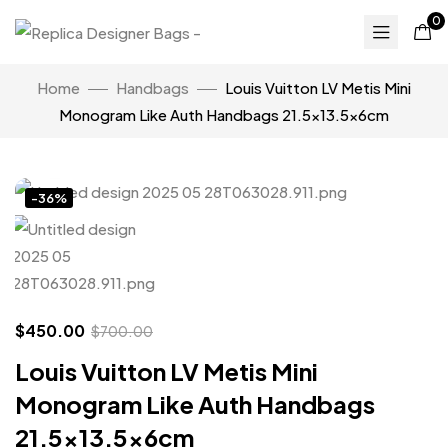
0
Home
Handbags
Louis Vuitton LV Metis Mini
Monogram Like Auth Handbags 21.5×13.5x6cm
Click to enlarge
-36%
$
450.00
$
700.00
Louis Vuitton LV Metis Mini
Monogram Like Auth Handbags
21.5×13.5x6cm