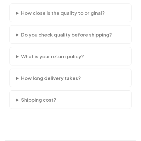
How close is the quality to original?
Do you check quality before shipping?
What is your return policy?
How long delivery takes?
Shipping cost?