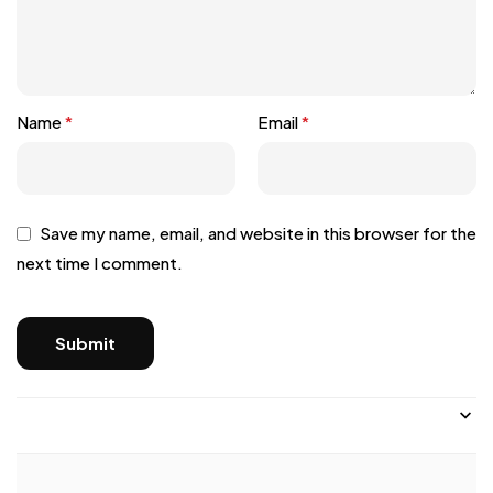
Name
*
Email
*
Save my name, email, and website in this browser for the
next time I comment.