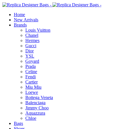
Home
New Arrivals
Brands
Louis Vuitton
Chanel
Hermes
Gucci
Dior
YSL
Goyard
Prada
Celine
Fendi
Cartier
⁠Miu Miu
Loewe
Bottega Veneta
Balenciaga
Jimmy Choo
Aquazzura
Chloe
Bags
Shoes