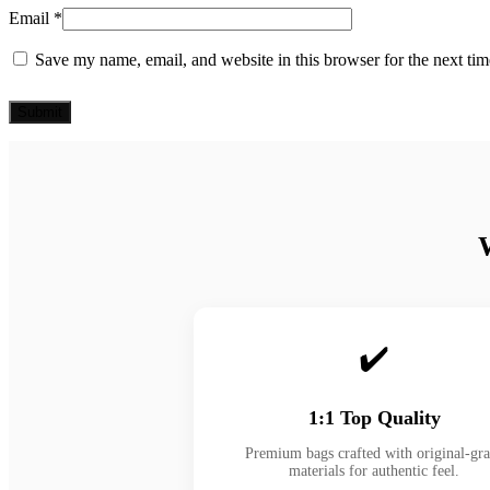
Email
*
Save my name, email, and website in this browser for the next ti
✔️
1:1 Top Quality
Premium bags crafted with original-gr
materials for authentic feel.