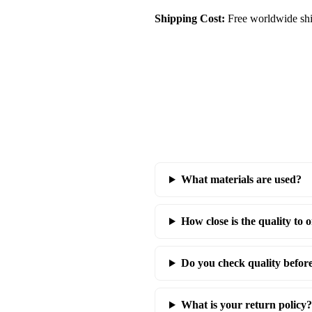
Shipping Cost:
Free worldwide shi
What materials are used?
How close is the quality to o
Do you check quality befor
What is your return policy?