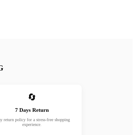
G
🔄
7 Days Return
y return policy for a stress-free shopping
experience.