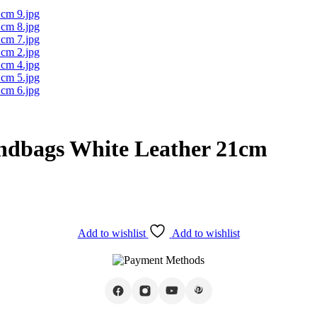
ndbags White Leather 21cm
Add to wishlist
Add to wishlist