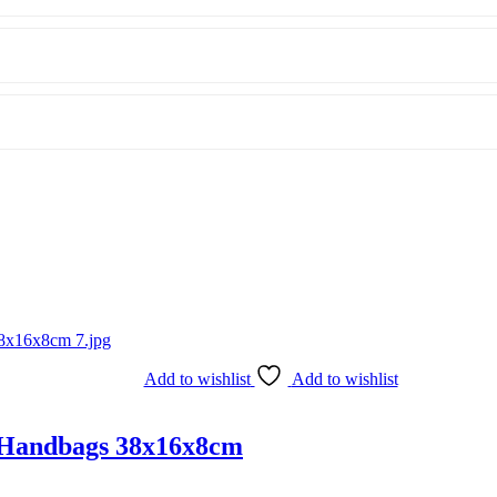
Add to wishlist
Add to wishlist
 Handbags 38x16x8cm