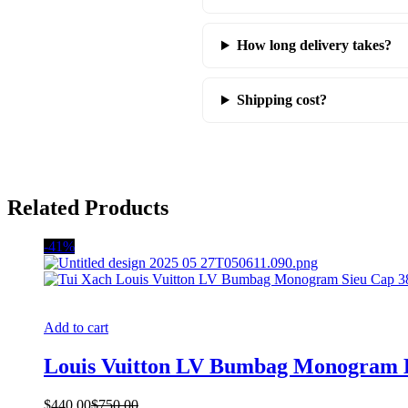
How long delivery takes?
Shipping cost?
Related Products
-41%
Add to cart
Louis Vuitton LV Bumbag Monogram
$
440.00
$
750.00