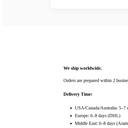
We ship worldwide.
Orders are prepared within 2 busine
Delivery Time:
USA/Canada/Australia: 5–7 
Europe: 6–8 days (DHL)
Middle East: 6–8 days (Aram