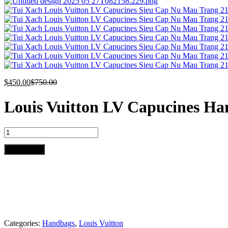
$
450.00
$
750.00
Louis Vuitton LV Capucines Ha
Louis
Vuitton
LV
Add to cart
Capucines
Handbags
White
Leather
21cm
quantity
Categories:
Handbags
,
Louis Vuitton