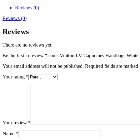
Reviews (0)
Reviews (0)
Reviews
There are no reviews yet.
Be the first to review “Louis Vuitton LV Capucines Handbags White
Your email address will not be published.
Required fields are marked
Your rating
*
Your review
*
Name
*