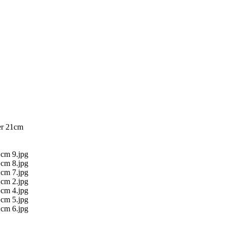
er 21cm