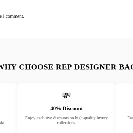
me I comment.
WHY CHOOSE REP DESIGNER BA
💸
40% Discount
Enjoy exclusive discounts on high-quality luxury
Eas
collections.
ade