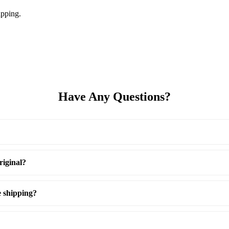
pping.
Have Any Questions?
riginal?
e shipping?