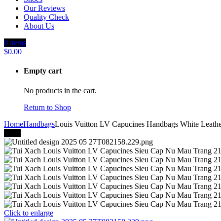
Our Reviews
Quality Check
About Us
0
items
$
0.00
Empty cart
No products in the cart.
Return to Shop
Home
Handbags
Louis Vuitton LV Capucines Handbags White Leath
-40%
Click to enlarge