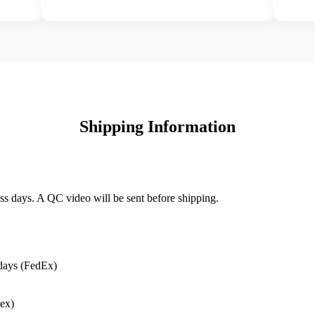
Shipping Information
ss days. A QC video will be sent before shipping.
days (FedEx)
ex)