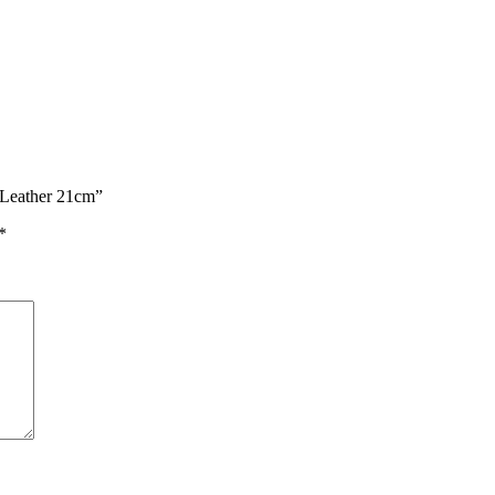
 Leather 21cm”
*