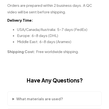
Orders are prepared within 2 business days. A QC
video will be sent before shipping.
Delivery Time:
USA/Canada/Australia: 5–7 days (FedEx)
Europe: 6–8 days (DHL)
Middle East: 6–8 days (Aramex)
Shipping Cost:
Free worldwide shipping.
Have Any Questions?
What materials are used?