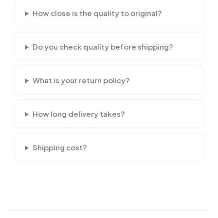
How close is the quality to original?
Do you check quality before shipping?
What is your return policy?
How long delivery takes?
Shipping cost?