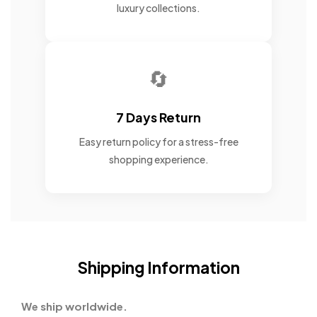
luxury collections.
🔄
7 Days Return
Easy return policy for a stress-free
shopping experience.
Shipping Information
We ship worldwide.