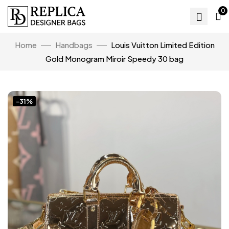
0
Home
Handbags
Louis Vuitton Limited Edition
Gold Monogram Miroir Speedy 30 bag
-31%