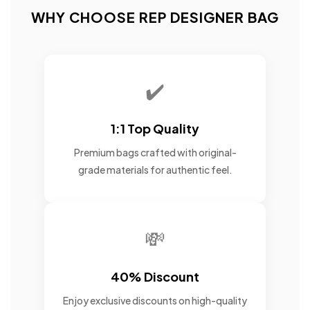
WHY CHOOSE REP DESIGNER BAG
✔️
1:1 Top Quality
Premium bags crafted with original-
grade materials for authentic feel.
💸
40% Discount
Enjoy exclusive discounts on high-quality