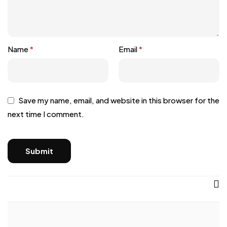
Name
*
Email
*
Save my name, email, and website in this browser for the
next time I comment.