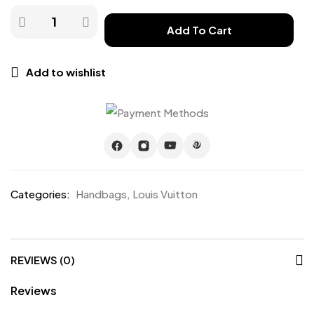
Add To Cart
Add to wishlist
Categories:
Handbags
,
Louis Vuitton
REVIEWS (0)
Reviews