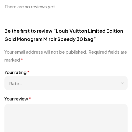
There are no reviews yet.
Be the first to review “Louis Vuitton Limited Edition
Gold Monogram Miroir Speedy 30 bag”
Your email address will not be published.
Required fields are
marked
*
Your rating
*
Your review
*