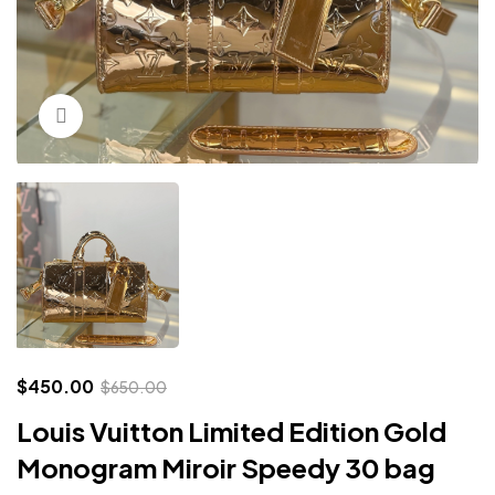
Click to enlarge
$
450.00
$
650.00
Louis Vuitton Limited Edition Gold
Monogram Miroir Speedy 30 bag