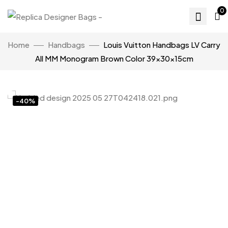
0
Home
Handbags
Louis Vuitton Handbags LV Carry
All MM Monogram Brown Color 39x30x15cm
-40%