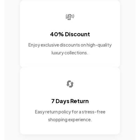
💸
40% Discount
Enjoy exclusive discounts on high-quality
luxury collections.
🔄
7 Days Return
Easy return policy for a stress-free
shopping experience.