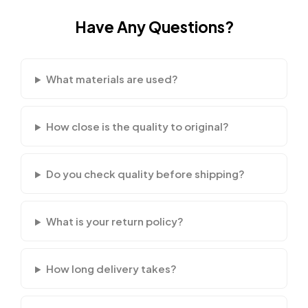
Have Any Questions?
What materials are used?
How close is the quality to original?
Do you check quality before shipping?
What is your return policy?
How long delivery takes?