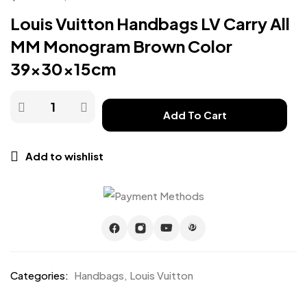
Louis Vuitton Handbags LV Carry All
MM Monogram Brown Color
39x30x15cm
Add To Cart
Add to wishlist
Categories:
Handbags
,
Louis Vuitton