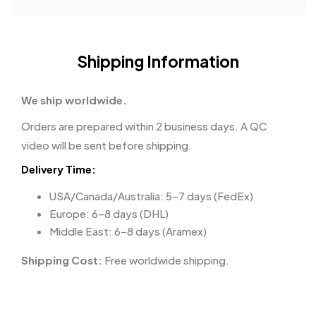
Shipping Information
We ship worldwide.
Orders are prepared within 2 business days. A QC
video will be sent before shipping.
Delivery Time:
USA/Canada/Australia: 5–7 days (FedEx)
Europe: 6–8 days (DHL)
Middle East: 6–8 days (Aramex)
Shipping Cost:
Free worldwide shipping.