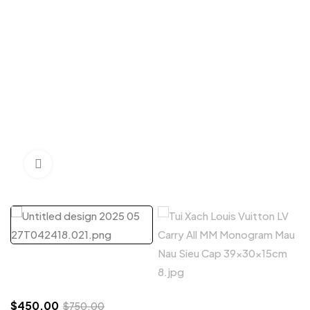
Click to enlarge
$
450.00
$
750.00