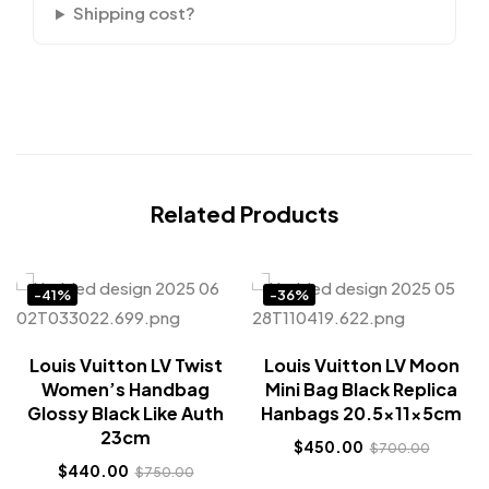
Shipping cost?
Related Products
-41%
-36%
Louis Vuitton LV Twist
Louis Vuitton LV Moon
Women’s Handbag
Mini Bag Black Replica
Glossy Black Like Auth
Hanbags 20.5x11x5cm
23cm
$
450.00
$
700.00
$
440.00
$
750.00