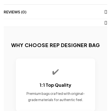
REVIEWS (0)
WHY CHOOSE REP DESIGNER BAG
✔️
1:1 Top Quality
Premium bags crafted with original-
grade materials for authentic feel.