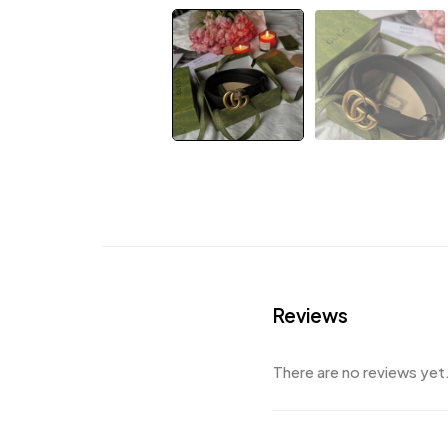
Reviews
There are no reviews yet