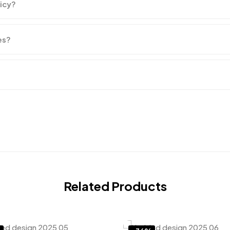
licy?
es?
Related Products