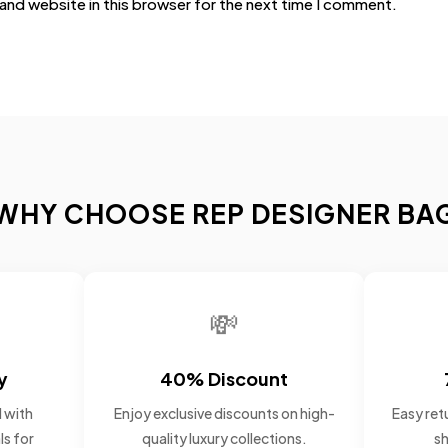
and website in this browser for the next time I comment.
WHY CHOOSE REP DESIGNER BA
💸
y
40% Discount
 with
Enjoy exclusive discounts on high-
Easy retu
ls for
quality luxury collections.
sh