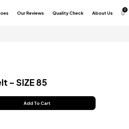
0
hoes
Our Reviews
Quality Check
About Us
lt – SIZE 85
Add To Cart