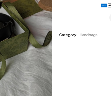
Category:
Handbags