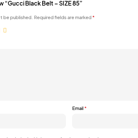
ew “Gucci Black Belt – SIZE 85”
ot be published.
Required fields are marked
*
Email
*