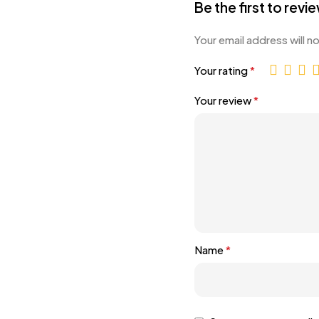
Be the first to revi
Your email address will n
Your rating
*
Your review
*
Name
*