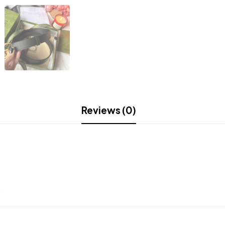
Reviews (0)
.