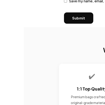
Save my name, email, 
✔️
1:1 Top Qualit
Premium bags crafted
original-grade materia