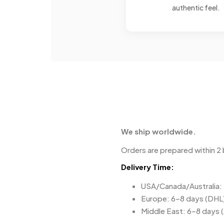
authentic feel.
We ship worldwide.
Orders are prepared within 2 
Delivery Time:
USA/Canada/Australia:
Europe: 6–8 days (DHL
Middle East: 6–8 days 