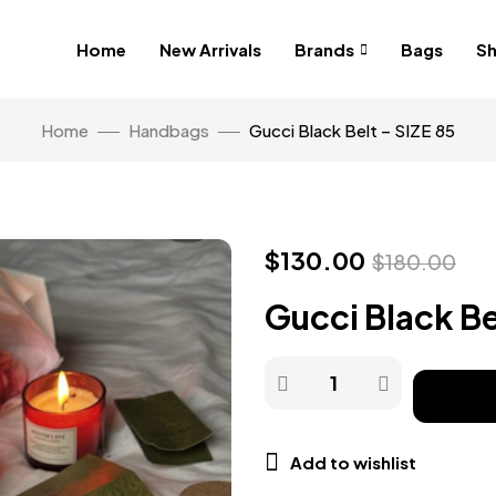
Home
New Arrivals
Brands
Bags
S
Home
Handbags
Gucci Black Belt – SIZE 85
$
130.00
$
180.00
Gucci Black Be
Add to wishlist