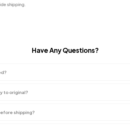
de shipping.
Have Any Questions?
ed?
y to original?
before shipping?