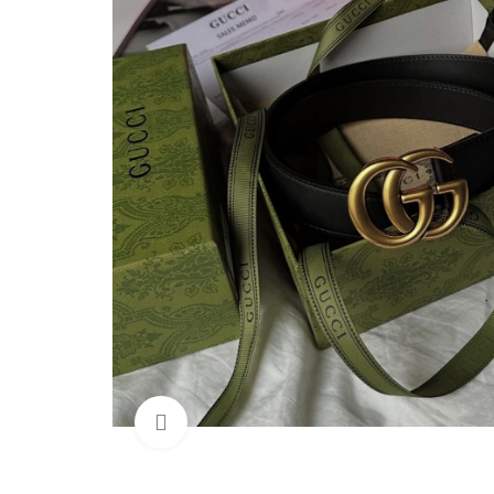
Click to enlarge