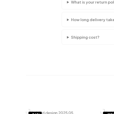
What is your return po
How long delivery tak
Shipping cost?