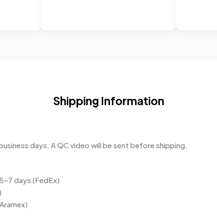
Shipping Information
business days. A QC video will be sent before shipping.
 5–7 days (FedEx)
)
(Aramex)