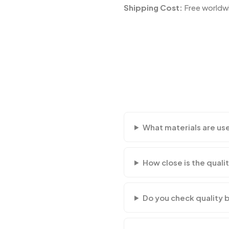
Shipping Cost:
Free worldwi
What materials are us
How close is the qualit
Do you check quality 