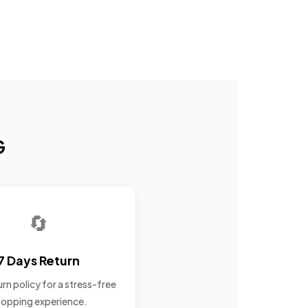
G
🔄
7 Days Return
rn policy for a stress-free
opping experience.