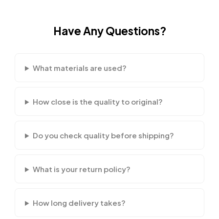
Have Any Questions?
What materials are used?
How close is the quality to original?
Do you check quality before shipping?
What is your return policy?
How long delivery takes?