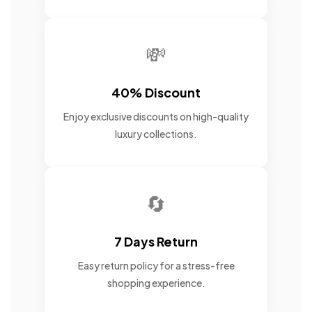
💸
40% Discount
Enjoy exclusive discounts on high-quality
luxury collections.
🔄
7 Days Return
Easy return policy for a stress-free
shopping experience.