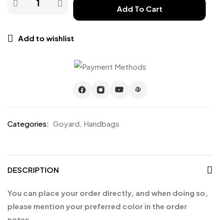
Add To Cart
Add to wishlist
Categories:
Goyard
,
Handbags
DESCRIPTION
You can place your order directly, and when doing so,
please mention your preferred color in the order
notes.