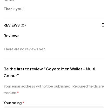
Thank you!
REVIEWS (0)
Reviews
There are no reviews yet.
Be the first to review “Goyard Men Wallet – Multi
Colour”
Your email address will not be published.
Required fields are
marked
*
Your rating
*