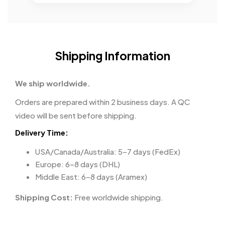
Shipping Information
We ship worldwide.
Orders are prepared within 2 business days. A QC
video will be sent before shipping.
Delivery Time:
USA/Canada/Australia: 5–7 days (FedEx)
Europe: 6–8 days (DHL)
Middle East: 6–8 days (Aramex)
Shipping Cost:
Free worldwide shipping.