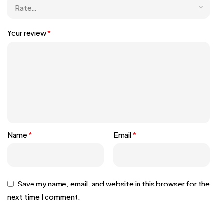
Your review
*
Name
*
Email
*
Save my name, email, and website in this browser for the
next time I comment.