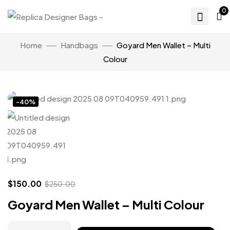
0
Home
Handbags
Goyard Men Wallet – Multi
Colour
Click to enlarge
-40%
$
150.00
$
250.00
Goyard Men Wallet – Multi Colour