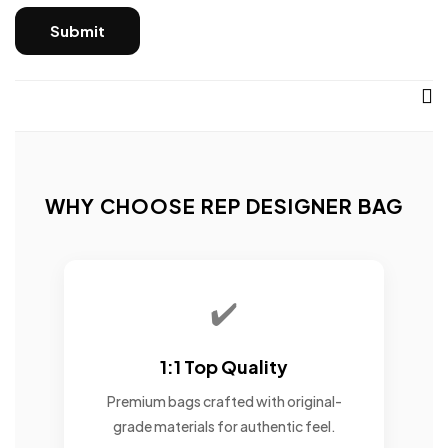
WHY CHOOSE REP DESIGNER BAG
✔️
1:1 Top Quality
Premium bags crafted with original-
grade materials for authentic feel.