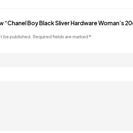
view “Chanel Boy Black Sliver Hardware Woman’s 2
ot be published.
Required fields are marked
*