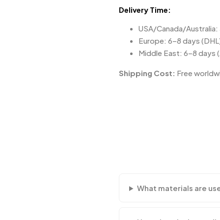
Delivery Time:
USA/Canada/Australia:
Europe: 6–8 days (DHL
Middle East: 6–8 days 
Shipping Cost:
Free worldwi
What materials are us