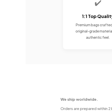
✔️
1:1 Top Qualit
Premium bags crafted
original-grade materia
authentic feel.
We ship worldwide.
Orders are prepared within 2 