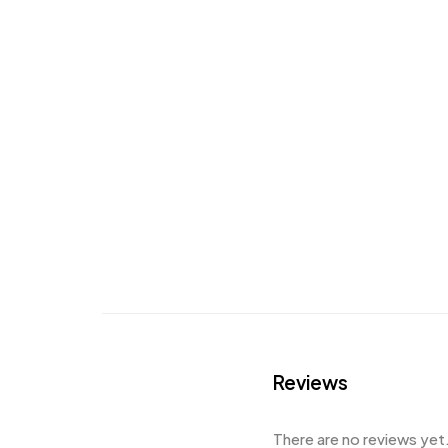
Reviews
There are no reviews yet