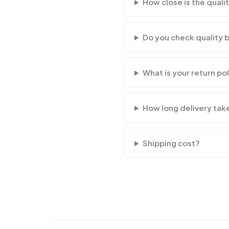
How close is the qualit
Do you check quality 
What is your return po
How long delivery tak
Shipping cost?