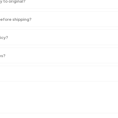
y to original?
before shipping?
licy?
es?