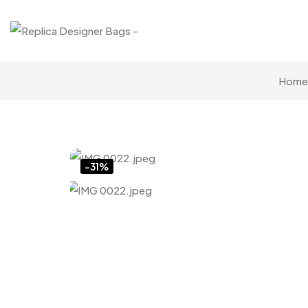
Home
Click to enlarge
-31%