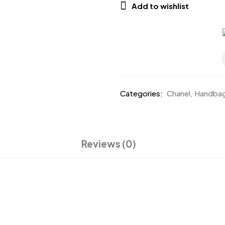
Add to wishlist
Categories:
Chanel
,
Handba
Reviews (0)
.