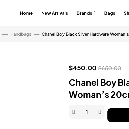
Home
New Arrivals
Brands
Bags
S
Handbags
Chanel Boy Black Sliver Hardware Woman’
$
450.00
$
650.00
Chanel Boy Bl
Woman’s 20