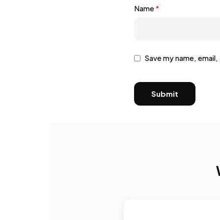
Name
*
Save my name, email, 