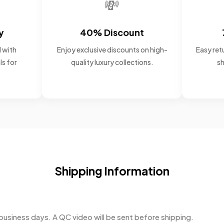
💸
y
40% Discount
 with
Enjoy exclusive discounts on high-
Easy retu
ls for
quality luxury collections.
sh
Shipping Information
business days. A QC video will be sent before shipping.