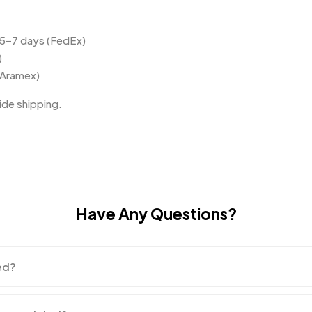
 5–7 days (FedEx)
)
(Aramex)
de shipping.
Have Any Questions?
ed?