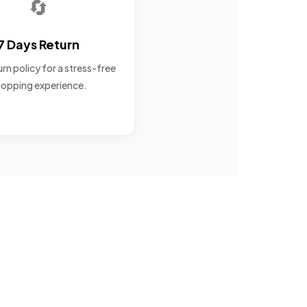
🔄
7 Days Return
rn policy for a stress-free
opping experience.