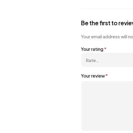
Be the first to re
Your email address will n
Your rating
*
Your review
*