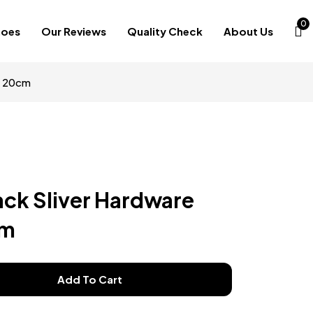
0
hoes
Our Reviews
Quality Check
About Us
s 20cm
ack Sliver Hardware
cm
Add To Cart