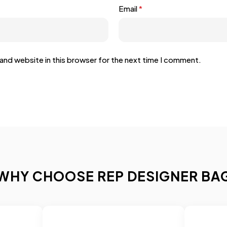
Email
*
and website in this browser for the next time I comment.
WHY CHOOSE REP DESIGNER BA