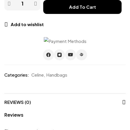
Add To Cart
Add to wishlist
Categories:
Celine
,
Handbags
REVIEWS (0)
Reviews