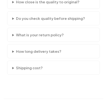
How close is the quality to original?
Do you check quality before shipping?
What is your return policy?
How long delivery takes?
Shipping cost?