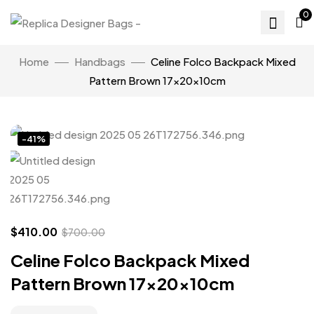
0
Home
Handbags
Celine Folco Backpack Mixed
Pattern Brown 17x20x10cm
Click to enlarge
-41%
$
410.00
$
700.00
Celine Folco Backpack Mixed
Pattern Brown 17x20x10cm