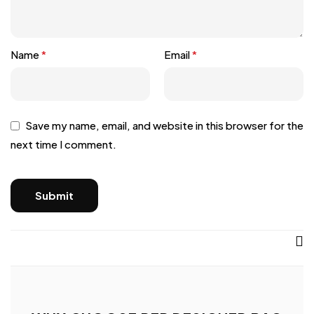
Name
*
Email
*
Save my name, email, and website in this browser for the
next time I comment.