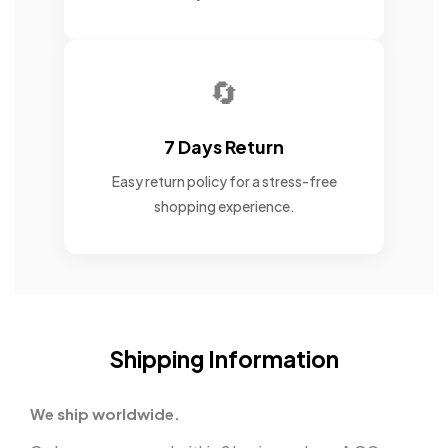
🔄
7 Days Return
Easy return policy for a stress-free
shopping experience.
Shipping Information
We ship worldwide.