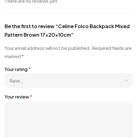
There are no reviews yet.
Be the first to review “Celine Folco Backpack Mixed
Pattern Brown 17x20x10cm”
Your email address will not be published.
Required fields are
marked
*
Your rating
*
Your review
*