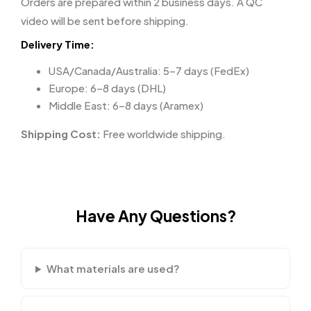
Orders are prepared within 2 business days. A QC
video will be sent before shipping.
Delivery Time:
USA/Canada/Australia: 5–7 days (FedEx)
Europe: 6–8 days (DHL)
Middle East: 6–8 days (Aramex)
Shipping Cost:
Free worldwide shipping.
Have Any Questions?
What materials are used?