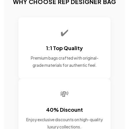
WHY CHOOSE REP DESIGNER BAG
✔️
1:1 Top Quality
Premium bags crafted with original-
grade materials for authentic feel.
💸
40% Discount
Enjoy exclusive discounts on high-quality
luxury collections.