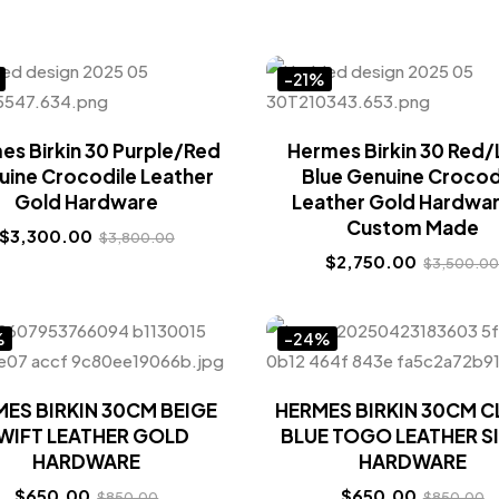
-21%
es Birkin 30 Purple/Red
Hermes Birkin 30 Red/
uine Crocodile Leather
Blue Genuine Crocod
Gold Hardware
Leather Gold Hardwar
Custom Made
$
3,300.00
$
3,800.00
$
2,750.00
$
3,500.0
%
-24%
ES BIRKIN 30CM BEIGE
HERMES BIRKIN 30CM 
WIFT LEATHER GOLD
BLUE TOGO LEATHER S
HARDWARE
HARDWARE
$
650.00
$
650.00
$
850.00
$
850.00