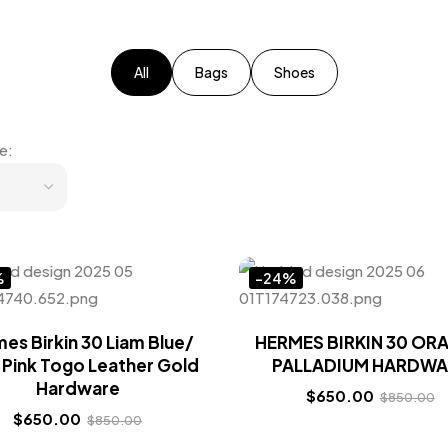
All
Bags
Shoes
e:
%
-24%
es Birkin 30 Liam Blue/
HERMES BIRKIN 30 OR
 Pink Togo Leather Gold
PALLADIUM HARDWA
Hardware
$
650.00
$
850.00
$
650.00
$
850.00