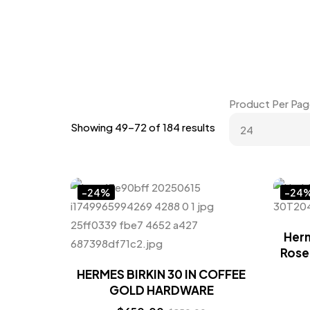
Product Per Pag
Showing 49–72 of 184 results
-24%
-24
Herm
Rose
HERMES BIRKIN 30 IN COFFEE
GOLD HARDWARE