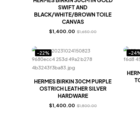
HERMES BIRKIN 30CM IN GOLD
SWIFT AND
BLACK/WHITE/BROWN TOILE
CANVAS
$
1,400.00
$
1,650.00
-22%
-24
HERM
T
HERMES BIRKIN 30CM PURPLE
OSTRICH LEATHER SILVER
HARDWARE
$
1,400.00
$
1,800.00