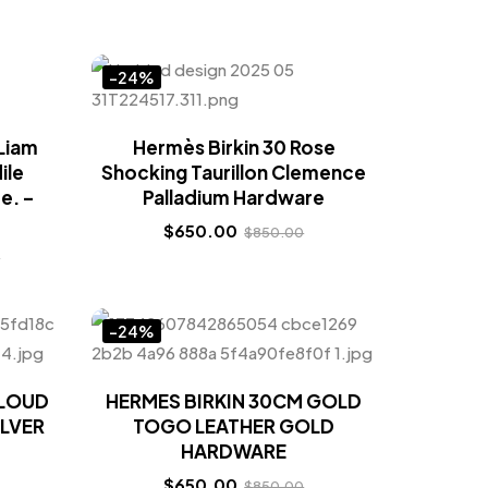
-24%
Liam
Hermès Birkin 30 Rose
ile
Shocking Taurillon Clemence
e. –
Palladium Hardware
$
650.00
$
850.00
0
-24%
CLOUD
HERMES BIRKIN 30CM GOLD
ILVER
TOGO LEATHER GOLD
HARDWARE
$
650.00
$
850.00