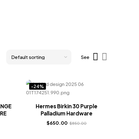
See
-24%
ANGE
Hermes Birkin 30 Purple
RE
Palladium Hardware
$
650.00
$
850.00