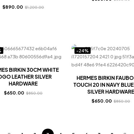
$
890.00
$
1,200.00
%
-24%
ES BIRKIN 30CM WHITE
OGO LEATHER SILVER
HERMES BIRKIN FAUB
HARDWARE
TOUCH 20 IN NAVY BLUE
SILVER HARDWAR
$
650.00
$
850.00
$
650.00
$
850.00