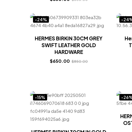
-24%
-24
HERMES BIRKIN 30CM GREY
He
SWIFT LEATHER GOLD
T
HARDWARE
$
650.00
$
850.00
-15%
-26
HERM
OST