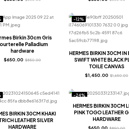
%
-12%
rmes Birkin 30cm Gris
ourterelle Palladium
hardware
HERMES BIRKIN 30CM IN
SWIFT WHITE BLACK P
$
650.00
$
850.00
TOILE CANVAS
$
1,450.00
$
1,650.00
%
-24%
HERMES BIRKIN 30CM 
PINK TOGO LEATHER 
ES BIRKIN 30CM KHAKI
HARDWARE
RICH LEATHER SILVER
HARDWARE
$
650.00
$
850.00