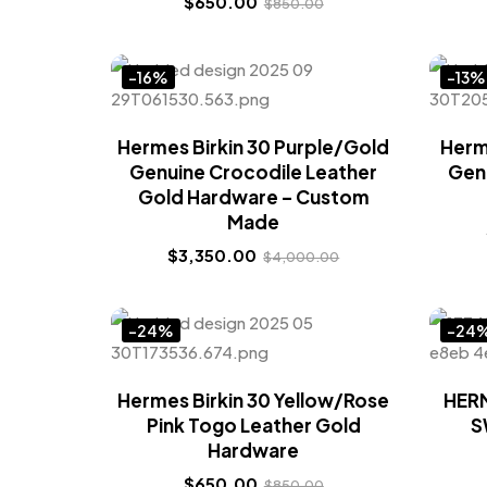
$
650.00
$
850.00
-16%
-13%
Hermes Birkin 30 Purple/Gold
Herm
Genuine Crocodile Leather
Gen
Gold Hardware – Custom
Made
$
3,350.00
$
4,000.00
-24%
-24
Hermes Birkin 30 Yellow/Rose
HERM
Pink Togo Leather Gold
S
Hardware
$
650.00
$
850.00