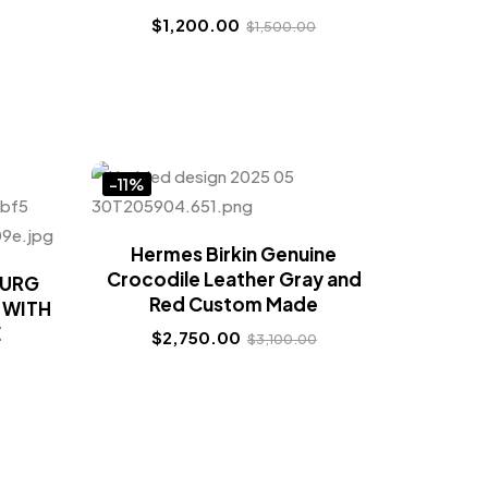
$
1,200.00
$
1,500.00
-11%
Hermes Birkin Genuine
Crocodile Leather Gray and
OURG
Red Custom Made
 WITH
E
$
2,750.00
$
3,100.00