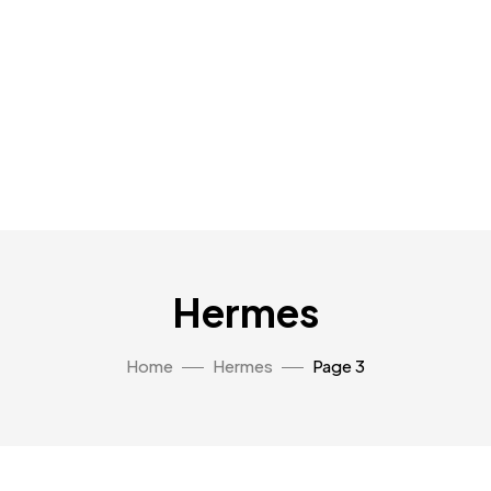
Hermes
Home
Hermes
Page 3