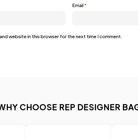
Email
*
and website in this browser for the next time I comment.
WHY CHOOSE REP DESIGNER BA