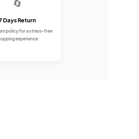
🔄
7 Days Return
rn policy for a stress-free
opping experience.