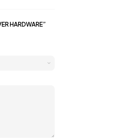
ILVER HARDWARE”