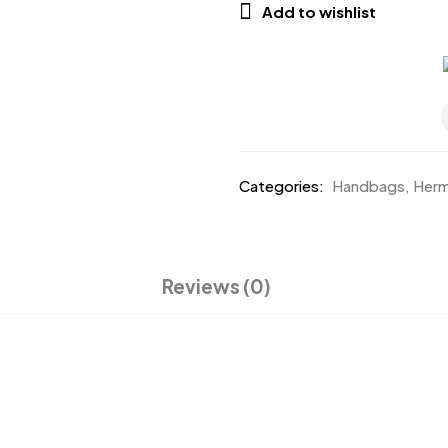
Add to wishlist
Categories:
Handbags
,
Her
Reviews (0)
.