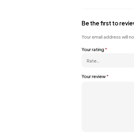
Be the first to r
Your email address will n
Your rating
*
Your review
*