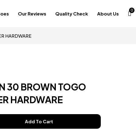
0
hoes
Our Reviews
Quality Check
About Us
VER HARDWARE
IN 30 BROWN TOGO
VER HARDWARE
Add To Cart