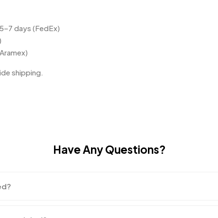
 5–7 days (FedEx)
)
(Aramex)
de shipping.
Have Any Questions?
ed?