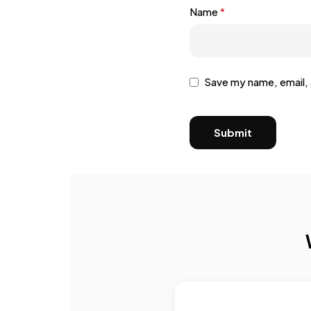
Name
*
Save my name, email, 