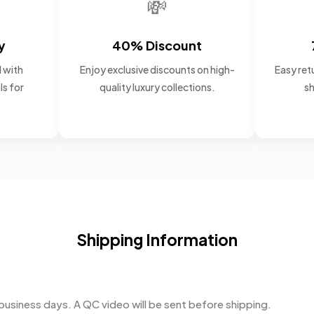
💸
y
40% Discount
 with
Enjoy exclusive discounts on high-
Easy retu
ls for
quality luxury collections.
sh
Shipping Information
business days. A QC video will be sent before shipping.