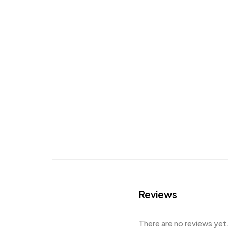
Reviews
There are no reviews yet