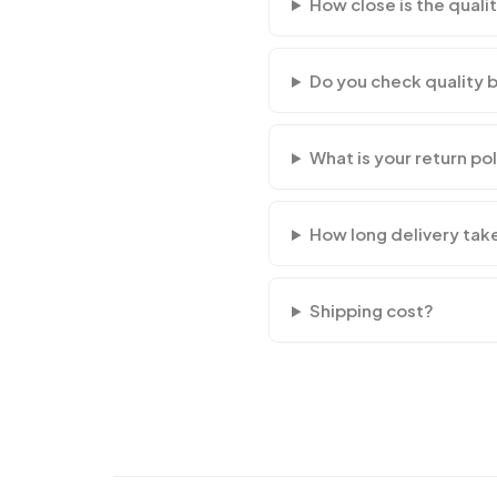
How close is the qualit
Do you check quality 
What is your return po
How long delivery tak
Shipping cost?