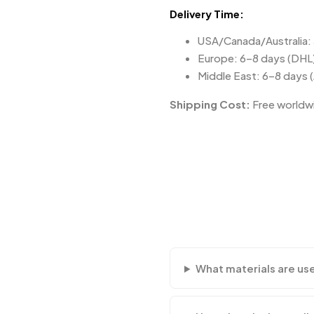
Delivery Time:
USA/Canada/Australia:
Europe: 6–8 days (DHL
Middle East: 6–8 days 
Shipping Cost:
Free worldwi
What materials are us