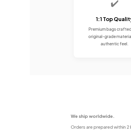
✔️
1:1 Top Qualit
Premium bags crafted
original-grade materia
authentic feel.
We ship worldwide.
Orders are prepared within 2 