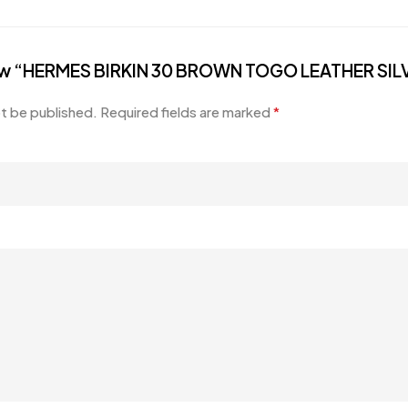
eview “HERMES BIRKIN 30 BROWN TOGO LEATHER S
ot be published.
Required fields are marked
*