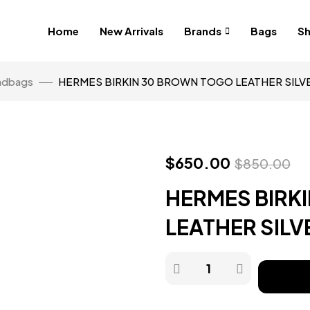
Home
New Arrivals
Brands
Bags
S
ndbags
HERMES BIRKIN 30 BROWN TOGO LEATHER SIL
$
650.00
$
850.00
HERMES BIRK
LEATHER SIL