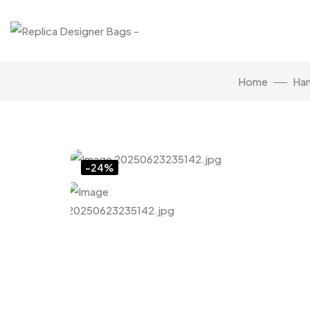
Home
Ha
Click to enlarge
-24%