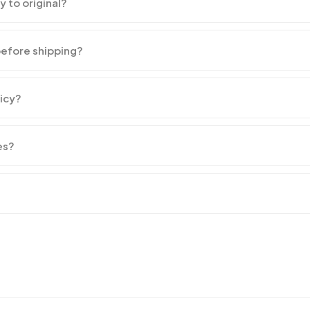
y to original?
before shipping?
licy?
es?