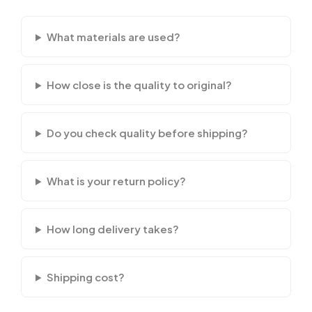
What materials are used?
How close is the quality to original?
Do you check quality before shipping?
What is your return policy?
How long delivery takes?
Shipping cost?