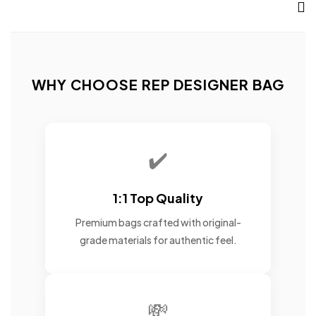
WHY CHOOSE REP DESIGNER BAG
✔️
1:1 Top Quality
Premium bags crafted with original-
grade materials for authentic feel.
💸