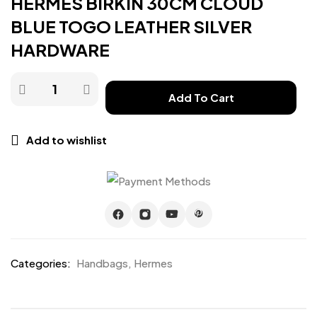
HERMES BIRKIN 30CM CLOUD
BLUE TOGO LEATHER SILVER
HARDWARE
Add To Cart
Add to wishlist
Categories:
Handbags
,
Hermes