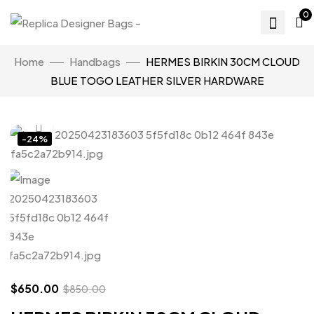
0
Home
Handbags
HERMES BIRKIN 30CM CLOUD
BLUE TOGO LEATHER SILVER HARDWARE
Click to enlarge
-24%
$
650.00
$
850.00