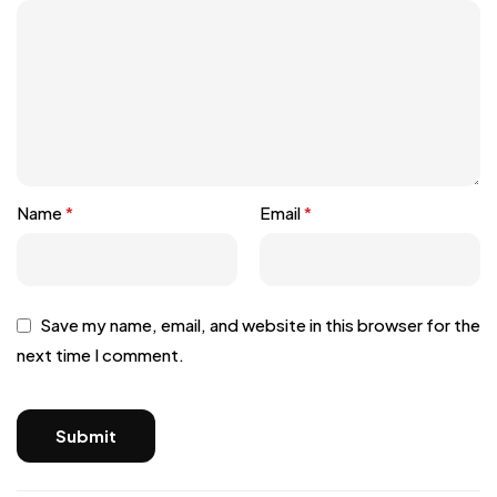
Name
*
Email
*
Save my name, email, and website in this browser for the
next time I comment.