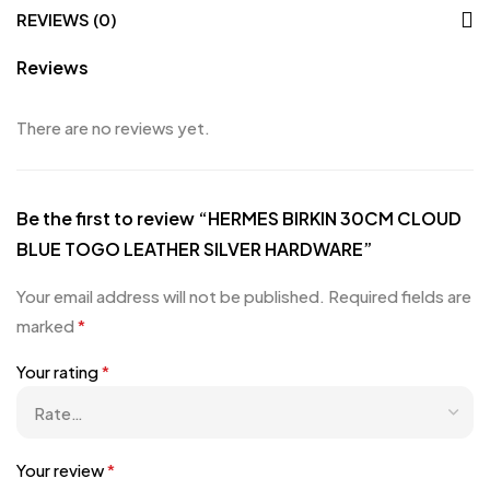
REVIEWS (0)
Reviews
There are no reviews yet.
Be the first to review “HERMES BIRKIN 30CM CLOUD
BLUE TOGO LEATHER SILVER HARDWARE”
Your email address will not be published.
Required fields are
marked
*
Your rating
*
Your review
*