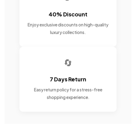
40% Discount
Enjoy exclusive discounts on high-quality
luxury collections.
🔄
7 Days Return
Easy return policy for a stress-free
shopping experience.