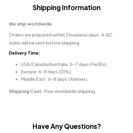
Shipping Information
We ship worldwide.
Orders are prepared within 2 business days. A QC
video will be sent before shipping.
Delivery Time:
USA/Canada/Australia: 5–7 days (FedEx)
Europe: 6–8 days (DHL)
Middle East: 6–8 days (Aramex)
Shipping Cost:
Free worldwide shipping.
Have Any Questions?