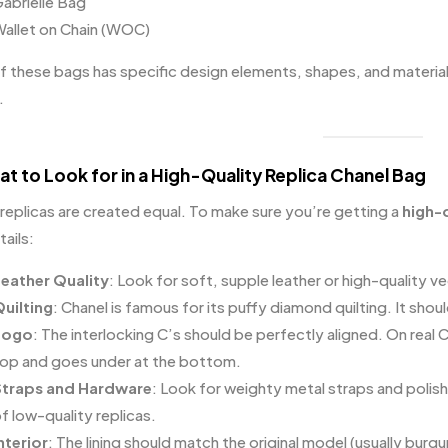
abrielle Bag
allet on Chain (WOC)
f these bags has specific design elements, shapes, and material
.
at to Look for in a High-Quality Replica Chanel Bag
 replicas are created equal. To make sure you’re getting a
high-q
ails:
eather Quality
: Look for soft, supple leather or high-quality ve
uilting
: Chanel is famous for its puffy diamond quilting. It sho
Logo
: The interlocking C’s should be perfectly aligned. On real C
op and goes under at the bottom.
traps and Hardware
: Look for weighty metal straps and polish
f low-quality replicas.
nterior
: The lining should match the original model (usually burg