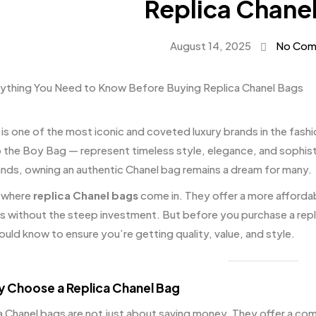
Replica Chane
August 14, 2025
No Com
 is one of the most iconic and coveted luxury brands in the fashi
o the Boy Bag — represent timeless style, elegance, and sophisti
nds, owning an authentic Chanel bag remains a dream for many.
 where
replica Chanel bags
come in. They offer a more affordab
s without the steep investment. But before you purchase a repli
ould know to ensure you’re getting quality, value, and style.
y Choose a Replica Chanel Bag
a Chanel bags are not just about saving money. They offer a combi