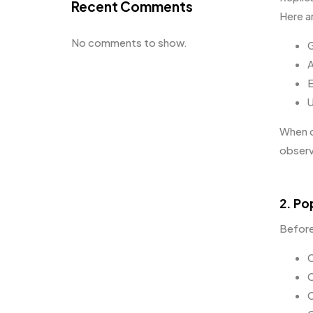
Recent Comments
Here a
No comments to show.
G
A
E
U
When cr
observ
2. Po
Before
C
C
C