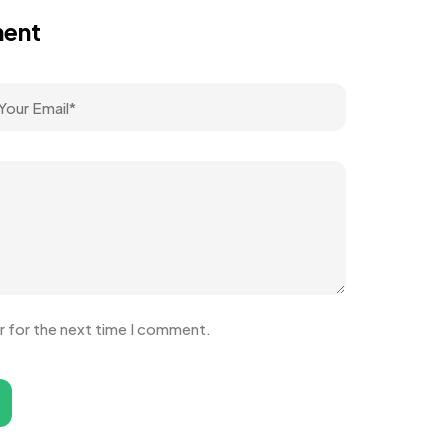
ment
r for the next time I comment.