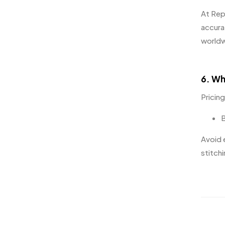
At
Rep
accura
worldw
6. Wh
Pricin
B
Avoid 
stitchi