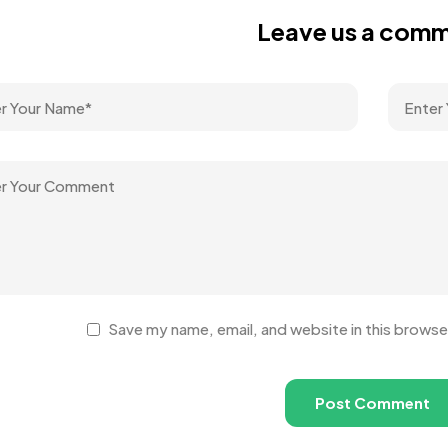
Leave us a com
Save my name, email, and website in this browse