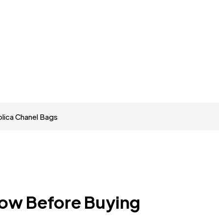
lica Chanel Bags
now Before Buying