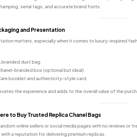
tamping, serial tags, and accurate brand fonts.
ckaging and Presentation
tation matters, especially when it comes to luxury-inspired fas
 branded dust bag
hanel-branded box (optional but ideal)
are booklet and authenticity-style card
levates the experience and adds to the overall value of the purc
ere to Buy Trusted Replica Chanel Bags
random online sellers or social media pages with no reviews or tr
with a reputation for delivering premium replicas.