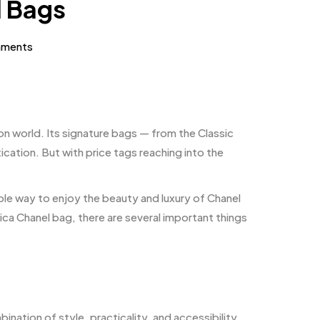
l Bags
ments
on world. Its signature bags — from the Classic
cation. But with price tags reaching into the
le way to enjoy the beauty and luxury of Chanel
ca Chanel bag, there are several important things
nation of style, practicality, and accessibility.