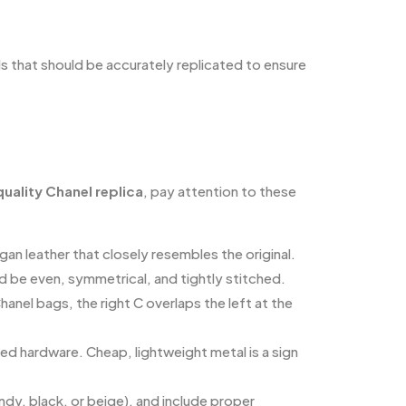
s that should be accurately replicated to ensure
uality Chanel replica
, pay attention to these
gan leather that closely resembles the original.
uld be even, symmetrical, and tightly stitched.
hanel bags, the right C overlaps the left at the
ed hardware. Cheap, lightweight metal is a sign
undy, black, or beige), and include proper