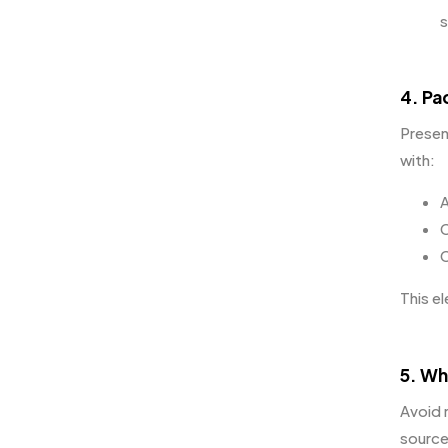
s
4. Pa
Presen
with:
A
C
C
This e
5. Wh
Avoid 
source 