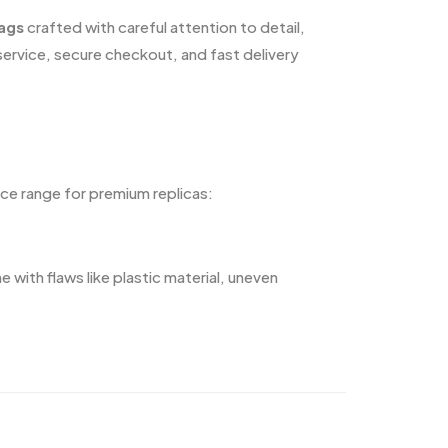
bags
crafted with careful attention to detail,
service, secure checkout, and fast delivery
ice range for premium replicas:
ith flaws like plastic material, uneven