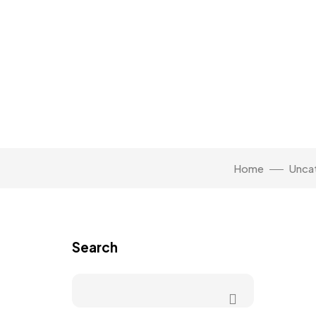
Home
Unca
Search