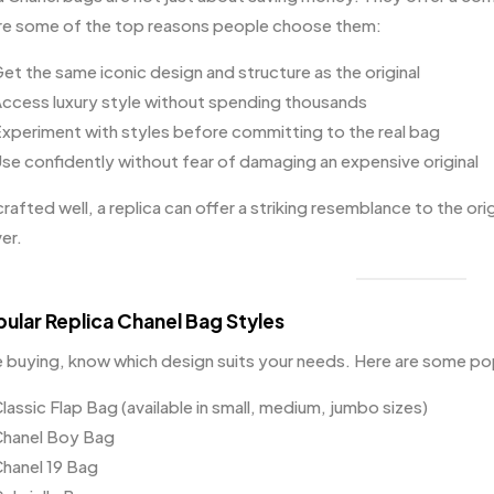
re some of the top reasons people choose them:
et the same iconic design and structure as the original
ccess luxury style without spending thousands
xperiment with styles before committing to the real bag
se confidently without fear of damaging an expensive original
afted well, a replica can offer a striking resemblance to the ori
er.
pular Replica Chanel Bag Styles
 buying, know which design suits your needs. Here are some po
lassic Flap Bag (available in small, medium, jumbo sizes)
hanel Boy Bag
hanel 19 Bag