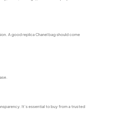
hion. A good replica Chanel bag should come
hase.
ansparency. It’s essential to buy from a trusted