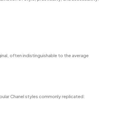
ginal, often indistinguishable to the average
pular Chanel styles commonly replicated: