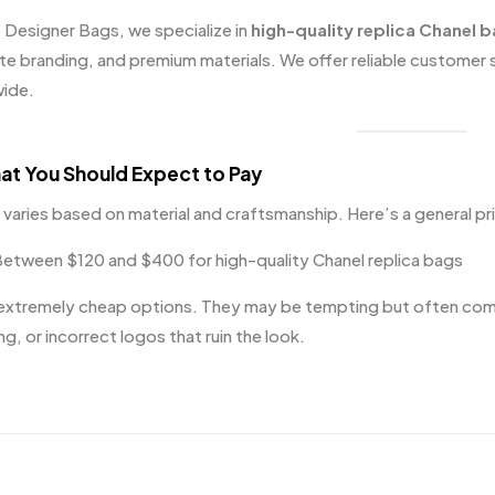
 Designer Bags
, we specialize in
high-quality replica Chanel 
te branding, and premium materials. We offer reliable customer 
ide.
at You Should Expect to Pay
g varies based on material and craftsmanship. Here’s a general pr
etween $120 and $400 for high-quality Chanel replica bags
extremely cheap options. They may be tempting but often come w
ng, or incorrect logos that ruin the look.