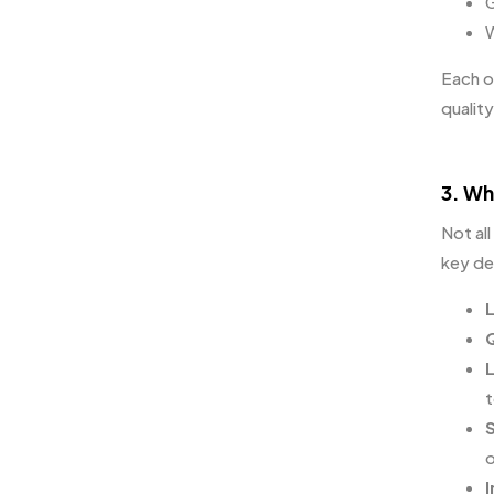
G
W
Each o
quality
3. Wh
Not all
key det
L
Q
t
S
o
I