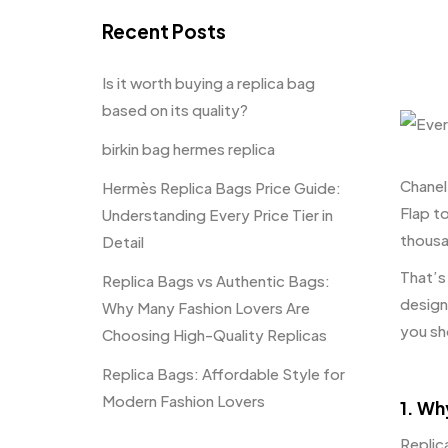
Recent Posts
Is it worth buying a replica bag
based on its quality?
birkin bag hermes replica
Chanel
Hermès Replica Bags Price Guide:
Flap t
Understanding Every Price Tier in
thousa
Detail
That’s
Replica Bags vs Authentic Bags:
design
Why Many Fashion Lovers Are
you sh
Choosing High-Quality Replicas
Replica Bags: Affordable Style for
Modern Fashion Lovers
1. Wh
Replic