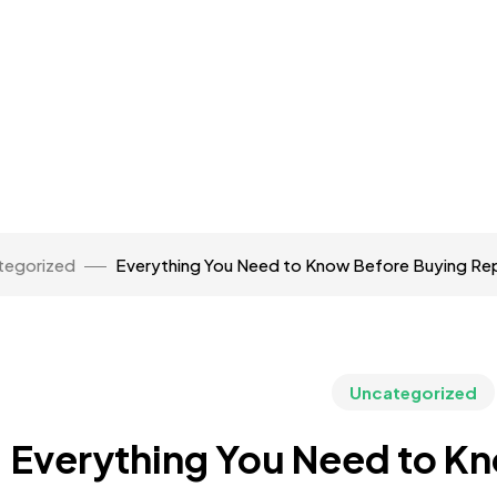
tegorized
Everything You Need to Know Before Buying Rep
Uncategorized
Everything You Need to K