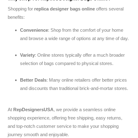
Shopping for
replica
designer bags online
offers several
benefits:
Convenience
: Shop from the comfort of your home
and browse a wide range of options at any time of day.
Variety
: Online stores typically offer a much broader
selection of bags compared to physical stores.
Better Deals
: Many online retailers offer better prices
and discounts than traditional brick-and-mortar stores.
At
RepDesignersUSA
, we provide a seamless online
shopping experience, offering free shipping, easy returns,
and top-notch customer service to make your shopping
journey smooth and enjoyable.