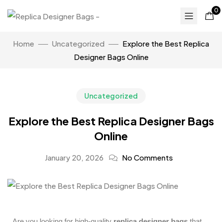
0
Home
Uncategorized
Explore the Best Replica
Designer Bags Online
Uncategorized
Explore the Best Replica Designer Bags
Online
January 20, 2026
No Comments
Are you looking for high-quality
replica designer bags
that