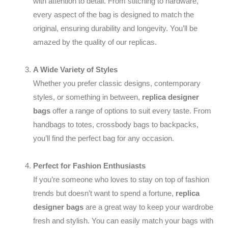
with attention to detail. From stitching to hardware,
every aspect of the bag is designed to match the
original, ensuring durability and longevity. You’ll be
amazed by the quality of our replicas.
A Wide Variety of Styles
Whether you prefer classic designs, contemporary
styles, or something in between,
replica designer
bags
offer a range of options to suit every taste. From
handbags to totes, crossbody bags to backpacks,
you’ll find the perfect bag for any occasion.
Perfect for Fashion Enthusiasts
If you’re someone who loves to stay on top of fashion
trends but doesn’t want to spend a fortune,
replica
designer bags
are a great way to keep your wardrobe
fresh and stylish. You can easily match your bags with