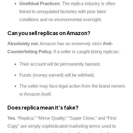
Unethical Practices:
The replica industry is often
linked to unregulated factories with poor labor
conditions and no environmental oversight.
Can you sell replicas on Amazon?
Absolutely not.
Amazon has an extremely strict
Anti-
Counterfeiting Policy.
If a seller is caught listing replicas:
Their account will be permanently banned.
Funds (money earned) will be withheld.
The seller may face legal action from the brand owners
or Amazon itself.
Does replica mean it’s fake?
Yes.
“Replica,” “Mirror Quality,” “Super Clone,” and “First
Copy” are simply sophisticated marketing terms used to