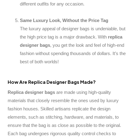
different outfits for any occasion.
Same Luxury Look, Without the Price Tag
The luxury appeal of designer bags is undeniable, but
the high price tag is a major drawback. With
replica
designer bags
, you get the look and feel of high-end
fashion without spending thousands of dollars. It’s the
best of both worlds!
How Are Replica Designer Bags Made?
Replica designer bags
are made using high-quality
materials that closely resemble the ones used by luxury
fashion houses. Skilled artisans replicate the design
elements, such as stitching, hardware, and materials, to
ensure that the bag is as close as possible to the original.
Each bag undergoes rigorous quality control checks to