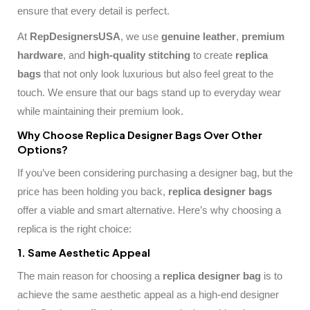
ensure that every detail is perfect.
At
RepDesignersUSA
, we use
genuine leather
,
premium
hardware
, and
high-quality stitching
to create
replica
bags
that not only look luxurious but also feel great to the
touch. We ensure that our bags stand up to everyday wear
while maintaining their premium look.
Why Choose Replica Designer Bags Over Other
Options?
If you’ve been considering purchasing a designer bag, but the
price has been holding you back,
replica designer bags
offer a viable and smart alternative. Here’s why choosing a
replica is the right choice:
1. Same Aesthetic Appeal
The main reason for choosing a
replica designer bag
is to
achieve the same aesthetic appeal as a high-end designer