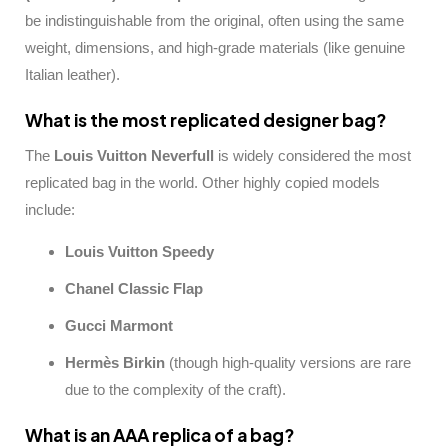
be indistinguishable from the original, often using the same
weight, dimensions, and high-grade materials (like genuine
Italian leather).
What is the most replicated designer bag?
The
Louis Vuitton Neverfull
is widely considered the most
replicated bag in the world. Other highly copied models
include:
Louis Vuitton Speedy
Chanel Classic Flap
Gucci Marmont
Hermès Birkin
(though high-quality versions are rare
due to the complexity of the craft).
What is an AAA replica of a bag?