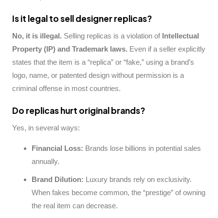
Is it legal to sell designer replicas?
No, it is illegal.
Selling replicas is a violation of
Intellectual
Property (IP) and Trademark laws.
Even if a seller explicitly
states that the item is a “replica” or “fake,” using a brand’s
logo, name, or patented design without permission is a
criminal offense in most countries.
Do replicas hurt original brands?
Yes, in several ways:
Financial Loss:
Brands lose billions in potential sales
annually.
Brand Dilution:
Luxury brands rely on exclusivity.
When fakes become common, the “prestige” of owning
the real item can decrease.