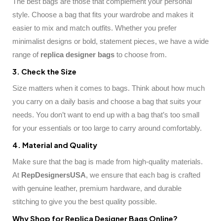
The best bags are those that complement your personal
style. Choose a bag that fits your wardrobe and makes it
easier to mix and match outfits. Whether you prefer
minimalist designs or bold, statement pieces, we have a wide
range of
replica designer bags
to choose from.
3. Check the Size
Size matters when it comes to bags. Think about how much
you carry on a daily basis and choose a bag that suits your
needs. You don’t want to end up with a bag that’s too small
for your essentials or too large to carry around comfortably.
4. Material and Quality
Make sure that the bag is made from high-quality materials.
At
RepDesignersUSA
, we ensure that each bag is crafted
with genuine leather, premium hardware, and durable
stitching to give you the best quality possible.
Why Shop for Replica Designer Bags Online?