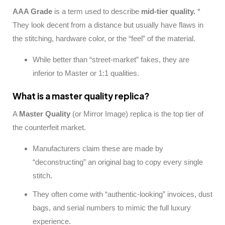
AAA Grade
is a term used to describe
mid-tier quality.
*
They look decent from a distance but usually have flaws in
the stitching, hardware color, or the “feel” of the material.
While better than “street-market” fakes, they are
inferior to Master or 1:1 qualities.
What is a master quality replica?
A
Master Quality
(or Mirror Image) replica is the top tier of
the counterfeit market.
Manufacturers claim these are made by
“deconstructing” an original bag to copy every single
stitch.
They often come with “authentic-looking” invoices, dust
bags, and serial numbers to mimic the full luxury
experience.