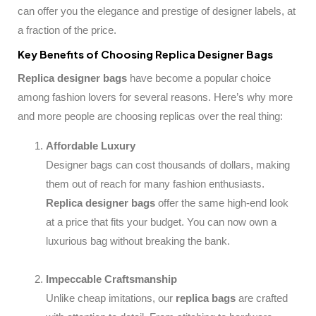
can offer you the elegance and prestige of designer labels, at
a fraction of the price.
Key Benefits of Choosing Replica Designer Bags
Replica designer bags
have become a popular choice
among fashion lovers for several reasons. Here’s why more
and more people are choosing replicas over the real thing:
Affordable Luxury
Designer bags can cost thousands of dollars, making
them out of reach for many fashion enthusiasts.
Replica designer bags
offer the same high-end look
at a price that fits your budget. You can now own a
luxurious bag without breaking the bank.
Impeccable Craftsmanship
Unlike cheap imitations, our
replica bags
are crafted