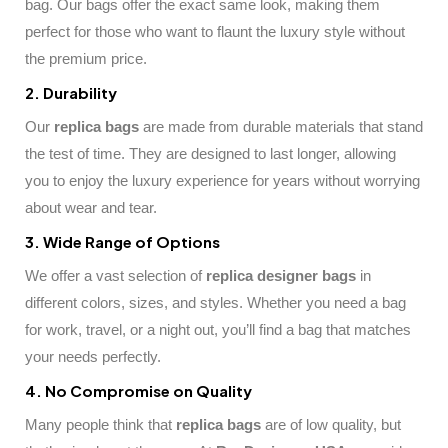
bag. Our bags offer the exact same look, making them
perfect for those who want to flaunt the luxury style without
the premium price.
2. Durability
Our
replica bags
are made from durable materials that stand
the test of time. They are designed to last longer, allowing
you to enjoy the luxury experience for years without worrying
about wear and tear.
3. Wide Range of Options
We offer a vast selection of
replica designer bags
in
different colors, sizes, and styles. Whether you need a bag
for work, travel, or a night out, you’ll find a bag that matches
your needs perfectly.
4. No Compromise on Quality
Many people think that
replica bags
are of low quality, but