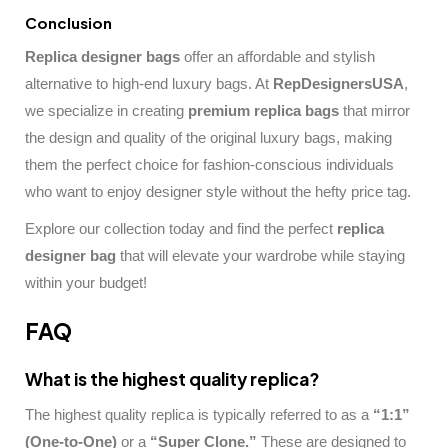
Conclusion
Replica designer bags
offer an affordable and stylish
alternative to high-end luxury bags. At
RepDesignersUSA
,
we specialize in creating
premium replica bags
that mirror
the design and quality of the original luxury bags, making
them the perfect choice for fashion-conscious individuals
who want to enjoy designer style without the hefty price tag.
Explore our collection today and find the perfect
replica
designer bag
that will elevate your wardrobe while staying
within your budget!
FAQ
What is the highest quality replica?
The highest quality replica is typically referred to as a
“1:1”
(One-to-One)
or a
“Super Clone.”
These are designed to