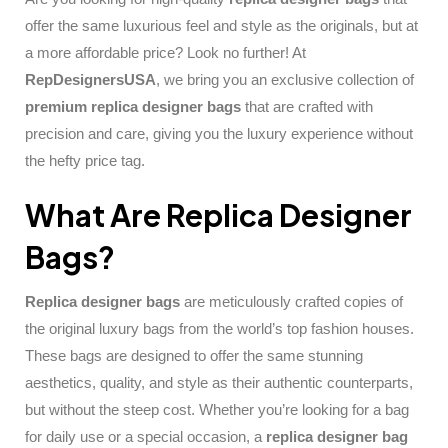
offer the same luxurious feel and style as the originals, but at
a more affordable price? Look no further! At
RepDesignersUSA
, we bring you an exclusive collection of
premium replica designer bags
that are crafted with
precision and care, giving you the luxury experience without
the hefty price tag.
What Are Replica Designer
Bags?
Replica designer bags
are meticulously crafted copies of
the original luxury bags from the world’s top fashion houses.
These bags are designed to offer the same stunning
aesthetics, quality, and style as their authentic counterparts,
but without the steep cost. Whether you’re looking for a bag
for daily use or a special occasion, a
replica designer bag