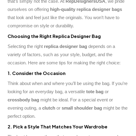
that’s simply not the case. At
RepDesignersUSA
, we pride
ourselves on offering
high-quality
replica designer bags
that look and feel just like the originals. You won’t have to
compromise on style or durability.
Choosing the Right Replica Designer Bag
Selecting the right
replica designer bag
depends on a
variety of factors, such as your style, budget, and the
occasion. Here are some tips for making the right choice:
1. Consider the Occasion
Think about when and where you’ll be using the bag. If you’re
looking for an everyday bag, a versatile
tote bag
or
crossbody bag
might be ideal. For a special event or
evening outing, a
clutch
or
small shoulder bag
might be the
perfect option.
2. Pick a Style That Matches Your Wardrobe