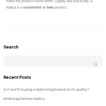
make the product sound better. Legally and practically, a
replica is a
counterfeit or fake
product.
Search
Recent Posts
Is it worth buying a replica bag based on its quality?
birkin bag hermes replica