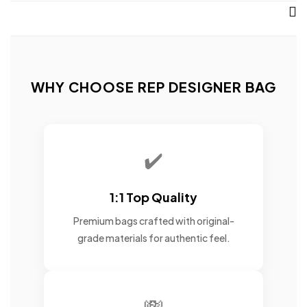
WHY CHOOSE REP DESIGNER BAG
✔️
1:1 Top Quality
Premium bags crafted with original-
grade materials for authentic feel.
💸