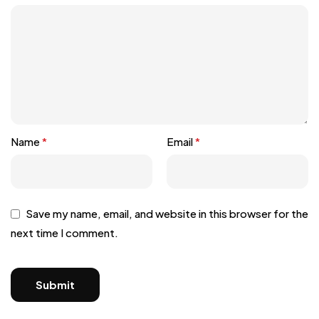
Name
*
Email
*
Save my name, email, and website in this browser for the
next time I comment.