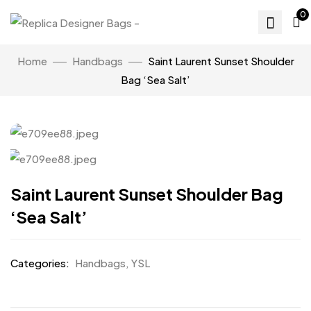
0
Home
Handbags
Saint Laurent Sunset Shoulder
Bag ‘Sea Salt’
Click to enlarge
Saint Laurent Sunset Shoulder Bag
‘Sea Salt’
Categories:
Handbags
,
YSL