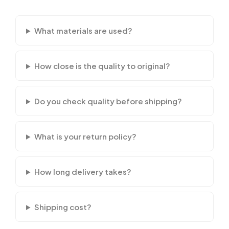
What materials are used?
How close is the quality to original?
Do you check quality before shipping?
What is your return policy?
How long delivery takes?
Shipping cost?