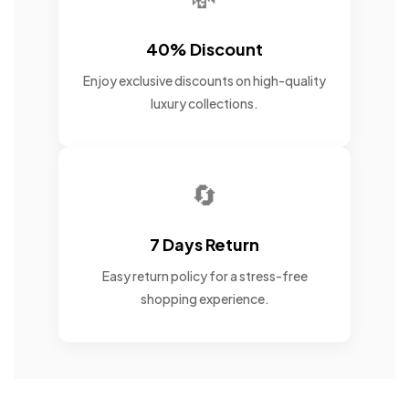
40% Discount
Enjoy exclusive discounts on high-quality
luxury collections.
🔄
7 Days Return
Easy return policy for a stress-free
shopping experience.