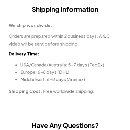
Shipping Information
We ship worldwide.
Orders are prepared within 2 business days. A QC
video will be sent before shipping.
Delivery Time:
USA/Canada/Australia: 5–7 days (FedEx)
Europe: 6–8 days (DHL)
Middle East: 6–8 days (Aramex)
Shipping Cost:
Free worldwide shipping.
Have Any Questions?