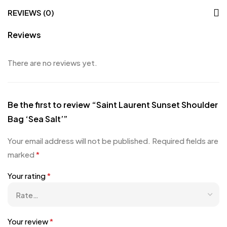
REVIEWS (0)
Reviews
There are no reviews yet.
Be the first to review “Saint Laurent Sunset Shoulder
Bag ‘Sea Salt’”
Your email address will not be published.
Required fields are
marked
*
Your rating
*
Your review
*