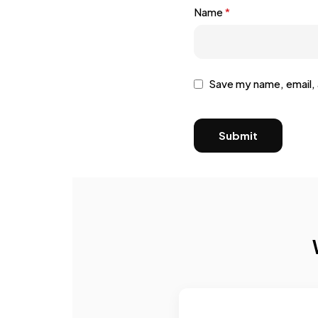
Name
*
Save my name, email, 