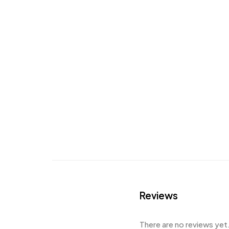
Reviews
There are no reviews yet