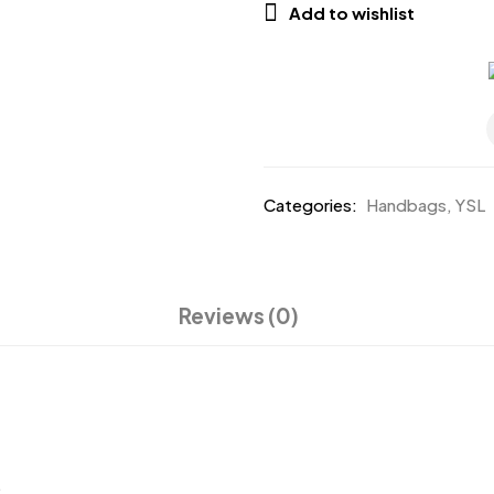
Add to wishlist
Categories:
Handbags
,
YSL
Reviews (0)
.