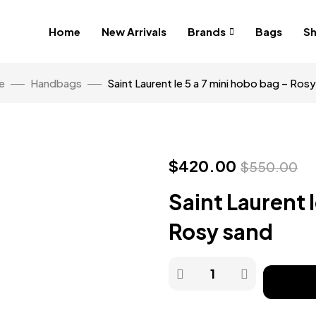
Home
New Arrivals
Brands
Bags
S
e
Handbags
Saint Laurent le 5 a 7 mini hobo bag – Ros
$
420.00
$
550.00
Saint Laurent 
Rosy sand