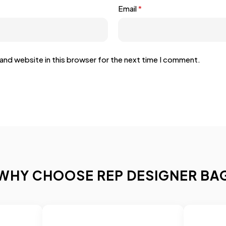
Email
*
and website in this browser for the next time I comment.
WHY CHOOSE REP DESIGNER BA