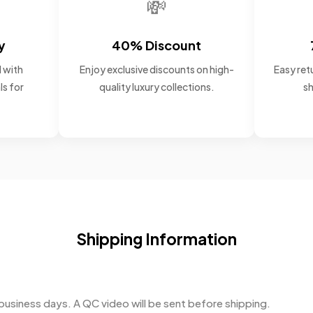
💸
y
40% Discount
 with
Enjoy exclusive discounts on high-
Easy retu
ls for
quality luxury collections.
sh
Shipping Information
business days. A QC video will be sent before shipping.