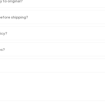
y to original?
before shipping?
licy?
es?