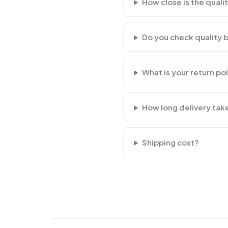
How close is the qualit
Do you check quality 
What is your return po
How long delivery tak
Shipping cost?