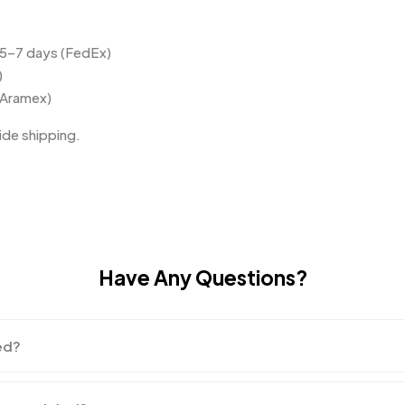
 5–7 days (FedEx)
)
(Aramex)
de shipping.
Have Any Questions?
ed?