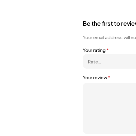
Be the first to revi
Your email address will n
Your rating
*
Your review
*