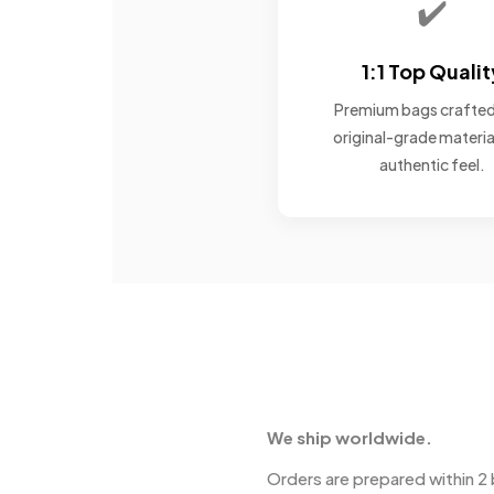
✔️
1:1 Top Qualit
Premium bags crafted
original-grade materia
authentic feel.
We ship worldwide.
Orders are prepared within 2 