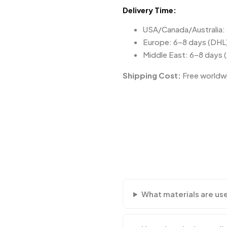
Delivery Time:
USA/Canada/Australia:
Europe: 6–8 days (DHL
Middle East: 6–8 days 
Shipping Cost:
Free worldwi
What materials are us