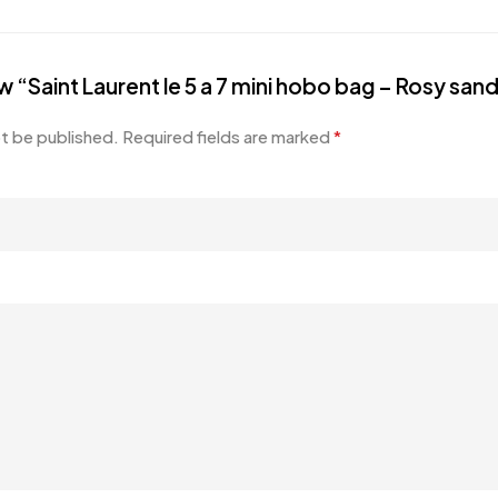
ew “Saint Laurent le 5 a 7 mini hobo bag – Rosy san
ot be published.
Required fields are marked
*