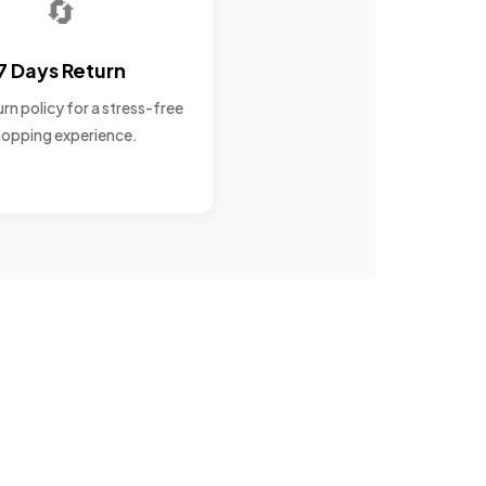
🔄
7 Days Return
rn policy for a stress-free
opping experience.