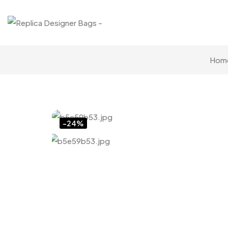
Hom
Click to enlarge
-24%