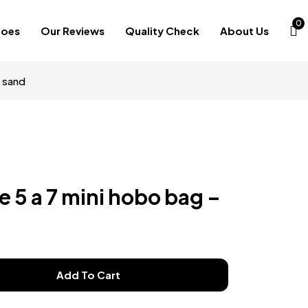
0
hoes
Our Reviews
Quality Check
About Us
y sand
le 5 a 7 mini hobo bag –
Add To Cart