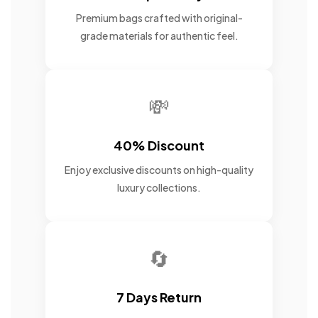
Premium bags crafted with original-
grade materials for authentic feel.
💸
40% Discount
Enjoy exclusive discounts on high-quality
luxury collections.
🔄
7 Days Return