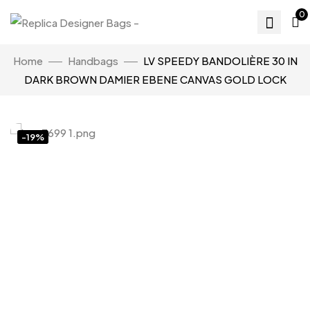
0
Home
Handbags
LV SPEEDY BANDOLIÈRE 30 IN
DARK BROWN DAMIER EBENE CANVAS GOLD LOCK
-19%