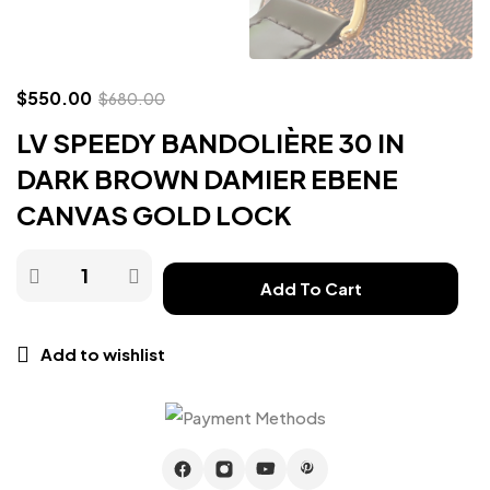
$
550.00
$
680.00
LV SPEEDY BANDOLIÈRE 30 IN
DARK BROWN DAMIER EBENE
CANVAS GOLD LOCK
Add To Cart
Add to wishlist