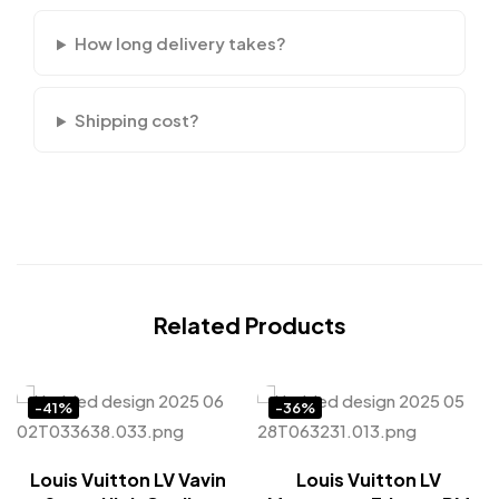
How long delivery takes?
Shipping cost?
Related Products
-41%
-36%
Louis Vuitton LV Vavin
Louis Vuitton LV