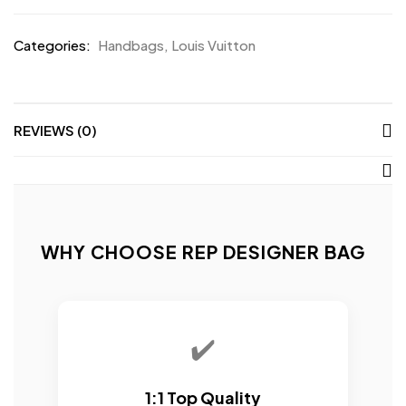
Categories:
Handbags
,
Louis Vuitton
REVIEWS (0)
WHY CHOOSE REP DESIGNER BAG
✔️
1:1 Top Quality