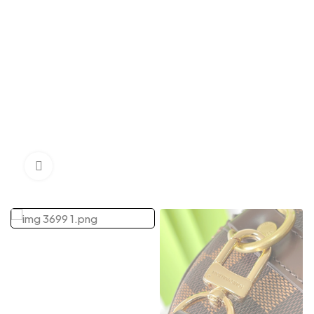
Click to enlarge