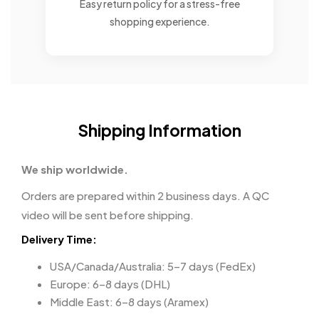
Easy return policy for a stress-free
shopping experience.
Shipping Information
We ship worldwide.
Orders are prepared within 2 business days. A QC
video will be sent before shipping.
Delivery Time:
USA/Canada/Australia: 5–7 days (FedEx)
Europe: 6–8 days (DHL)
Middle East: 6–8 days (Aramex)