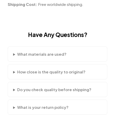
Shipping Cost:
Free worldwide shipping.
Have Any Questions?
What materials are used?
How close is the quality to original?
Do you check quality before shipping?
What is your return policy?