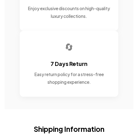
Enjoy exclusive discounts on high-quality
luxury collections.
🔄
7 Days Return
Easy return policy for a stress-free
shopping experience.
Shipping Information