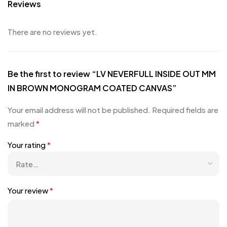
Reviews
There are no reviews yet.
Be the first to review “LV NEVERFULL INSIDE OUT MM
IN BROWN MONOGRAM COATED CANVAS”
Your email address will not be published.
Required fields are
marked
*
Your rating
*
Your review
*