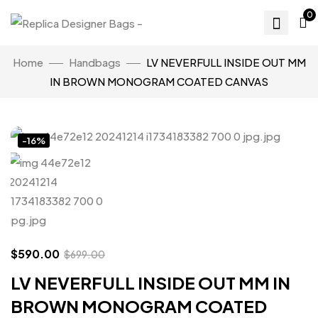
0
Home
Handbags
LV NEVERFULL INSIDE OUT MM
IN BROWN MONOGRAM COATED CANVAS
Click to enlarge
-16%
$
590.00
$
699.00
LV NEVERFULL INSIDE OUT MM IN
BROWN MONOGRAM COATED