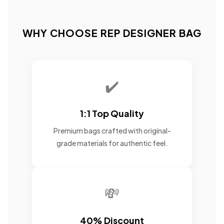
WHY CHOOSE REP DESIGNER BAG
✔️
1:1 Top Quality
Premium bags crafted with original-
grade materials for authentic feel.
💸
40% Discount