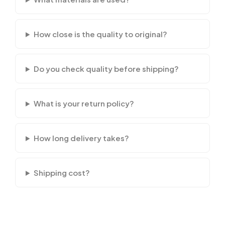
How close is the quality to original?
Do you check quality before shipping?
What is your return policy?
How long delivery takes?
Shipping cost?