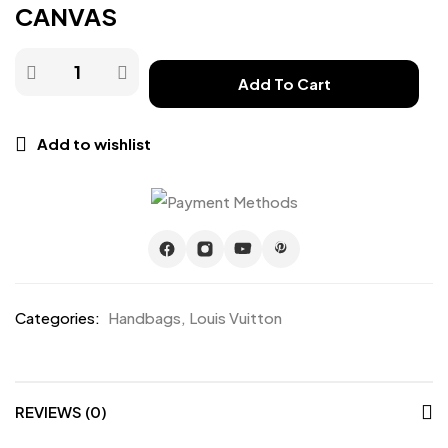
CANVAS
Add To Cart
Add to wishlist
Categories:
Handbags
,
Louis Vuitton
REVIEWS (0)