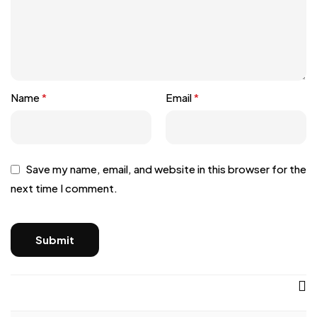
Name
*
Email
*
Save my name, email, and website in this browser for the
next time I comment.