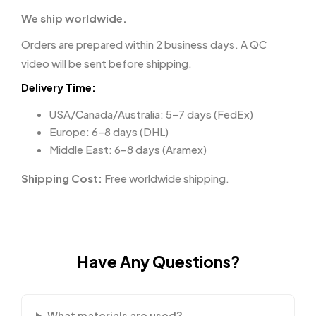
We ship worldwide.
Orders are prepared within 2 business days. A QC
video will be sent before shipping.
Delivery Time:
USA/Canada/Australia: 5–7 days (FedEx)
Europe: 6–8 days (DHL)
Middle East: 6–8 days (Aramex)
Shipping Cost:
Free worldwide shipping.
Have Any Questions?
What materials are used?