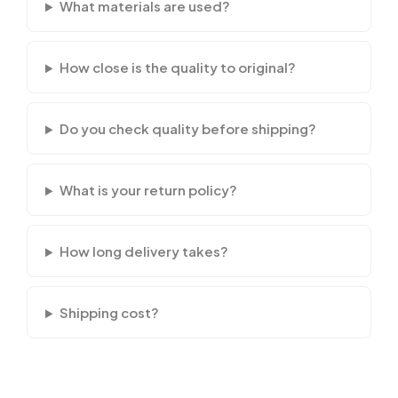
What materials are used?
How close is the quality to original?
Do you check quality before shipping?
What is your return policy?
How long delivery takes?
Shipping cost?