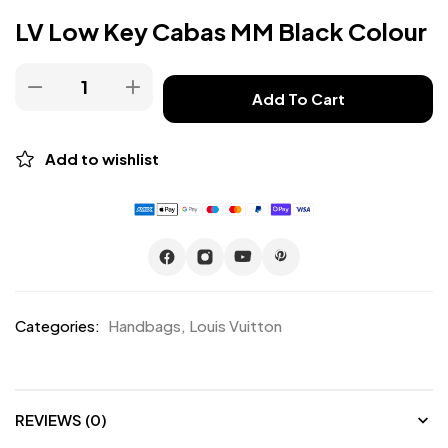
LV Low Key Cabas MM Black Colour
Add To Cart
Add to wishlist
Categories:
Handbags
,
Louis Vuitton
REVIEWS (0)