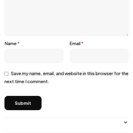
Name
*
Email
*
Save my name, email, and website in this browser for the
next time I comment.