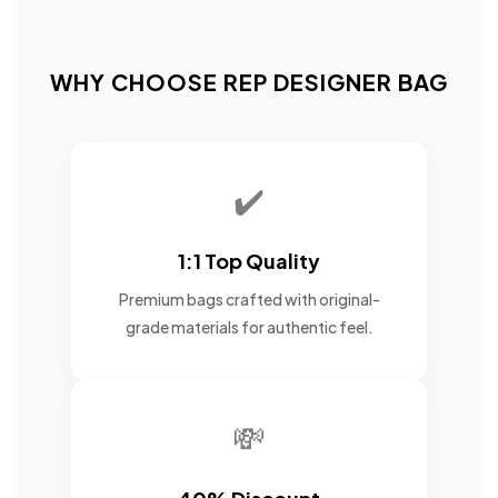
WHY CHOOSE REP DESIGNER BAG
✔️
1:1 Top Quality
Premium bags crafted with original-
grade materials for authentic feel.
💸