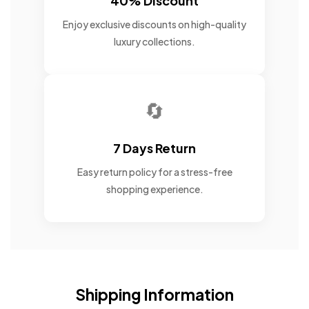
40% Discount
Enjoy exclusive discounts on high-quality
luxury collections.
🔄
7 Days Return
Easy return policy for a stress-free
shopping experience.
Shipping Information