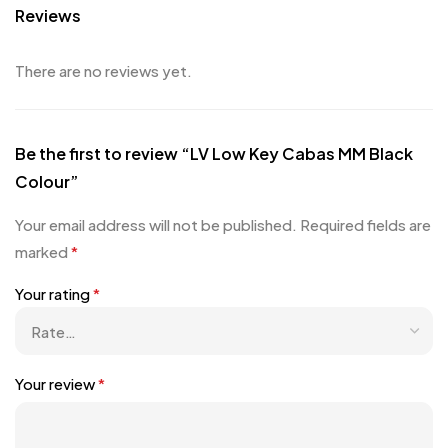
Reviews
There are no reviews yet.
Be the first to review “LV Low Key Cabas MM Black
Colour”
Your email address will not be published.
Required fields are
marked
*
Your rating
*
Your review
*