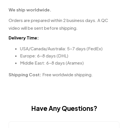
We ship worldwide.
Orders are prepared within 2 business days. A QC
video will be sent before shipping.
Delivery Time:
USA/Canada/Australia: 5–7 days (FedEx)
Europe: 6–8 days (DHL)
Middle East: 6–8 days (Aramex)
Shipping Cost:
Free worldwide shipping.
Have Any Questions?