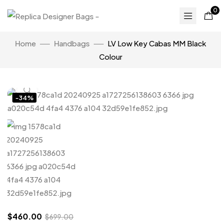
0
Home
Handbags
LV Low Key Cabas MM Black
Colour
Click to enlarge
-34%
$
460.00
$
699.00