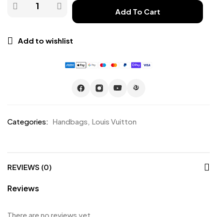
Add To Cart
Add to wishlist
Categories:
Handbags
,
Louis Vuitton
REVIEWS (0)
Reviews
There are no reviews yet.