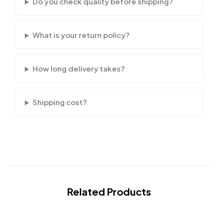
Do you check quality before shipping?
What is your return policy?
How long delivery takes?
Shipping cost?
Related Products