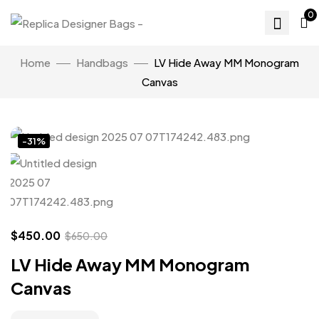
0
Home
Handbags
LV Hide Away MM Monogram
Canvas
Click to enlarge
-31%
$
450.00
$
650.00
LV Hide Away MM Monogram
Canvas