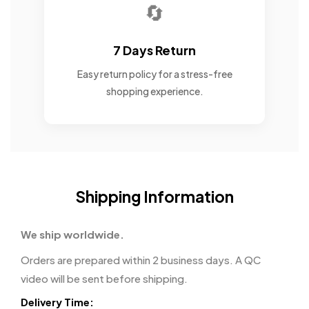
🔄
7 Days Return
Easy return policy for a stress-free
shopping experience.
Shipping Information
We ship worldwide.
Orders are prepared within 2 business days. A QC
video will be sent before shipping.
Delivery Time: