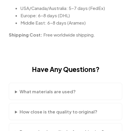
USA/Canada/Australia: 5–7 days (FedEx)
Europe: 6–8 days (DHL)
Middle East: 6–8 days (Aramex)
Shipping Cost:
Free worldwide shipping.
Have Any Questions?
What materials are used?
How close is the quality to original?