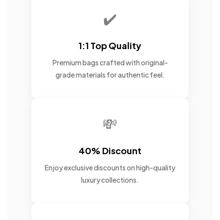
✔️
1:1 Top Quality
Premium bags crafted with original-
grade materials for authentic feel.
💸
40% Discount
Enjoy exclusive discounts on high-quality
luxury collections.