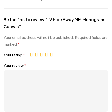
Be the first to review “LV Hide Away MM Monogram
Canvas”
Your email address will not be published.
Required fields are
marked
*
Your rating
*
Your review
*