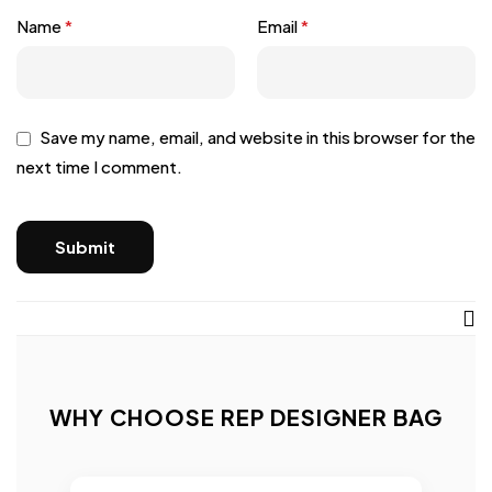
Name
*
Email
*
Save my name, email, and website in this browser for the
next time I comment.
WHY CHOOSE REP DESIGNER BAG