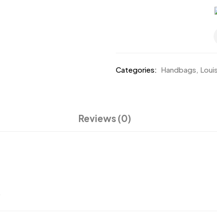
Categories:
Handbags
,
Loui
Reviews (0)
.