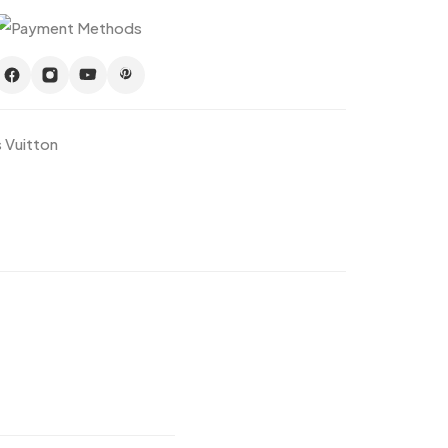
s Vuitton