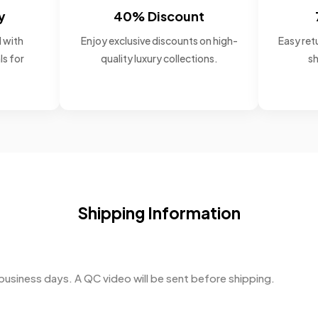
y
40% Discount
 with
Enjoy exclusive discounts on high-
Easy retu
ls for
quality luxury collections.
sh
Shipping Information
business days. A QC video will be sent before shipping.