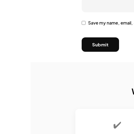
Save my name, email, 
✔️