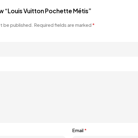
iew “Louis Vuitton Pochette Métis”
ot be published.
Required fields are marked
*
Email
*