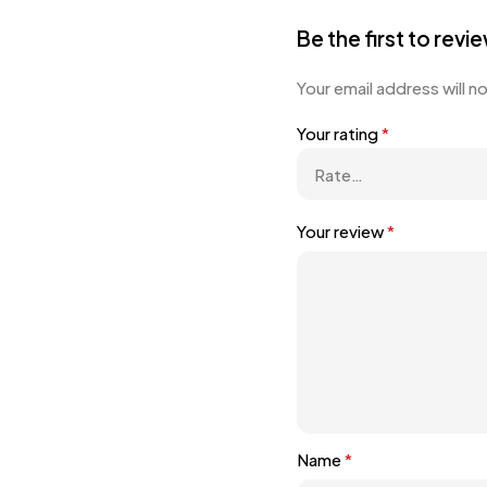
Be the first to rev
Your email address will n
Your rating
*
Your review
*
Name
*