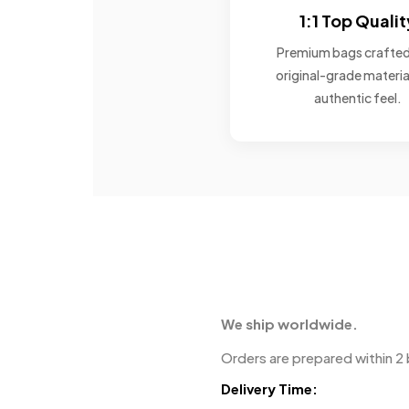
1:1 Top Qualit
Premium bags crafted
original-grade materia
authentic feel.
We ship worldwide.
Orders are prepared within 2 
Delivery Time: