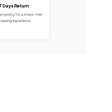
7 Days Return
rn policy for a stress-free
opping experience.