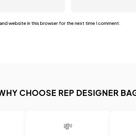
and website in this browser for the next time I comment.
WHY CHOOSE REP DESIGNER BA
💸