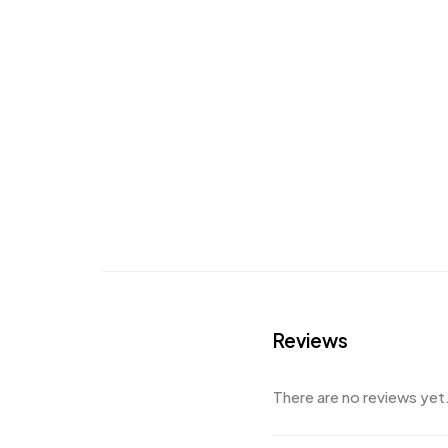
Reviews
There are no reviews yet