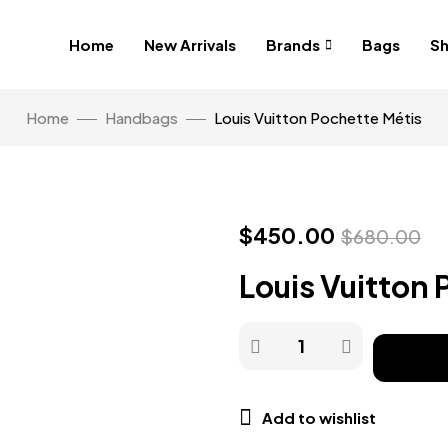
Home
New Arrivals
Brands
Bags
S
Home
Handbags
Louis Vuitton Pochette Métis
$
450.00
$
680.00
Louis Vuitton 
Add to wishlist