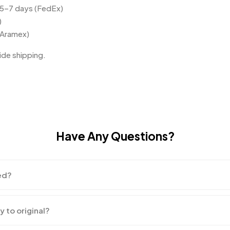
 5–7 days (FedEx)
)
(Aramex)
de shipping.
Have Any Questions?
ed?
y to original?