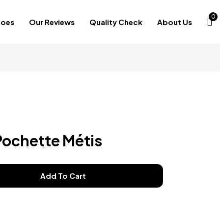
0
hoes
Our Reviews
Quality Check
About Us
Pochette Métis
Add To Cart