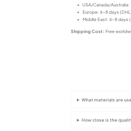
USA/Canada/Australia:
Europe: 6–8 days (DHL
Middle East: 6–8 days 
Shipping Cost:
Free worldwi
What materials are us
How close is the qualit