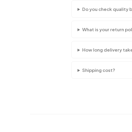
Do you check quality 
What is your return po
How long delivery tak
Shipping cost?