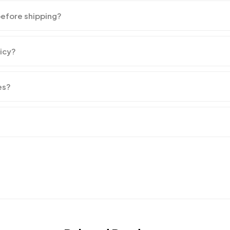
before shipping?
licy?
es?