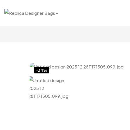
Click to enlarge
-34%