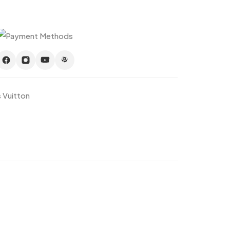
s Vuitton