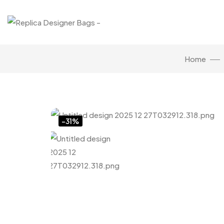
Home
Click to enlarge
-31%