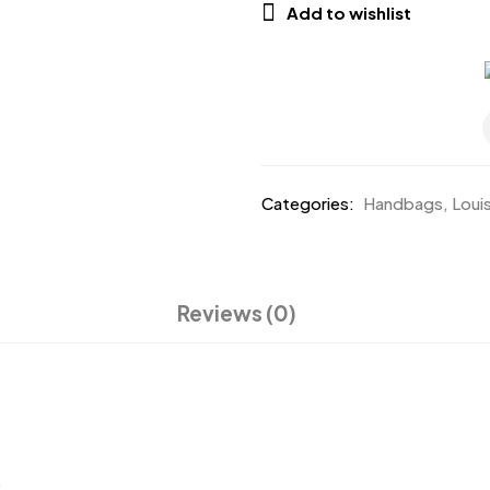
Add to wishlist
Categories:
Handbags
,
Loui
Reviews (0)
.