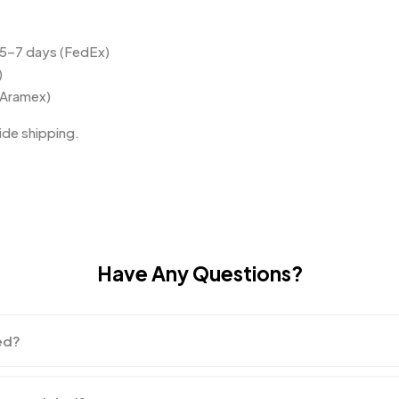
 5–7 days (FedEx)
)
(Aramex)
de shipping.
Have Any Questions?
ed?