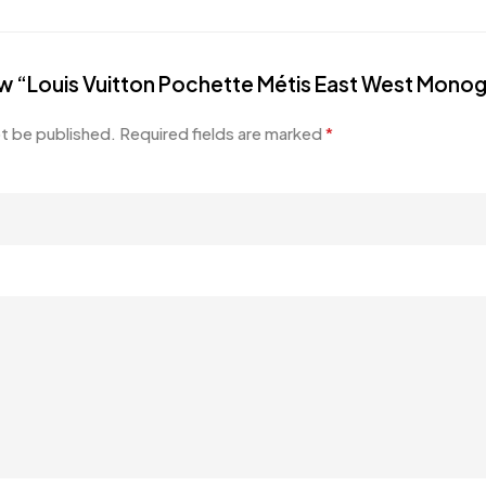
view “Louis Vuitton Pochette Métis East West Mon
ot be published.
Required fields are marked
*