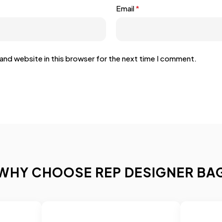
Email
*
and website in this browser for the next time I comment.
WHY CHOOSE REP DESIGNER BA