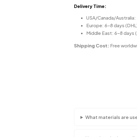
Delivery Time:
USA/Canada/Australia:
Europe: 6–8 days (DHL
Middle East: 6–8 days 
Shipping Cost:
Free worldwi
What materials are us