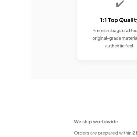
✔️
1:1 Top Qualit
Premium bags crafted
original-grade materia
authentic feel.
We ship worldwide.
Orders are prepared within 2 