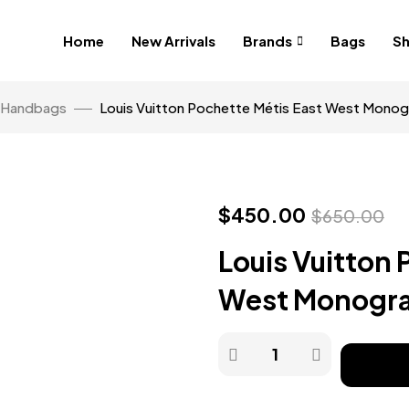
Home
New Arrivals
Brands
Bags
S
Handbags
Louis Vuitton Pochette Métis East West Mono
$
450.00
$
650.00
Louis Vuitton 
West Monogr