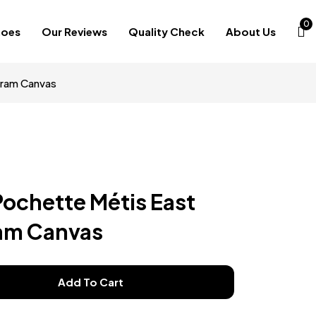
0
hoes
Our Reviews
Quality Check
About Us
gram Canvas
Pochette Métis East
am Canvas
Add To Cart