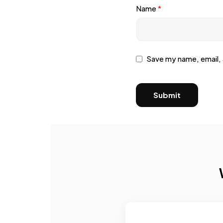
Name
*
Save my name, email, 