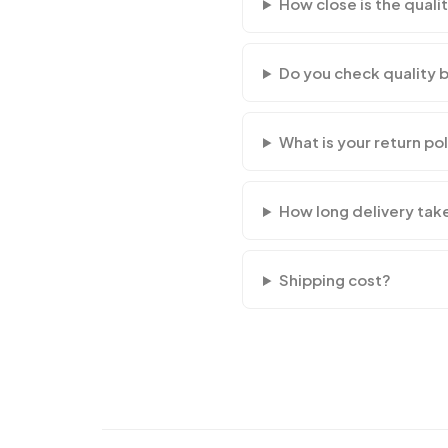
How close is the qualit
Do you check quality 
What is your return po
How long delivery tak
Shipping cost?