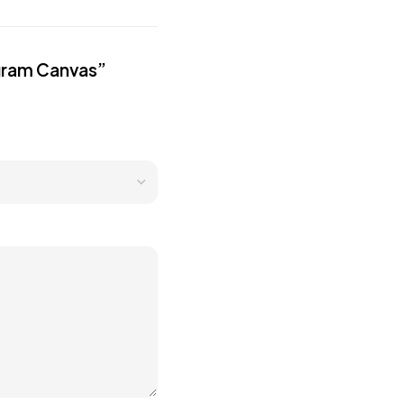
ogram Canvas”