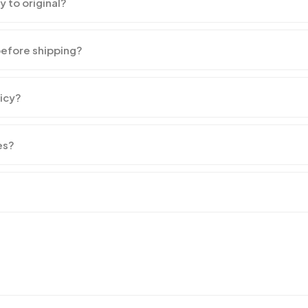
y to original?
before shipping?
licy?
es?