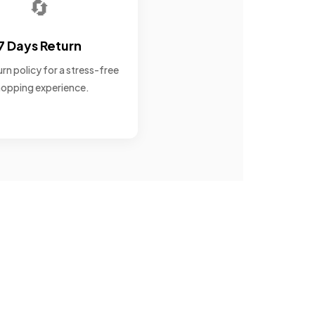
🔄
7 Days Return
rn policy for a stress-free
opping experience.