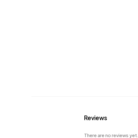
Reviews
There are no reviews yet