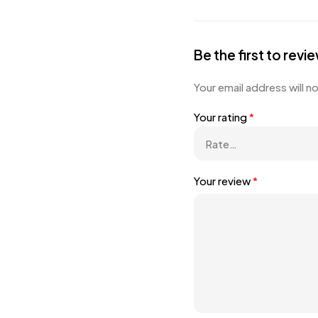
Be the first to re
Your email address will n
Your rating
*
Your review
*