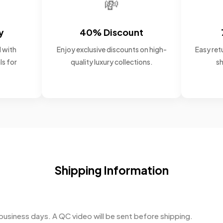
💸
y
40% Discount
 with
Enjoy exclusive discounts on high-
Easy retu
ls for
quality luxury collections.
sh
Shipping Information
business days. A QC video will be sent before shipping.