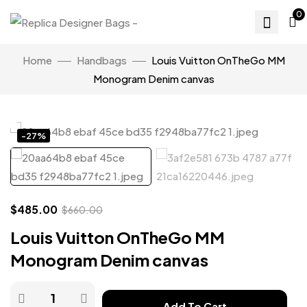
0
Home
Handbags
Louis Vuitton OnTheGo MM
Monogram Denim canvas
Click to enlarge
-27%
$
485.00
$
660.00
Louis Vuitton OnTheGo MM
Monogram Denim canvas
Add To Cart