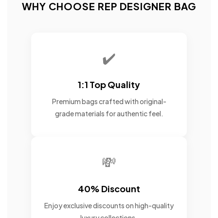
WHY CHOOSE REP DESIGNER BAG
✔️
1:1 Top Quality
Premium bags crafted with original-
grade materials for authentic feel.
💸
40% Discount
Enjoy exclusive discounts on high-quality
luxury collections.