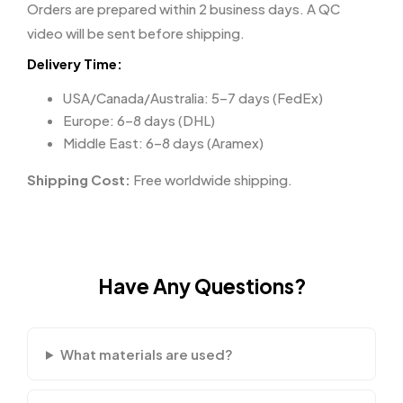
Orders are prepared within 2 business days. A QC
video will be sent before shipping.
Delivery Time:
USA/Canada/Australia: 5–7 days (FedEx)
Europe: 6–8 days (DHL)
Middle East: 6–8 days (Aramex)
Shipping Cost:
Free worldwide shipping.
Have Any Questions?
What materials are used?