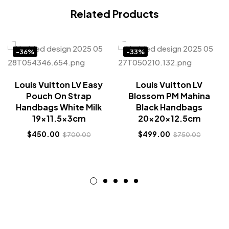
Related Products
-36%
-33%
Louis Vuitton LV Easy
Louis Vuitton LV
Pouch On Strap
Blossom PM Mahina
Handbags White Milk
Black Handbags
19×11.5x3cm
20x20x12.5cm
$
450.00
$
499.00
$
700.00
$
750.00