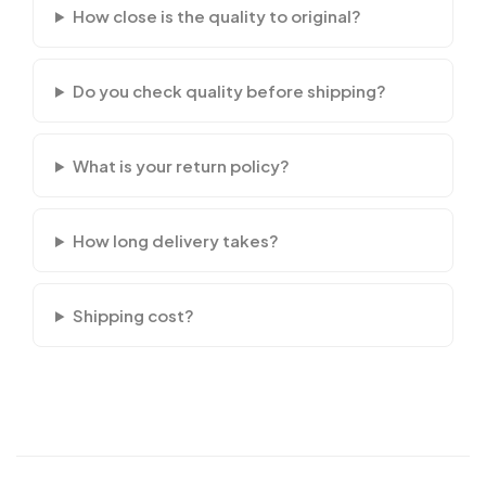
How close is the quality to original?
Do you check quality before shipping?
What is your return policy?
How long delivery takes?
Shipping cost?