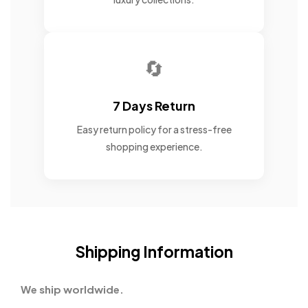
🔄
7 Days Return
Easy return policy for a stress-free
shopping experience.
Shipping Information
We ship worldwide.