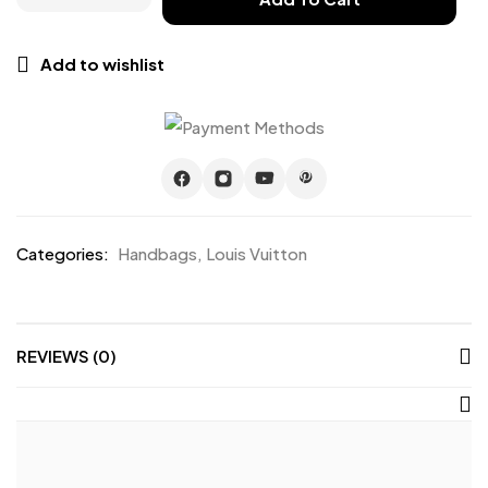
Add to wishlist
Categories:
Handbags
,
Louis Vuitton
REVIEWS (0)