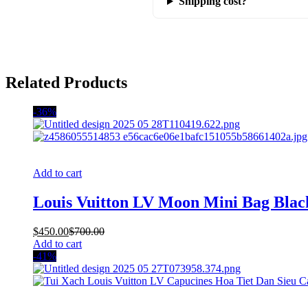
Shipping cost?
Related Products
-36%
Add to cart
Louis Vuitton LV Moon Mini Bag Blac
$
450.00
$
700.00
Add to cart
-41%