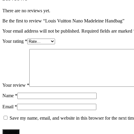
There are no reviews yet.
Be the first to review “Louis Vuitton Nano Madeleine Handbag”
Your email address will not be published.
Required fields are marked
Your rating
*
Your review
*
Name
*
Email
*
Save my name, email, and website in this browser for the next ti