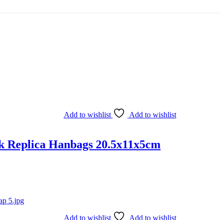
Add to wishlist
Add to wishlist
k Replica Hanbags 20.5x11x5cm
Add to wishlist
Add to wishlist