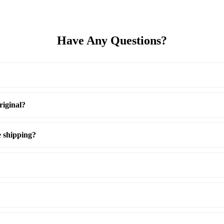
Have Any Questions?
riginal?
e shipping?