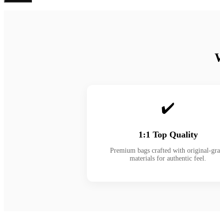
✔️
1:1 Top Quality
Premium bags crafted with original-gr
materials for authentic feel.