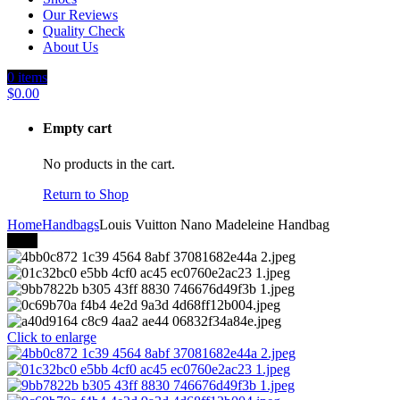
Our Reviews
Quality Check
About Us
0
items
$
0.00
Empty cart
No products in the cart.
Return to Shop
Home
Handbags
Louis Vuitton Nano Madeleine Handbag
-27%
Click to enlarge