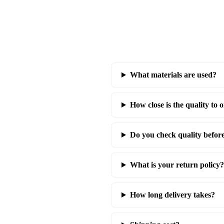
What materials are used?
How close is the quality to o
Do you check quality befor
What is your return policy?
How long delivery takes?