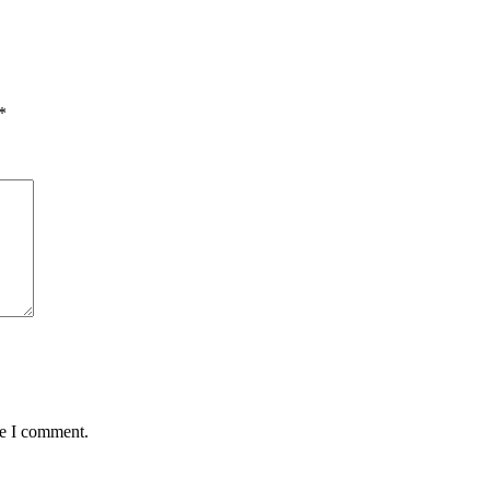
*
me I comment.