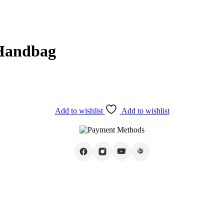
 Handbag
Add to wishlist
Add to wishlist