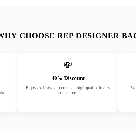
WHY CHOOSE REP DESIGNER BA
💸
40% Discount
Enjoy exclusive discounts on high-quality luxury
Eas
collections.
ade