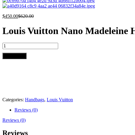
$
450.00
$
620.00
Louis Vuitton Nano Madeleine
Louis
Vuitton
Nano
Add to cart
Madeleine
Handbag
quantity
Categories:
Handbags
,
Louis Vuitton
Reviews (0)
Reviews (0)
Reviews