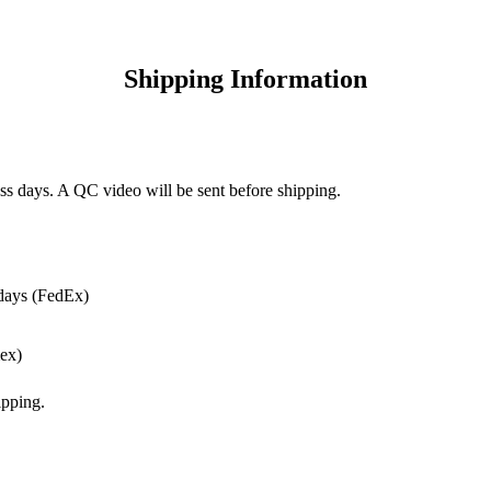
Shipping Information
ss days. A QC video will be sent before shipping.
days (FedEx)
ex)
pping.