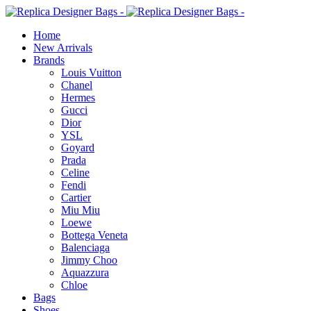
Home
New Arrivals
Brands
Louis Vuitton
Chanel
Hermes
Gucci
Dior
YSL
Goyard
Prada
Celine
Fendi
Cartier
⁠Miu Miu
Loewe
Bottega Veneta
Balenciaga
Jimmy Choo
Aquazzura
Chloe
Bags
Shoes