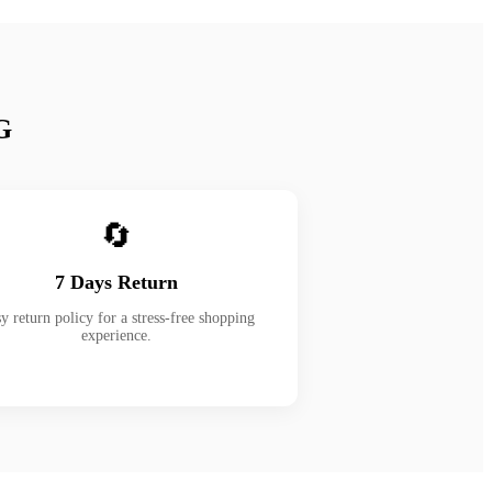
G
🔄
7 Days Return
y return policy for a stress-free shopping
experience.