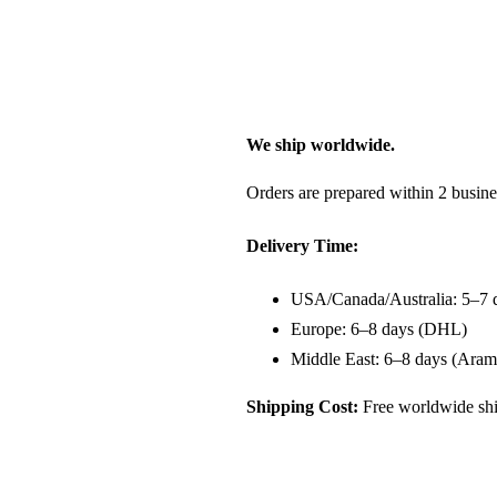
We ship worldwide.
Orders are prepared within 2 busine
Delivery Time:
USA/Canada/Australia: 5–7 
Europe: 6–8 days (DHL)
Middle East: 6–8 days (Aram
Shipping Cost:
Free worldwide shi