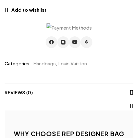
Add to wishlist
Categories:
Handbags
,
Louis Vuitton
REVIEWS (0)
WHY CHOOSE REP DESIGNER BAG