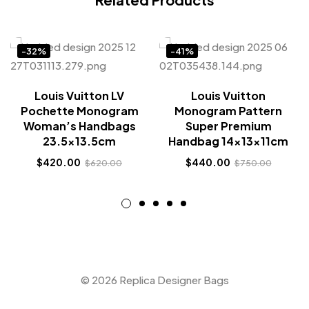
-32%
-41%
Louis Vuitton LV
Louis Vuitton
Pochette Monogram
Monogram Pattern
Woman’s Handbags
Super Premium
23.5×13.5cm
Handbag 14x13x11cm
$
420.00
$
440.00
$
620.00
$
750.00
© 2026 Replica Designer Bags