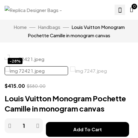
0
Home
Handbags
Louis Vuitton Monogram
Pochette Camille in monogram canvas
Click to enlarge
-28%
$
415.00
$
580.00
Louis Vuitton Monogram Pochette
Camille in monogram canvas
Add To Cart