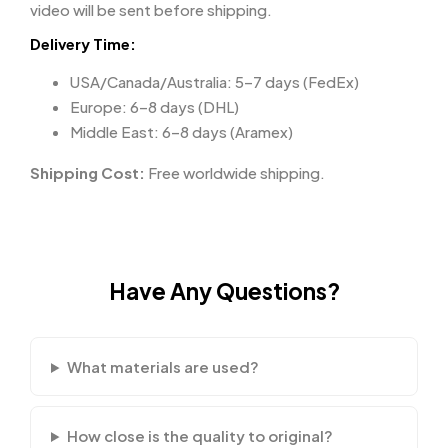
video will be sent before shipping.
Delivery Time:
USA/Canada/Australia: 5–7 days (FedEx)
Europe: 6–8 days (DHL)
Middle East: 6–8 days (Aramex)
Shipping Cost:
Free worldwide shipping.
Have Any Questions?
What materials are used?
How close is the quality to original?