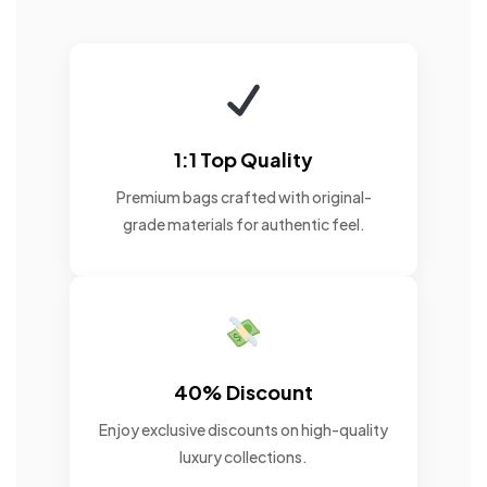
1:1 Top Quality
Premium bags crafted with original-
grade materials for authentic feel.
40% Discount
Enjoy exclusive discounts on high-quality
luxury collections.