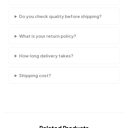
Do you check quality before shipping?
What is your return policy?
How long delivery takes?
Shipping cost?
Related Products