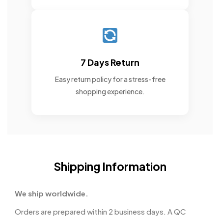
7 Days Return
Easy return policy for a stress-free
shopping experience.
Shipping Information
We ship worldwide.
Orders are prepared within 2 business days. A QC