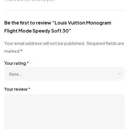
Be the first to review “Louis Vuitton Monogram
Flight Mode Speedy Soft 30”
Your email address will not be published.
Required fields are
marked
*
Your rating
*
Your review
*