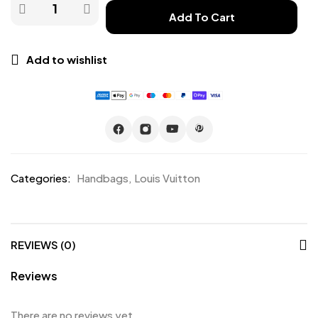
Add To Cart
Add to wishlist
Categories:
Handbags
,
Louis Vuitton
REVIEWS (0)
Reviews
There are no reviews yet.