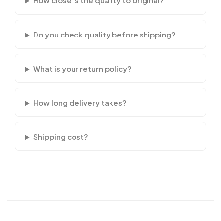
How close is the quality to original?
Do you check quality before shipping?
What is your return policy?
How long delivery takes?
Shipping cost?