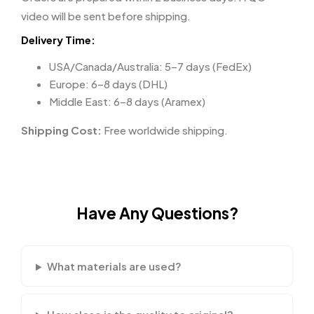
video will be sent before shipping.
Delivery Time:
USA/Canada/Australia: 5–7 days (FedEx)
Europe: 6–8 days (DHL)
Middle East: 6–8 days (Aramex)
Shipping Cost:
Free worldwide shipping.
Have Any Questions?
What materials are used?