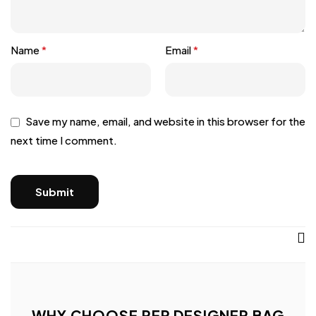
Name
*
Email
*
Save my name, email, and website in this browser for the
next time I comment.
WHY CHOOSE REP DESIGNER BAG