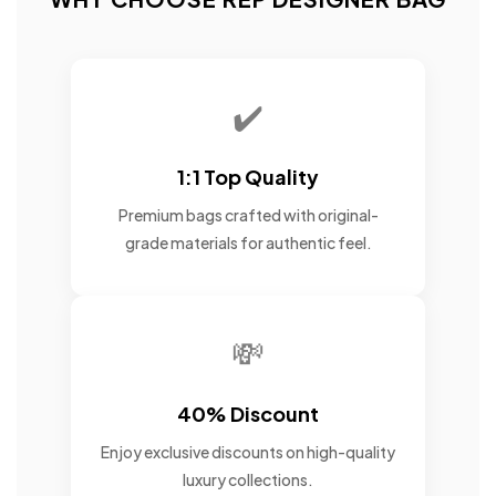
✔️
1:1 Top Quality
Premium bags crafted with original-
grade materials for authentic feel.
💸
40% Discount
Enjoy exclusive discounts on high-quality
luxury collections.