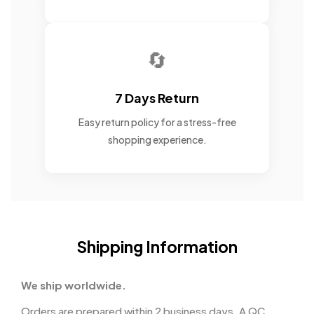
🔄
7 Days Return
Easy return policy for a stress-free
shopping experience.
Shipping Information
We ship worldwide.
Orders are prepared within 2 business days. A QC