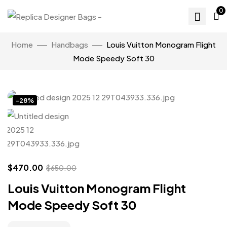
0
Home
Handbags
Louis Vuitton Monogram Flight
Mode Speedy Soft 30
Click to enlarge
-28%
$
470.00
$
650.00
Louis Vuitton Monogram Flight
Mode Speedy Soft 30