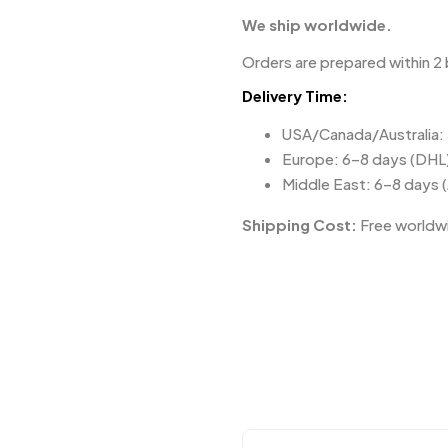
We ship worldwide.
Orders are prepared within 2 
Delivery Time:
USA/Canada/Australia:
Europe: 6–8 days (DHL
Middle East: 6–8 days 
Shipping Cost:
Free worldwi