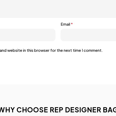
Email
*
and website in this browser for the next time I comment.
WHY CHOOSE REP DESIGNER BA