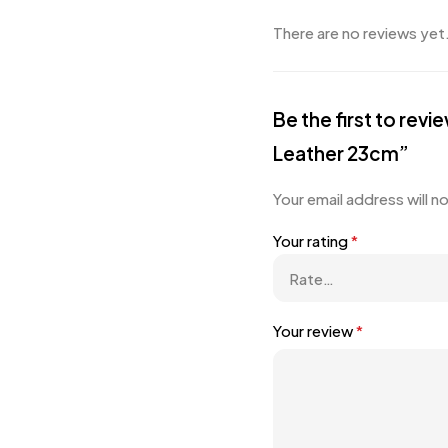
There are no reviews yet
Be the first to re
Leather 23cm”
Your email address will n
Your rating
*
Your review
*