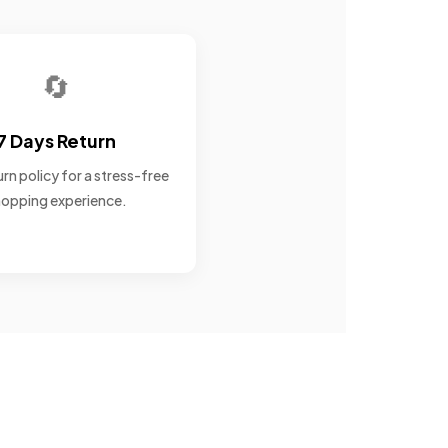
🔄
7 Days Return
rn policy for a stress-free
opping experience.