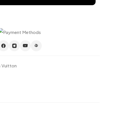
s Vuitton