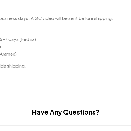
business days. A QC video will be sent before shipping.
 5–7 days (FedEx)
)
(Aramex)
de shipping.
Have Any Questions?