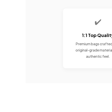
✔️
1:1 Top Qualit
Premium bags crafted
original-grade materia
authentic feel.