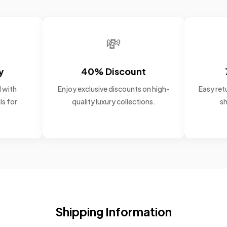
💸
y
40% Discount
 with
Enjoy exclusive discounts on high-
Easy retu
ls for
quality luxury collections.
sh
Shipping Information