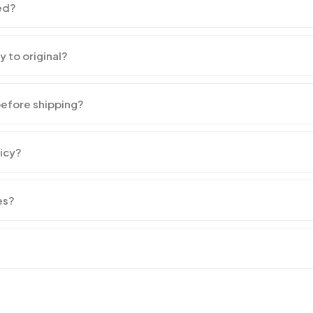
ed?
y to original?
before shipping?
licy?
es?