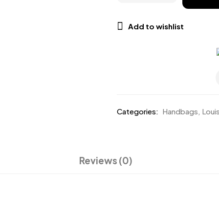
Add to wishlist
Categories:
Handbags
,
Loui
Reviews (0)