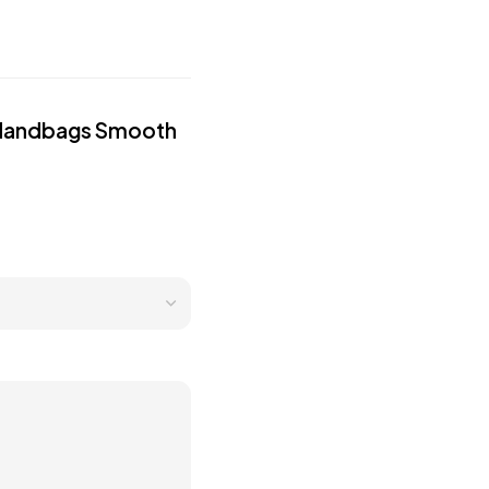
ed Handbags Smooth