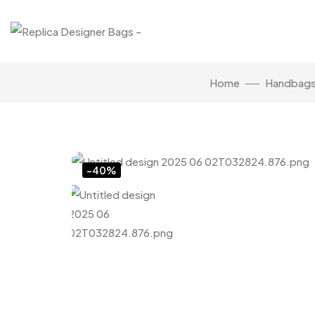
Home
Handbag
Click to enlarge
-40%