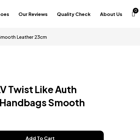
0
hoes
Our Reviews
Quality Check
About Us
 Smooth Leather 23cm
LV Twist Like Auth
 Handbags Smooth
Add To Cart