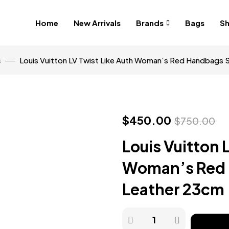
Home
New Arrivals
Brands
Bags
S
s
Louis Vuitton LV Twist Like Auth Woman’s Red Handbags
$
450.00
$
750.00
Louis Vuitton 
Woman’s Red
Leather 23cm