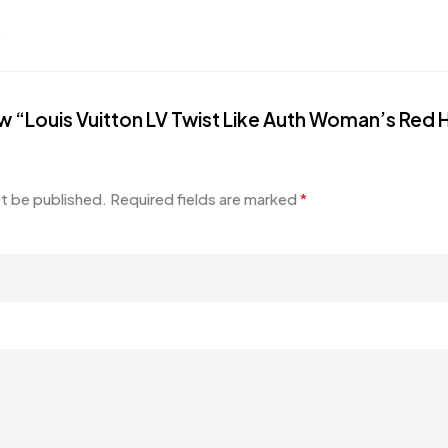
.
view “Louis Vuitton LV Twist Like Auth Woman’s R
ot be published.
Required fields are marked
*