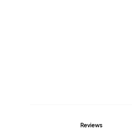
Reviews