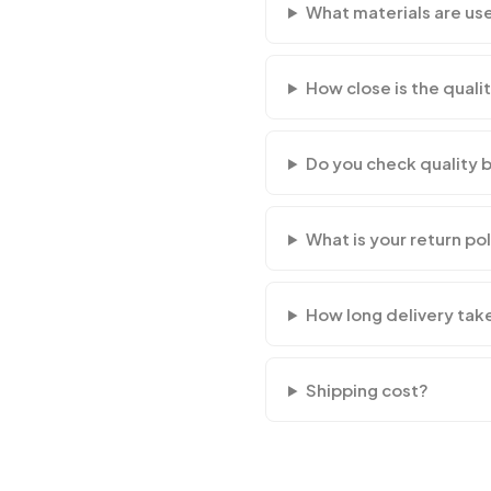
What materials are us
How close is the qualit
Do you check quality 
What is your return po
How long delivery tak
Shipping cost?