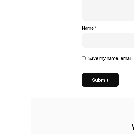
Name
*
Save my name, email, 