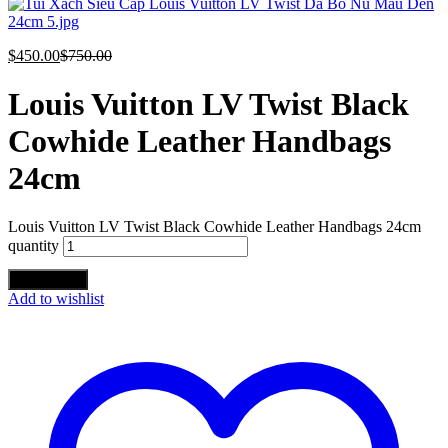
$
450.00
$
750.00
Louis Vuitton LV Twist Black
Cowhide Leather Handbags
24cm
Louis Vuitton LV Twist Black Cowhide Leather Handbags 24cm
quantity
Add to cart
Add to wishlist