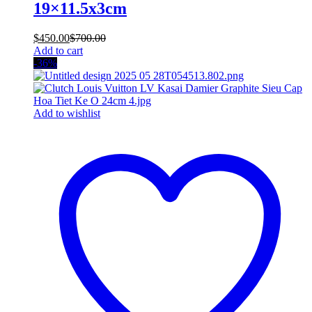
19×11.5x3cm
$
450.00
$
700.00
Add to cart
-36%
Add to wishlist