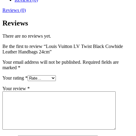
Reviews (0)
Reviews
There are no reviews yet.
Be the first to review “Louis Vuitton LV Twist Black Cowhide
Leather Handbags 24cm”
Your email address will not be published.
Required fields are
marked
*
Your rating
*
Your review
*