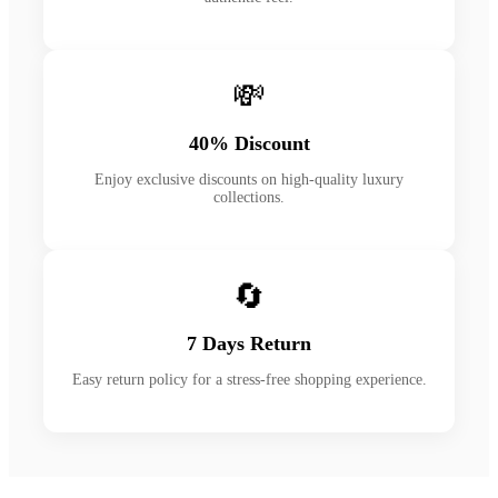
💸
40% Discount
Enjoy exclusive discounts on high-quality luxury
collections.
🔄
7 Days Return
Easy return policy for a stress-free shopping experience.