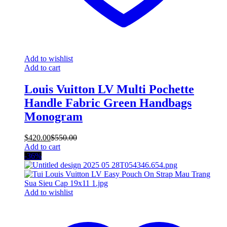
Add to wishlist
Add to cart
Louis Vuitton LV Multi Pochette
Handle Fabric Green Handbags
Monogram
$
420.00
$
550.00
Add to cart
-36%
Add to wishlist