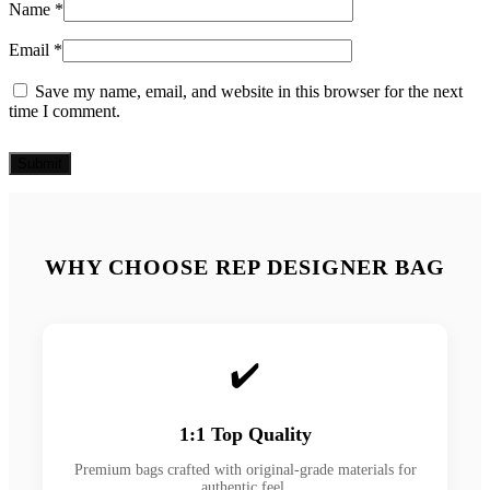
Name
*
Email
*
Save my name, email, and website in this browser for the next
time I comment.
WHY CHOOSE REP DESIGNER BAG
✔️
1:1 Top Quality
Premium bags crafted with original-grade materials for
authentic feel.