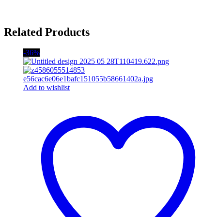
Related Products
-36%
Add to wishlist