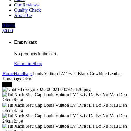
Our Reviews
Quality Check
About Us
0
items
$
0.00
Empty cart
No products in the cart.
Return to Shop
Home
Handbags
Louis Vuitton LV Twist Black Cowhide Leather
Handbags 24cm
-40%