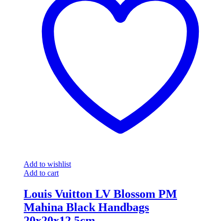
Add to wishlist
Add to cart
Louis Vuitton LV Blossom PM
Mahina Black Handbags
20x20x12.5cm