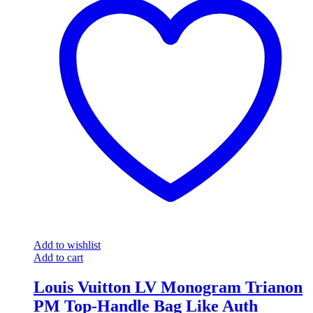
Add to wishlist
Add to cart
Louis Vuitton LV Monogram Trianon
PM Top-Handle Bag Like Auth