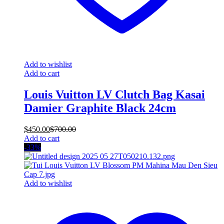
Add to wishlist
Add to cart
Louis Vuitton LV Clutch Bag Kasai
Damier Graphite Black 24cm
$
450.00
$
700.00
Add to cart
-33%
Add to wishlist