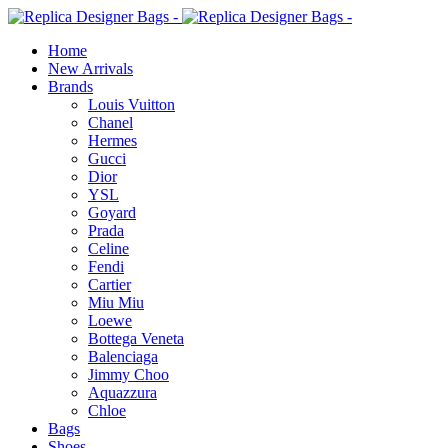
Home
New Arrivals
Brands
Louis Vuitton
Chanel
Hermes
Gucci
Dior
YSL
Goyard
Prada
Celine
Fendi
Cartier
⁠Miu Miu
Loewe
Bottega Veneta
Balenciaga
Jimmy Choo
Aquazzura
Chloe
Bags
Shoes