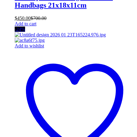
Handbags 21x18x11cm
$
450.00
$
700.00
Add to cart
-24%
Add to wishlist