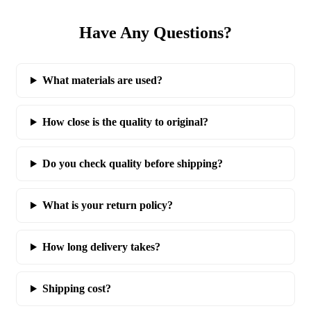
Have Any Questions?
What materials are used?
How close is the quality to original?
Do you check quality before shipping?
What is your return policy?
How long delivery takes?
Shipping cost?