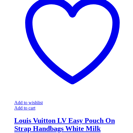
Add to wishlist
Add to cart
Louis Vuitton LV Easy Pouch On
Strap Handbags White Milk