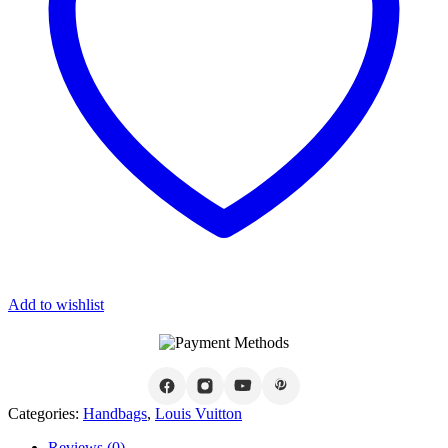
Add to wishlist
Categories:
Handbags
,
Louis Vuitton
Reviews (0)