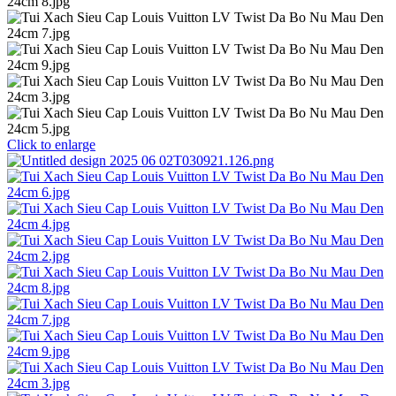
Click to enlarge