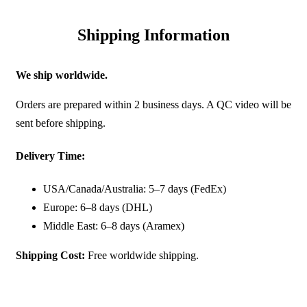
Shipping Information
We ship worldwide.
Orders are prepared within 2 business days. A QC video will be
sent before shipping.
Delivery Time:
USA/Canada/Australia: 5–7 days (FedEx)
Europe: 6–8 days (DHL)
Middle East: 6–8 days (Aramex)
Shipping Cost:
Free worldwide shipping.