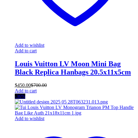
Add to wishlist
Add to cart
Louis Vuitton LV Moon Mini Bag
Black Replica Hanbags 20.5x11x5cm
$
450.00
$
700.00
Add to cart
-36%
Add to wishlist