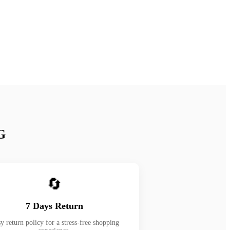
G
🔄
7 Days Return
y return policy for a stress-free shopping