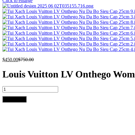
Click to enlarge
$
450.00
$
750.00
Louis Vuitton LV Onthego Wom
Louis
Vuitton
LV
Add to cart
Onthego
Woman’s
Grey
Cowhide
Leather
Handbags