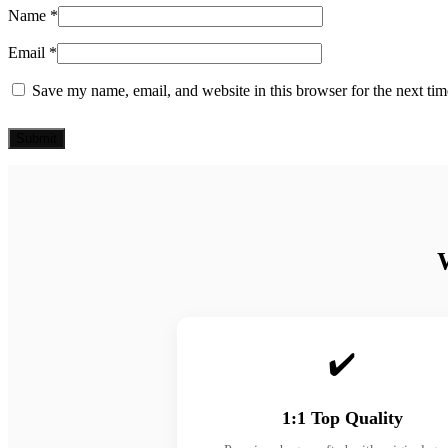
Name
*
Email
*
Save my name, email, and website in this browser for the next ti
✔️
1:1 Top Quality