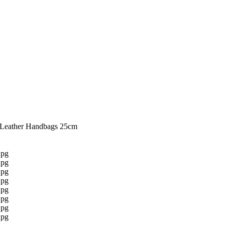
 Leather Handbags 25cm