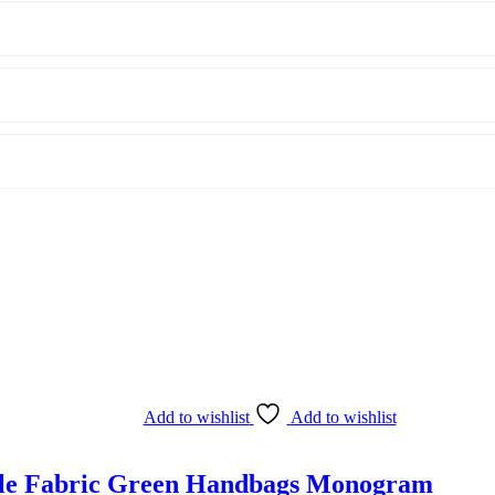
Add to wishlist
Add to wishlist
ndle Fabric Green Handbags Monogram