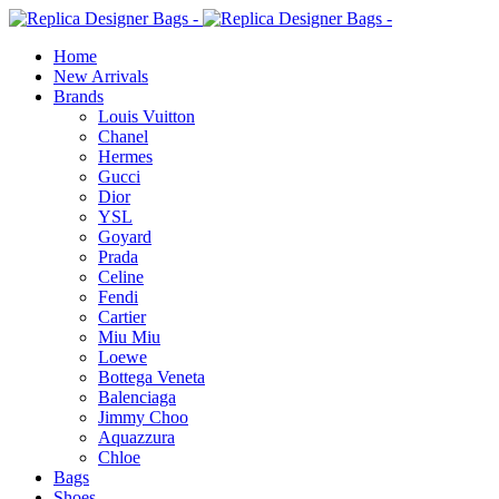
Home
New Arrivals
Brands
Louis Vuitton
Chanel
Hermes
Gucci
Dior
YSL
Goyard
Prada
Celine
Fendi
Cartier
⁠Miu Miu
Loewe
Bottega Veneta
Balenciaga
Jimmy Choo
Aquazzura
Chloe
Bags
Shoes