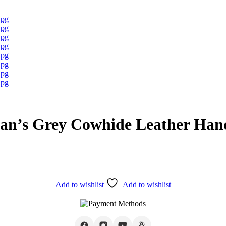
an’s Grey Cowhide Leather Ha
Add to wishlist
Add to wishlist