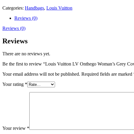
25cm
quantity
Categories:
Handbags
,
Louis Vuitton
Reviews (0)
Reviews (0)
Reviews
There are no reviews yet.
Be the first to review “Louis Vuitton LV Onthego Woman’s Grey C
Your email address will not be published.
Required fields are marked
Your rating
*
Your review
*