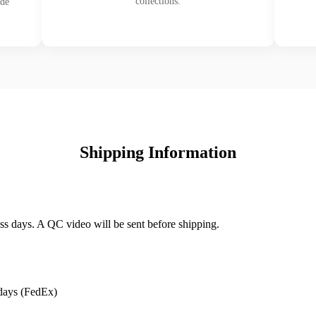
collections.
ade
Shipping Information
ss days. A QC video will be sent before shipping.
days (FedEx)