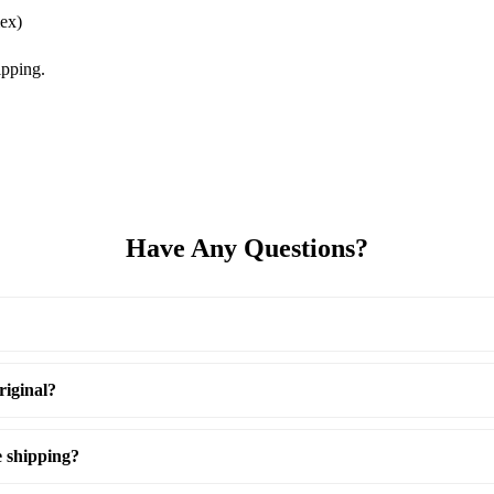
ex)
pping.
Have Any Questions?
riginal?
e shipping?