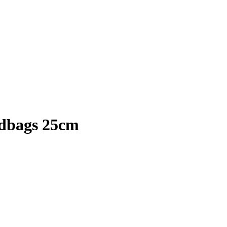
ndbags 25cm