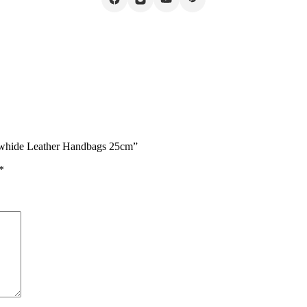
owhide Leather Handbags 25cm”
*