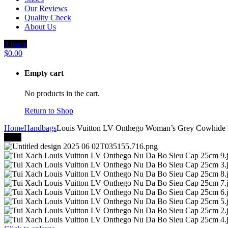
Our Reviews
Quality Check
About Us
0
items
$
0.00
Empty cart
No products in the cart.
Return to Shop
Home
Handbags
Louis Vuitton LV Onthego Woman’s Grey Cowhide
-40%