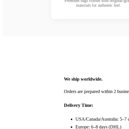
Premium bags crafted with original-gr
materials for authentic feel.
We ship worldwide.
Orders are prepared within 2 busine
Delivery Time:
USA/Canada/Australia: 5–7 
Europe: 6–8 days (DHL)