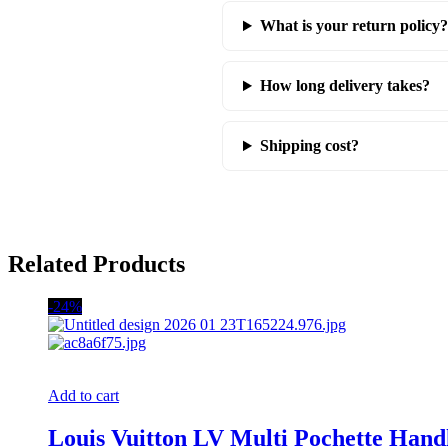
What is your return policy?
How long delivery takes?
Shipping cost?
Related Products
-24%
Add to cart
Louis Vuitton LV Multi Pochette Ha