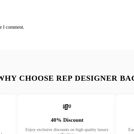
me I comment.
WHY CHOOSE REP DESIGNER BA
💸
40% Discount
Enjoy exclusive discounts on high-quality luxury
Eas