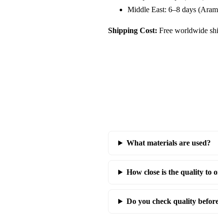
Middle East: 6–8 days (Aram
Shipping Cost:
Free worldwide shi
What materials are used?
How close is the quality to o
Do you check quality befor